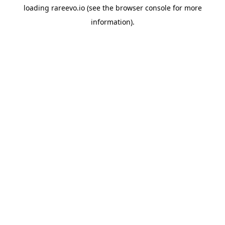
loading
rareevo.io
(see the
browser console
for more
information).