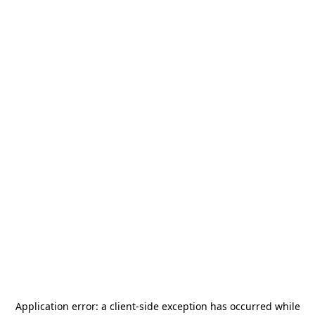
Application error: a
client
-side exception has occurred while