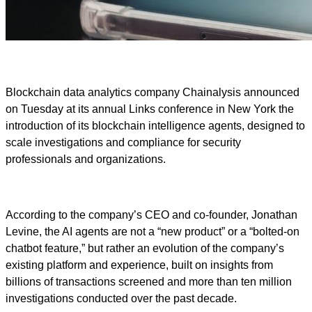
Blockchain data analytics company Chainalysis announced
on Tuesday at its annual Links conference in New York the
introduction of its blockchain intelligence agents, designed to
scale investigations and compliance for security
professionals and organizations.
According to the company’s CEO and co-founder, Jonathan
Levine, the AI agents are not a “new product” or a “bolted-on
chatbot feature,” but rather an evolution of the company’s
existing platform and experience, built on insights from
billions of transactions screened and more than ten million
investigations conducted over the past decade.