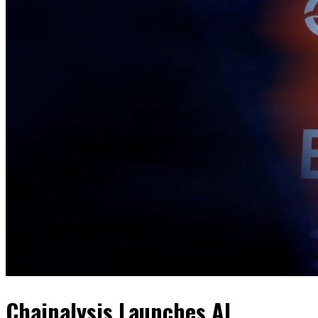
Chainalysis Launches AI