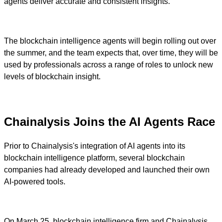
agents deliver accurate and consistent insights.
The blockchain intelligence agents will begin rolling out over
the summer, and the team expects that, over time, they will be
used by professionals across a range of roles to unlock new
levels of blockchain insight.
Chainalysis Joins the AI Agents Race
Prior to Chainalysis's integration of AI agents into its
blockchain intelligence platform, several blockchain
companies had already developed and launched their own
AI-powered tools.
On March 25, blockchain intelligence firm and Chainalysis