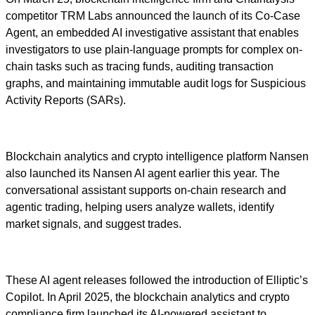
competitor TRM Labs announced the launch of its Co-Case
Agent, an embedded AI investigative assistant that enables
investigators to use plain-language prompts for complex on-
chain tasks such as tracing funds, auditing transaction
graphs, and maintaining immutable audit logs for Suspicious
Activity Reports (SARs).
Blockchain analytics and crypto intelligence platform Nansen
also launched its Nansen AI agent earlier this year. The
conversational assistant supports on-chain research and
agentic trading, helping users analyze wallets, identify
market signals, and suggest trades.
These AI agent releases followed the introduction of Elliptic’s
Copilot. In April 2025, the blockchain analytics and crypto
compliance firm launched its AI-powered assistant to