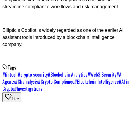
streamline compliance workflows and risk management.
Elliptic’s Copilot is widely regarded as one of the earlier AI
assistant tools introduced by a blockchain intelligence
company.
Tags:
#
fintech
#
crypto security
#
Blockchain Analytics
#
Web3 Security
#
AI
Agents
#
Chainalysis
#
Crypto Compliance
#
Blockchain Intelligence
#
AI in
Crypto
#
Investigations
Like