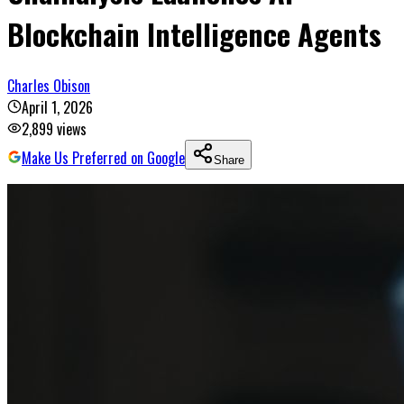
Blockchain Intelligence Agents
Charles Obison
April 1, 2026
2,899
views
Make Us Preferred on Google
Share