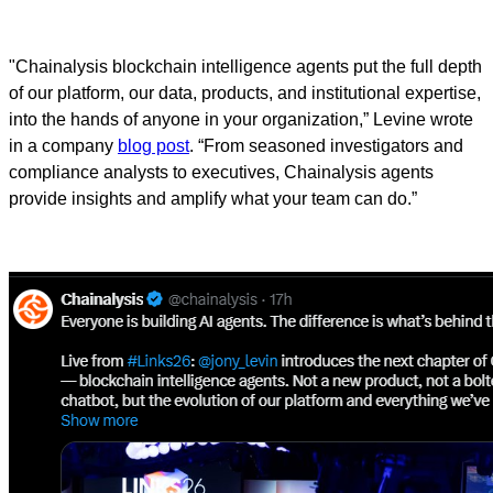
"Chainalysis blockchain intelligence agents put the full depth
of our platform, our data, products, and institutional expertise,
into the hands of anyone in your organization,” Levine wrote
in a company
blog post
. “From seasoned investigators and
compliance analysts to executives, Chainalysis agents
provide insights and amplify what your team can do.”