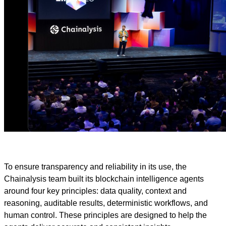
To ensure transparency and reliability in its use, the
Chainalysis team built its blockchain intelligence agents
around four key principles: data quality, context and
reasoning, auditable results, deterministic workflows, and
human control. These principles are designed to help the