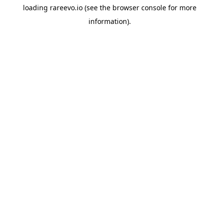
loading
rareevo.io
(see the
browser console
for more
information).