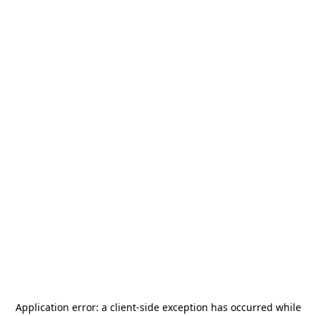
Application error: a
client
-side exception has occurred while