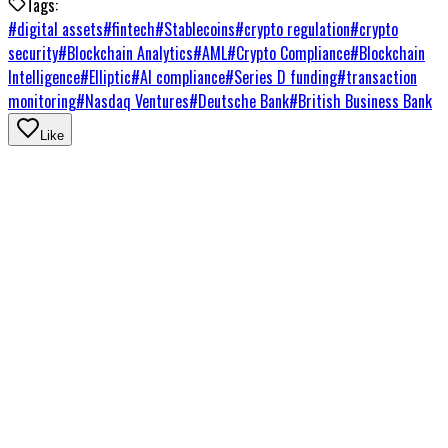
Tags:
#
digital assets
#
fintech
#
Stablecoins
#
crypto regulation
#
crypto
security
#
Blockchain Analytics
#
AML
#
Crypto Compliance
#
Blockchain
Intelligence
#
Elliptic
#
AI compliance
#
Series D funding
#
transaction
monitoring
#
Nasdaq Ventures
#
Deutsche Bank
#
British Business Bank
Like