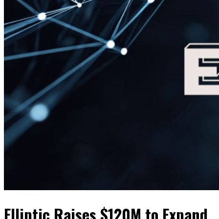
Elliptic Raises $120M to Expand