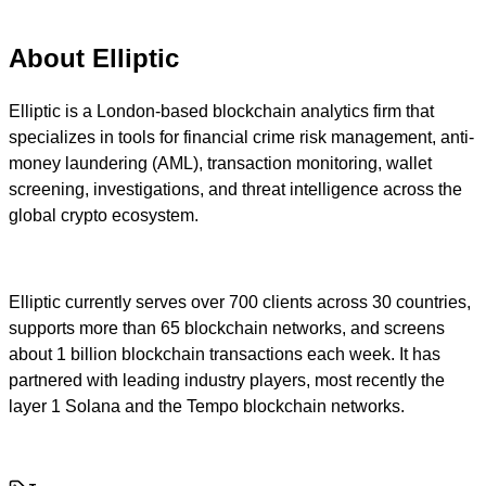
About Elliptic
Elliptic is a London-based blockchain analytics firm that
specializes in tools for financial crime risk management, anti-
money laundering (AML), transaction monitoring, wallet
screening, investigations, and threat intelligence across the
global crypto ecosystem.
Elliptic currently serves over 700 clients across 30 countries,
supports more than 65 blockchain networks, and screens
about 1 billion blockchain transactions each week. It has
partnered with leading industry players, most recently the
layer 1 Solana and the Tempo blockchain networks.