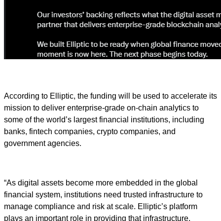
According to Elliptic, the funding will be used to accelerate its
mission to deliver enterprise-grade on-chain analytics to
some of the world’s largest financial institutions, including
banks, fintech companies, crypto companies, and
government agencies.
“As digital assets become more embedded in the global
financial system, institutions need trusted infrastructure to
manage compliance and risk at scale. Elliptic’s platform
plays an important role in providing that infrastructure,