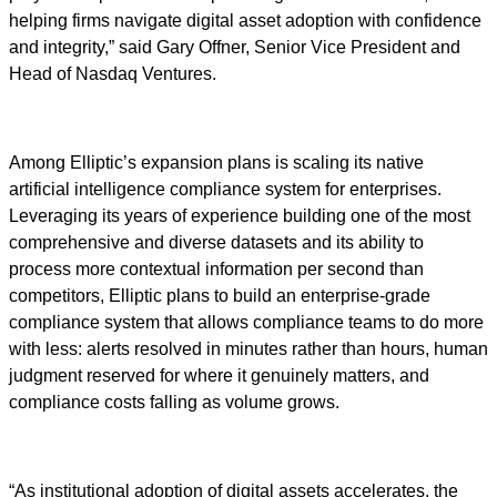
helping firms navigate digital asset adoption with confidence
and integrity,” said Gary Offner, Senior Vice President and
Head of Nasdaq Ventures.
Among Elliptic’s expansion plans is scaling its native
artificial intelligence compliance system for enterprises.
Leveraging its years of experience building one of the most
comprehensive and diverse datasets and its ability to
process more contextual information per second than
competitors, Elliptic plans to build an enterprise-grade
compliance system that allows compliance teams to do more
with less: alerts resolved in minutes rather than hours, human
judgment reserved for where it genuinely matters, and
compliance costs falling as volume grows.
“As institutional adoption of digital assets accelerates, the