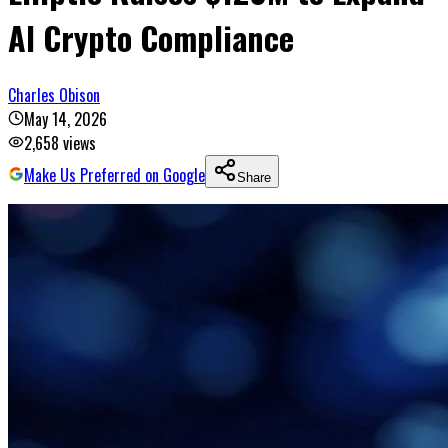
AI Crypto Compliance
Charles Obison
May 14, 2026
2,658
views
Make Us Preferred on Google
Share