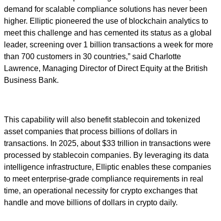
demand for scalable compliance solutions has never been
higher. Elliptic pioneered the use of blockchain analytics to
meet this challenge and has cemented its status as a global
leader, screening over 1 billion transactions a week for more
than 700 customers in 30 countries,” said Charlotte
Lawrence, Managing Director of Direct Equity at the British
Business Bank.
This capability will also benefit stablecoin and tokenized
asset companies that process billions of dollars in
transactions. In 2025, about $33 trillion in transactions were
processed by stablecoin companies. By leveraging its data
intelligence infrastructure, Elliptic enables these companies
to meet enterprise-grade compliance requirements in real
time, an operational necessity for crypto exchanges that
handle and move billions of dollars in crypto daily.