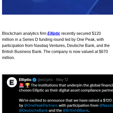
Blockchain analytics firm
Elliptic
recently secured $120
million in a Series D funding round led by One Peak, with
participation from Nasdaq Ventures, Deutsche Bank, and the
British Business Bank. The company is now valued at $670
million.