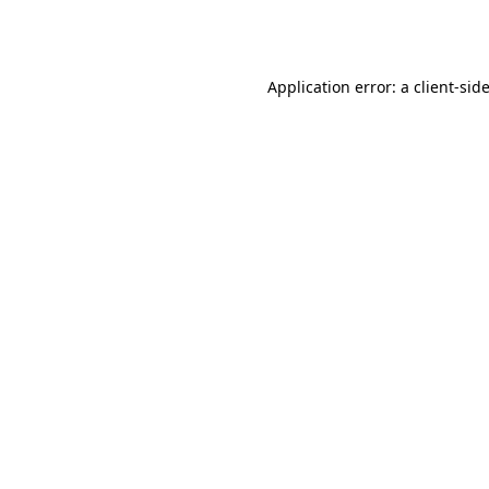
Application error: a
client
-sid