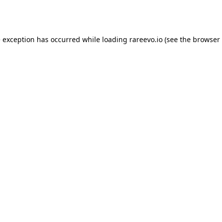
e exception has occurred while loading
rareevo.io
(see the
browser 