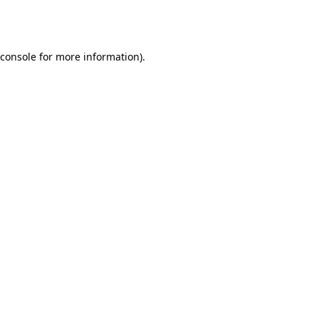
console
for more information).