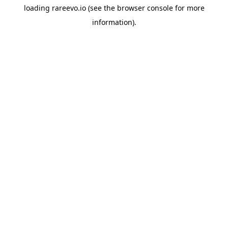
loading
rareevo.io
(see the
browser console
for more
information).