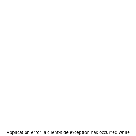
Application error: a
client
-side exception has occurred while