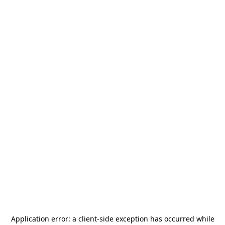
Application error: a
client
-side exception has occurred while