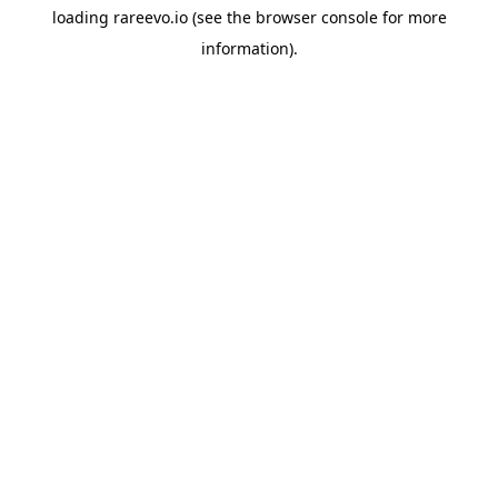
loading
rareevo.io
(see the
browser console
for more
information).