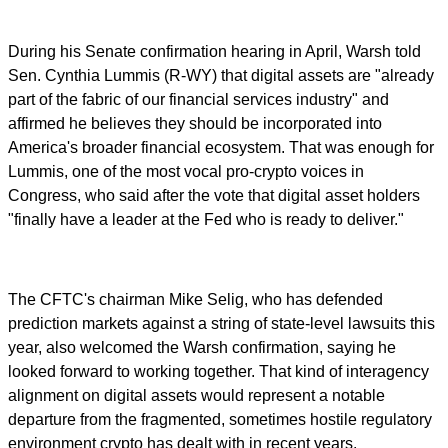
During his Senate confirmation hearing in April, Warsh told
Sen. Cynthia Lummis (R-WY) that digital assets are "already
part of the fabric of our financial services industry" and
affirmed he believes they should be incorporated into
America's broader financial ecosystem. That was enough for
Lummis, one of the most vocal pro-crypto voices in
Congress, who said after the vote that digital asset holders
"finally have a leader at the Fed who is ready to deliver."
The CFTC's chairman Mike Selig, who has defended
prediction markets against a string of state-level lawsuits this
year, also welcomed the Warsh confirmation, saying he
looked forward to working together. That kind of interagency
alignment on digital assets would represent a notable
departure from the fragmented, sometimes hostile regulatory
environment crypto has dealt with in recent years.