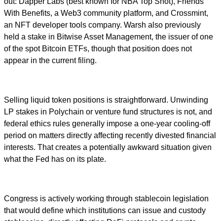
out: Dapper Labs (best known for NBA Top Shot), Friends
With Benefits, a Web3 community platform, and Crossmint,
an NFT developer tools company. Warsh also previously
held a stake in Bitwise Asset Management, the issuer of one
of the spot Bitcoin ETFs, though that position does not
appear in the current filing.
Selling liquid token positions is straightforward. Unwinding
LP stakes in Polychain or venture fund structures is not, and
federal ethics rules generally impose a one-year cooling-off
period on matters directly affecting recently divested financial
interests. That creates a potentially awkward situation given
what the Fed has on its plate.
Congress is actively working through stablecoin legislation
that would define which institutions can issue and custody