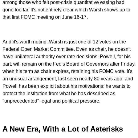
among those who felt post-crisis quantitative easing had
gone too far. It's not entirely clear which Warsh shows up to
that first FOMC meeting on June 16-17.
And it's worth noting: Warsh is just one of 12 votes on the
Federal Open Market Committee. Even as chair, he doesn't
have unilateral authority over rate decisions. Powell, for his
part, will remain on the Fed's Board of Governors after Friday,
when his term as chair expires, retaining his FOMC vote. It's
an unusual arrangement, last seen nearly 80 years ago, and
Powell has been explicit about his motivations: he wants to
protect the institution from what he has described as
"unprecedented" legal and political pressure.
A New Era, With a Lot of Asterisks