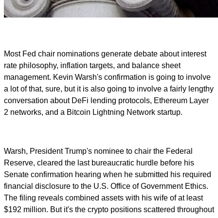
Most Fed chair nominations generate debate about interest
rate philosophy, inflation targets, and balance sheet
management. Kevin Warsh's confirmation is going to involve
a lot of that, sure, but it is also going to involve a fairly lengthy
conversation about DeFi lending protocols, Ethereum Layer
2 networks, and a Bitcoin Lightning Network startup.
Warsh, President Trump's nominee to chair the Federal
Reserve, cleared the last bureaucratic hurdle before his
Senate confirmation hearing when he submitted his required
financial disclosure to the U.S. Office of Government Ethics.
The filing reveals combined assets with his wife of at least
$192 million. But it's the crypto positions scattered throughout