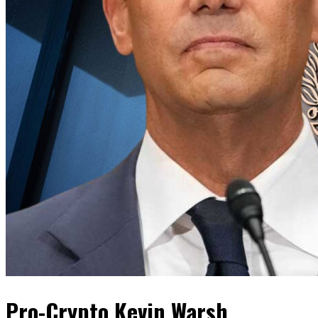
Pro-Crypto Kevin Warsh