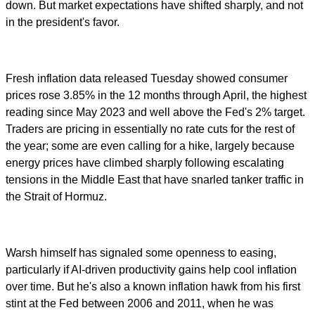
down. But market expectations have shifted sharply, and not
in the president's favor.
Fresh inflation data released Tuesday showed consumer
prices rose 3.85% in the 12 months through April, the highest
reading since May 2023 and well above the Fed's 2% target.
Traders are pricing in essentially no rate cuts for the rest of
the year; some are even calling for a hike, largely because
energy prices have climbed sharply following escalating
tensions in the Middle East that have snarled tanker traffic in
the Strait of Hormuz.
Warsh himself has signaled some openness to easing,
particularly if AI-driven productivity gains help cool inflation
over time. But he's also a known inflation hawk from his first
stint at the Fed between 2006 and 2011, when he was