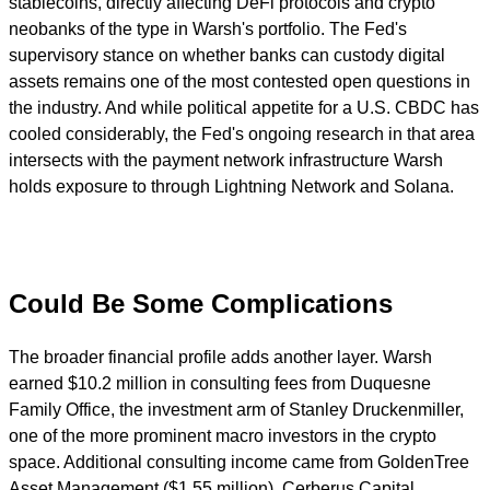
stablecoins, directly affecting DeFi protocols and crypto
neobanks of the type in Warsh's portfolio. The Fed's
supervisory stance on whether banks can custody digital
assets remains one of the most contested open questions in
the industry. And while political appetite for a U.S. CBDC has
cooled considerably, the Fed's ongoing research in that area
intersects with the payment network infrastructure Warsh
holds exposure to through Lightning Network and Solana.
Could Be Some Complications
The broader financial profile adds another layer. Warsh
earned $10.2 million in consulting fees from Duquesne
Family Office, the investment arm of Stanley Druckenmiller,
one of the more prominent macro investors in the crypto
space. Additional consulting income came from GoldenTree
Asset Management ($1.55 million), Cerberus Capital