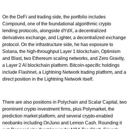
On the DeFi and trading side, the portfolio includes
Compound, one of the foundational algorithmic crypto
lending protocols, alongside dYdX, a decentralized
derivatives exchange, and Lighter, a decentralized exchange
protocol. On the infrastructure side, he has exposure to
Solana, the high-throughput Layer 1 blockchain, Optimism
and Blast, two Ethereum scaling networks, and Zero Gravity,
a Layer 2 AI blockchain platform. Bitcoin-specific holdings
include Flashnet, a Lightning Network trading platform, and a
direct position in the Lightning Network itself.
There are also positions in Polychain and Scalar Capital, two
prominent crypto investment firms, plus Polymarket, the
prediction market platform, and several crypto-enabled
neobanks including OnJuno and Lemon Cash. Rounding it