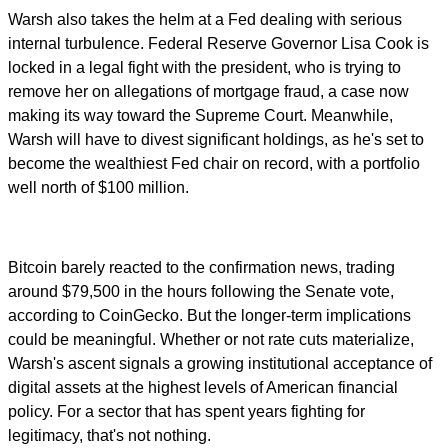
Warsh also takes the helm at a Fed dealing with serious
internal turbulence. Federal Reserve Governor Lisa Cook is
locked in a legal fight with the president, who is trying to
remove her on allegations of mortgage fraud, a case now
making its way toward the Supreme Court. Meanwhile,
Warsh will have to divest significant holdings, as he's set to
become the wealthiest Fed chair on record, with a portfolio
well north of $100 million.
Bitcoin barely reacted to the confirmation news, trading
around $79,500 in the hours following the Senate vote,
according to CoinGecko. But the longer-term implications
could be meaningful. Whether or not rate cuts materialize,
Warsh's ascent signals a growing institutional acceptance of
digital assets at the highest levels of American financial
policy. For a sector that has spent years fighting for
legitimacy, that's not nothing.