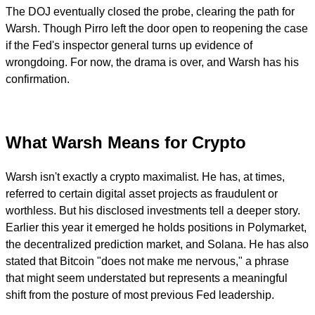
The DOJ eventually closed the probe, clearing the path for
Warsh. Though Pirro left the door open to reopening the case
if the Fed's inspector general turns up evidence of
wrongdoing. For now, the drama is over, and Warsh has his
confirmation.
What Warsh Means for Crypto
Warsh isn't exactly a crypto maximalist. He has, at times,
referred to certain digital asset projects as fraudulent or
worthless. But his disclosed investments tell a deeper story.
Earlier this year it emerged he holds positions in Polymarket,
the decentralized prediction market, and Solana. He has also
stated that Bitcoin "does not make me nervous," a phrase
that might seem understated but represents a meaningful
shift from the posture of most previous Fed leadership.