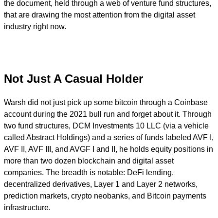
the document, held through a web of venture fund structures,
that are drawing the most attention from the digital asset
industry right now.
Not Just A Casual Holder
Warsh did not just pick up some bitcoin through a Coinbase
account during the 2021 bull run and forget about it. Through
two fund structures, DCM Investments 10 LLC (via a vehicle
called Abstract Holdings) and a series of funds labeled AVF I,
AVF II, AVF III, and AVGF I and II, he holds equity positions in
more than two dozen blockchain and digital asset
companies. The breadth is notable: DeFi lending,
decentralized derivatives, Layer 1 and Layer 2 networks,
prediction markets, crypto neobanks, and Bitcoin payments
infrastructure.