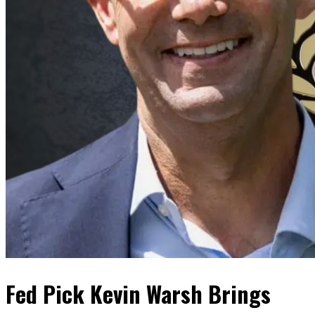
Fed Pick Kevin Warsh Brings