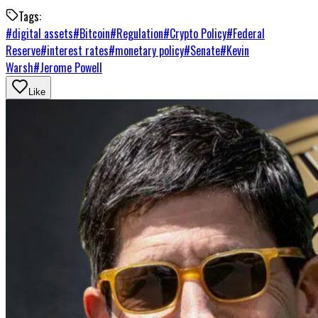
Tags:
#
digital assets
#
Bitcoin
#
Regulation
#
Crypto Policy
#
Federal
Reserve
#
interest rates
#
monetary policy
#
Senate
#
Kevin
Warsh
#
Jerome Powell
Like