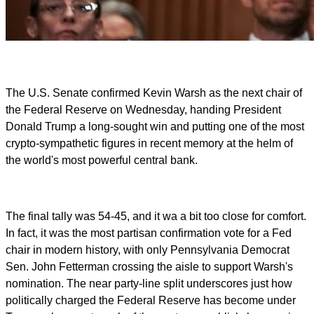
The U.S. Senate confirmed Kevin Warsh as the next chair of
the Federal Reserve on Wednesday, handing President
Donald Trump a long-sought win and putting one of the most
crypto-sympathetic figures in recent memory at the helm of
the world's most powerful central bank.
The final tally was 54-45, and it wa a bit too close for comfort.
In fact, it was the most partisan confirmation vote for a Fed
chair in modern history, with only Pennsylvania Democrat
Sen. John Fetterman crossing the aisle to support Warsh's
nomination. The near party-line split underscores just how
politically charged the Federal Reserve has become under