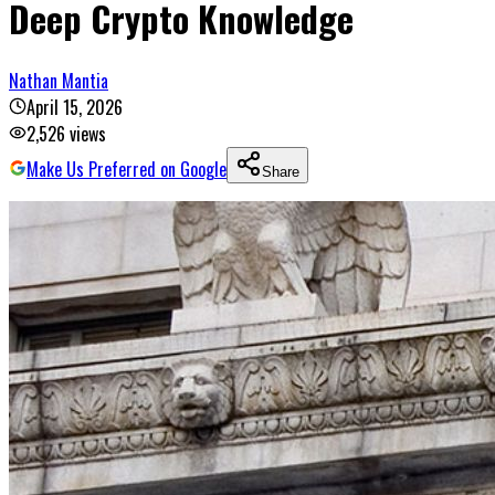
Deep Crypto Knowledge
Nathan Mantia
April 15, 2026
2,526
views
Make Us Preferred on Google
Share