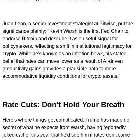
Juan Leon, a senior investment strategist at Bitwise, put the
significance plainly: "Kevin Warsh is the first Fed Chair to
endorse Bitcoin and describe it as a useful signal for
policymakers, reflecting a shift in institutional legitimacy for
crypto. While he's known as an inflation hawk, his stated
belief that rates can move lower as a result of AI-driven
productivity gains provides a plausible path to more
accommodative liquidity conditions for crypto assets."
Rate Cuts: Don't Hold Your Breath
Here's where things get complicated. Trump has made no
secret of what he expects from Warsh, having reportedly
joked earlier this year that he'd sue him if rates don't come