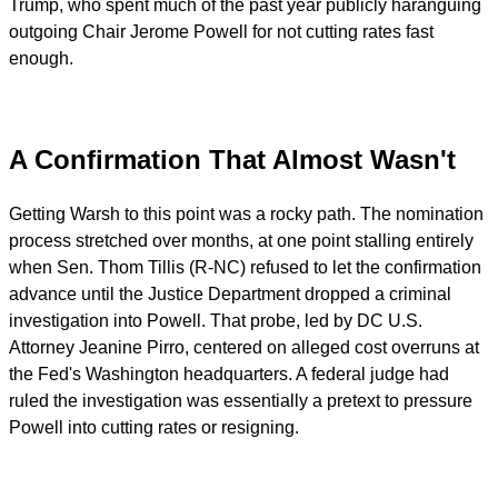
Trump, who spent much of the past year publicly haranguing
outgoing Chair Jerome Powell for not cutting rates fast
enough.
A Confirmation That Almost Wasn't
Getting Warsh to this point was a rocky path. The nomination
process stretched over months, at one point stalling entirely
when Sen. Thom Tillis (R-NC) refused to let the confirmation
advance until the Justice Department dropped a criminal
investigation into Powell. That probe, led by DC U.S.
Attorney Jeanine Pirro, centered on alleged cost overruns at
the Fed's Washington headquarters. A federal judge had
ruled the investigation was essentially a pretext to pressure
Powell into cutting rates or resigning.