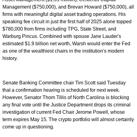
Management ($750,000), and Brevan Howard ($750,000), all
firms with meaningful digital asset trading operations. His
speaking fee circuit in just the first half of 2025 alone topped
$780,000 from firms including TPG, State Street, and
Warburg Pincus. Combined with spouse Jane Lauder's
estimated $1.9 billion net worth, Warsh would enter the Fed
as one of the wealthiest chairs in the institution's modern
history.
Senate Banking Committee chair Tim Scott said Tuesday
that a confirmation hearing is scheduled for next week.
However, Senator Thom Tillis of North Carolina is blocking
any final vote until the Justice Department drops its criminal
investigation of current Fed Chair Jerome Powell, whose
term expires May 15. The crypto portfolio will almost certainly
come up in questioning.