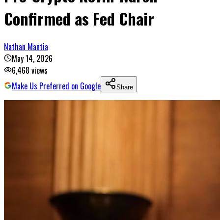
Confirmed as Fed Chair
Nathan Mantia
May 14, 2026
6,468
views
Make Us Preferred on Google
Share