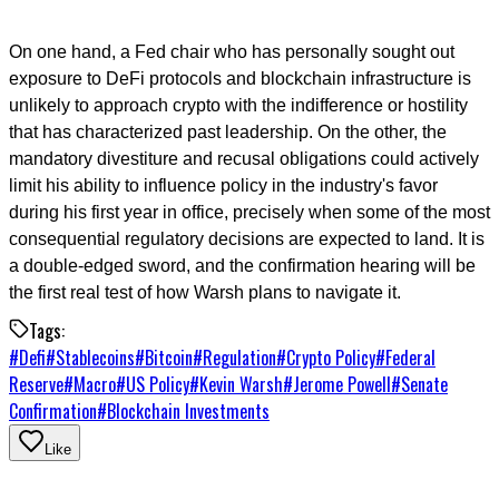
On one hand, a Fed chair who has personally sought out
exposure to DeFi protocols and blockchain infrastructure is
unlikely to approach crypto with the indifference or hostility
that has characterized past leadership. On the other, the
mandatory divestiture and recusal obligations could actively
limit his ability to influence policy in the industry's favor
during his first year in office, precisely when some of the most
consequential regulatory decisions are expected to land. It is
a double-edged sword, and the confirmation hearing will be
the first real test of how Warsh plans to navigate it.
Tags:
#
Defi
#
Stablecoins
#
Bitcoin
#
Regulation
#
Crypto Policy
#
Federal
Reserve
#
Macro
#
US Policy
#
Kevin Warsh
#
Jerome Powell
#
Senate
Confirmation
#
Blockchain Investments
Like