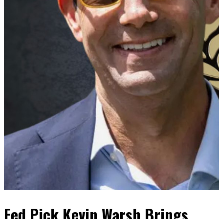
Fed Pick Kevin Warsh Brings