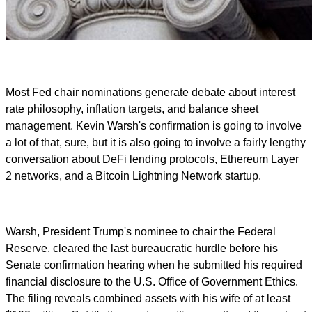
Most Fed chair nominations generate debate about interest
rate philosophy, inflation targets, and balance sheet
management. Kevin Warsh's confirmation is going to involve
a lot of that, sure, but it is also going to involve a fairly lengthy
conversation about DeFi lending protocols, Ethereum Layer
2 networks, and a Bitcoin Lightning Network startup.
Warsh, President Trump's nominee to chair the Federal
Reserve, cleared the last bureaucratic hurdle before his
Senate confirmation hearing when he submitted his required
financial disclosure to the U.S. Office of Government Ethics.
The filing reveals combined assets with his wife of at least