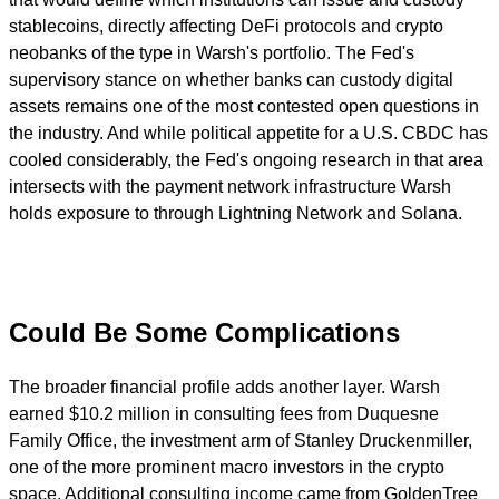
stablecoins, directly affecting DeFi protocols and crypto
neobanks of the type in Warsh's portfolio. The Fed's
supervisory stance on whether banks can custody digital
assets remains one of the most contested open questions in
the industry. And while political appetite for a U.S. CBDC has
cooled considerably, the Fed's ongoing research in that area
intersects with the payment network infrastructure Warsh
holds exposure to through Lightning Network and Solana.
Could Be Some Complications
The broader financial profile adds another layer. Warsh
earned $10.2 million in consulting fees from Duquesne
Family Office, the investment arm of Stanley Druckenmiller,
one of the more prominent macro investors in the crypto
space. Additional consulting income came from GoldenTree