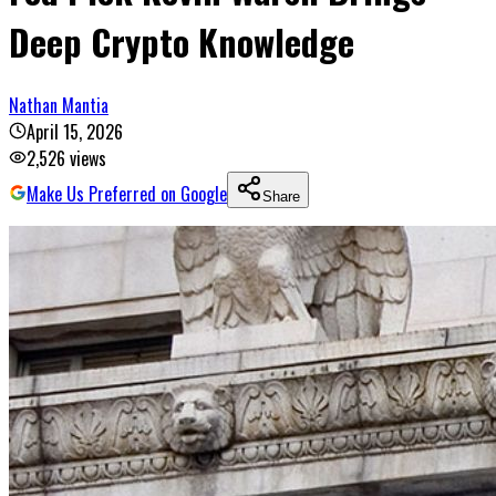
Deep Crypto Knowledge
Nathan Mantia
April 15, 2026
2,526
views
Make Us Preferred on Google
Share