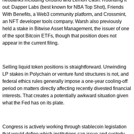
out: Dapper Labs (best known for NBA Top Shot), Friends
With Benefits, a Web3 community platform, and Crossmint,
an NFT developer tools company. Warsh also previously
held a stake in Bitwise Asset Management, the issuer of one
of the spot Bitcoin ETFs, though that position does not
appear in the current filing.
Selling liquid token positions is straightforward. Unwinding
LP stakes in Polychain or venture fund structures is not, and
federal ethics rules generally impose a one-year cooling-off
period on matters directly affecting recently divested financial
interests. That creates a potentially awkward situation given
what the Fed has on its plate.
Congress is actively working through stablecoin legislation
that would define which institutions can issue and custody