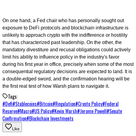
On one hand, a Fed chair who has personally sought out
exposure to DeFi protocols and blockchain infrastructure is
unlikely to approach crypto with the indifference or hostility
that has characterized past leadership. On the other, the
mandatory divestiture and recusal obligations could actively
limit his ability to influence policy in the industry's favor
during his first year in office, precisely when some of the most
consequential regulatory decisions are expected to land. It is
a double-edged sword, and the confirmation hearing will be
the first real test of how Warsh plans to navigate it.
Tags:
#
Defi
#
Stablecoins
#
Bitcoin
#
Regulation
#
Crypto Policy
#
Federal
Reserve
#
Macro
#
US Policy
#
Kevin Warsh
#
Jerome Powell
#
Senate
Confirmation
#
Blockchain Investments
Like