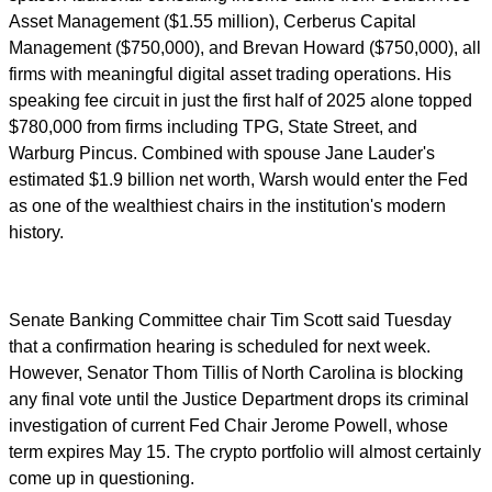
Asset Management ($1.55 million), Cerberus Capital
Management ($750,000), and Brevan Howard ($750,000), all
firms with meaningful digital asset trading operations. His
speaking fee circuit in just the first half of 2025 alone topped
$780,000 from firms including TPG, State Street, and
Warburg Pincus. Combined with spouse Jane Lauder's
estimated $1.9 billion net worth, Warsh would enter the Fed
as one of the wealthiest chairs in the institution's modern
history.
Senate Banking Committee chair Tim Scott said Tuesday
that a confirmation hearing is scheduled for next week.
However, Senator Thom Tillis of North Carolina is blocking
any final vote until the Justice Department drops its criminal
investigation of current Fed Chair Jerome Powell, whose
term expires May 15. The crypto portfolio will almost certainly
come up in questioning.