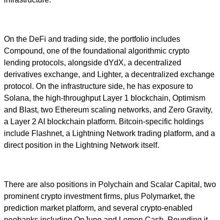
On the DeFi and trading side, the portfolio includes
Compound, one of the foundational algorithmic crypto
lending protocols, alongside dYdX, a decentralized
derivatives exchange, and Lighter, a decentralized exchange
protocol. On the infrastructure side, he has exposure to
Solana, the high-throughput Layer 1 blockchain, Optimism
and Blast, two Ethereum scaling networks, and Zero Gravity,
a Layer 2 AI blockchain platform. Bitcoin-specific holdings
include Flashnet, a Lightning Network trading platform, and a
direct position in the Lightning Network itself.
There are also positions in Polychain and Scalar Capital, two
prominent crypto investment firms, plus Polymarket, the
prediction market platform, and several crypto-enabled
neobanks including OnJuno and Lemon Cash. Rounding it