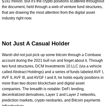
$192 million. But it's the crypto positions scattered throughout
the document, held through a web of venture fund structures,
that are drawing the most attention from the digital asset
industry right now.
Not Just A Casual Holder
Warsh did not just pick up some bitcoin through a Coinbase
account during the 2021 bull run and forget about it. Through
two fund structures, DCM Investments 10 LLC (via a vehicle
called Abstract Holdings) and a series of funds labeled AVF I,
AVF II, AVF III, and AVGF I and II, he holds equity positions in
more than two dozen blockchain and digital asset
companies. The breadth is notable: DeFi lending,
decentralized derivatives, Layer 1 and Layer 2 networks,
prediction markets, crypto neobanks, and Bitcoin payments
infrastructure.