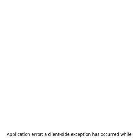
Application error: a
client
-side exception has occurred while