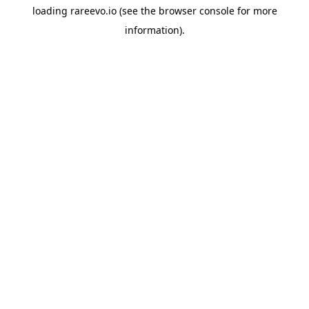
loading
rareevo.io
(see the
browser console
for more
information).