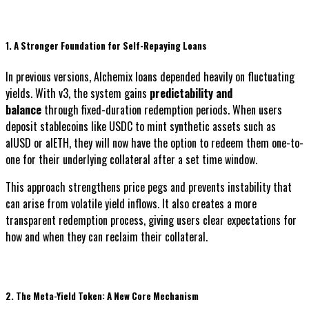
1. A Stronger Foundation for Self-Repaying Loans
In previous versions, Alchemix loans depended heavily on fluctuating
yields. With v3, the system gains
predictability and
balance
through fixed-duration redemption periods. When users
deposit stablecoins like USDC to mint synthetic assets such as
alUSD or alETH, they will now have the option to redeem them one-to-
one for their underlying collateral after a set time window.
This approach strengthens price pegs and prevents instability that
can arise from volatile yield inflows. It also creates a more
transparent redemption process, giving users clear expectations for
how and when they can reclaim their collateral.
2. The Meta-Yield Token: A New Core Mechanism