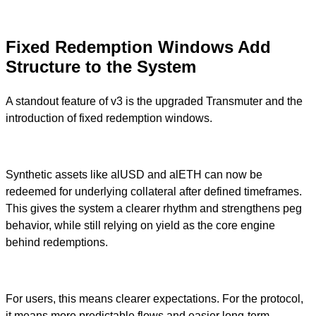
Fixed Redemption Windows Add
Structure to the System
A standout feature of v3 is the upgraded Transmuter and the
introduction of fixed redemption windows.
Synthetic assets like alUSD and alETH can now be
redeemed for underlying collateral after defined timeframes.
This gives the system a clearer rhythm and strengthens peg
behavior, while still relying on yield as the core engine
behind redemptions.
For users, this means clearer expectations. For the protocol,
it means more predictable flows and easier long-term