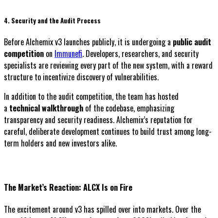
4. Security and the Audit Process
Before Alchemix v3 launches publicly, it is undergoing a
public audit
competition
on
Immunefi
. Developers, researchers, and security
specialists are reviewing every part of the new system, with a reward
structure to incentivize discovery of vulnerabilities.
In addition to the audit competition, the team has hosted
a
technical walkthrough
of the codebase, emphasizing
transparency and security readiness. Alchemix’s reputation for
careful, deliberate development continues to build trust among long-
term holders and new investors alike.
The Market’s Reaction: ALCX Is on Fire
The excitement around v3 has spilled over into markets. Over the