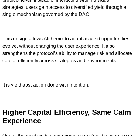
strategies, users gain access to diversified yield through a
single mechanism governed by the DAO.
This design allows Alchemix to adapt as yield opportunities
evolve, without changing the user experience. It also
strengthens the protocol’s ability to manage risk and allocate
capital efficiently across strategies and environments.
It is yield abstraction done with intention.
Higher Capital Efficiency, Same Calm
Experience
One of the most visible improvements in v3 is the increase in