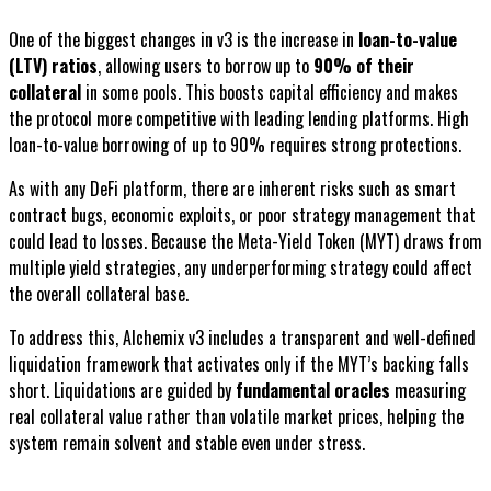
One of the biggest changes in v3 is the increase in
loan-to-value
(LTV) ratios
, allowing users to borrow up to
90% of their
collateral
in some pools. This boosts capital efficiency and makes
the protocol more competitive with leading lending platforms. High
loan-to-value borrowing of up to 90% requires strong protections.
As with any DeFi platform, there are inherent risks such as smart
contract bugs, economic exploits, or poor strategy management that
could lead to losses. Because the Meta-Yield Token (MYT) draws from
multiple yield strategies, any underperforming strategy could affect
the overall collateral base.
To address this, Alchemix v3 includes a transparent and well-defined
liquidation framework that activates only if the MYT’s backing falls
short. Liquidations are guided by
fundamental oracles
measuring
real collateral value rather than volatile market prices, helping the
system remain solvent and stable even under stress.