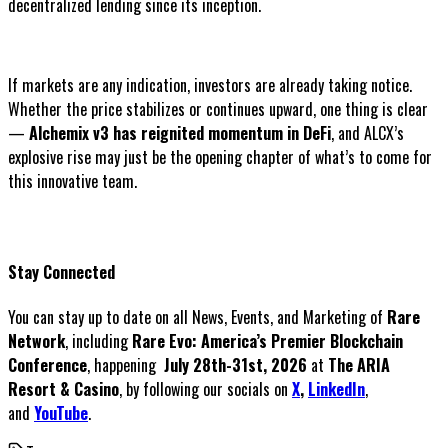
decentralized lending since its inception.
If markets are any indication, investors are already taking notice.
Whether the price stabilizes or continues upward, one thing is clear
—
Alchemix v3 has reignited momentum in DeFi
, and ALCX’s
explosive rise may just be the opening chapter of what’s to come for
this innovative team.
Stay Connected
You can stay up to date on all News, Events, and Marketing of
Rare
Network
, including
Rare Evo: America’s Premier Blockchain
Conference
, happening
July 28th-31st, 2026
at
The ARIA
Resort & Casino
, by following our socials on
X
,
LinkedIn
,
and
YouTube
.