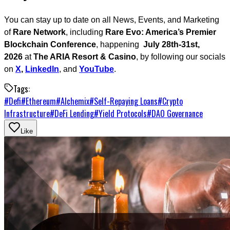
You can stay up to date on all News, Events, and Marketing
of
Rare Network
, including
Rare Evo: America’s Premier
Blockchain Conference
, happening
July 28th-31st,
2026
at
The ARIA Resort & Casino
, by following our socials
on
X
,
LinkedIn
, and
YouTube
.
Tags:
#
Defi
#
Ethereum
#
Alchemix
#
Self-Repaying Loans
#
Crypto
Infrastructure
#
DeFi Lending
#
Yield Protocols
#
DAO Governance
Like