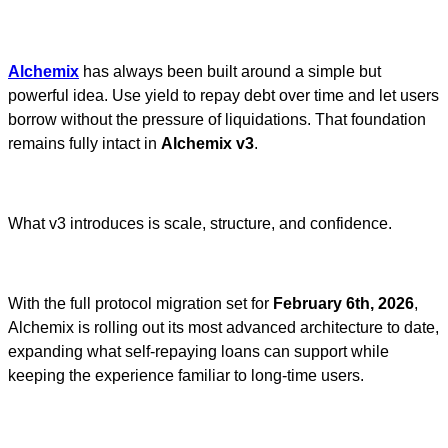
Alchemix
has always been built around a simple but
powerful idea. Use yield to repay debt over time and let users
borrow without the pressure of liquidations. That foundation
remains fully intact in
Alchemix v3
.
What v3 introduces is scale, structure, and confidence.
With the full protocol migration set for
February 6th, 2026
,
Alchemix is rolling out its most advanced architecture to date,
expanding what self-repaying loans can support while
keeping the experience familiar to long-time users.