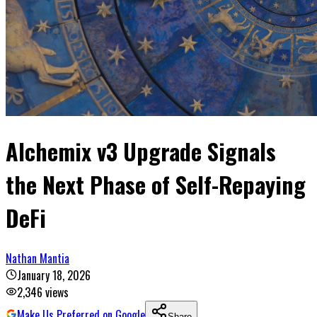
Alchemix v3 Upgrade Signals
the Next Phase of Self-Repaying
DeFi
Nathan Mantia
January 18, 2026
2,346
views
Make Us Preferred on Google
Share