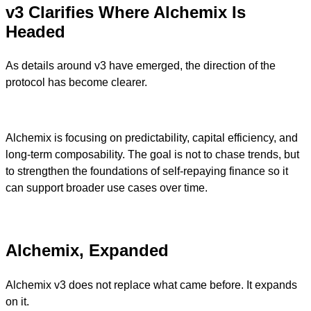
v3 Clarifies Where Alchemix Is
Headed
As details around v3 have emerged, the direction of the
protocol has become clearer.
Alchemix is focusing on predictability, capital efficiency, and
long-term composability. The goal is not to chase trends, but
to strengthen the foundations of self-repaying finance so it
can support broader use cases over time.
Alchemix, Expanded
Alchemix v3 does not replace what came before. It expands
on it.