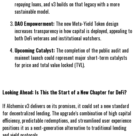
repaying loans, and v3 builds on that legacy with a more
sustainable model.
DAO Empowerment:
The new Meta-Yield Token design
increases transparency in how capital is deployed, appealing to
both DeFi veterans and institutional watchers.
Upcoming Catalyst:
The completion of the public audit and
mainnet launch could represent major short-term catalysts
for price and total value locked (TVL).
Looking Ahead: Is This the Start of a New Chapter for DeFi?
If Alchemix v3 delivers on its promises, it could set a new standard
for decentralized lending. The upgrade’s combination of high capital
efficiency, predictable redemptions, and streamlined user experience
positions it as a next-generation alternative to traditional lending
and yield protocols.