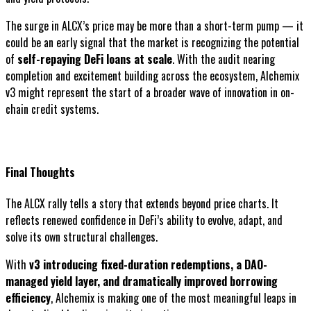
The surge in ALCX’s price may be more than a short-term pump — it
could be an early signal that the market is recognizing the potential
of
self-repaying DeFi loans at scale
. With the audit nearing
completion and excitement building across the ecosystem, Alchemix
v3 might represent the start of a broader wave of innovation in on-
chain credit systems.
Final Thoughts
The ALCX rally tells a story that extends beyond price charts. It
reflects renewed confidence in DeFi’s ability to evolve, adapt, and
solve its own structural challenges.
With
v3 introducing fixed-duration redemptions, a DAO-
managed yield layer, and dramatically improved borrowing
efficiency
, Alchemix is making one of the most meaningful leaps in