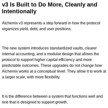
v3 Is Built to Do More, Cleanly and
Intentionally
Alchemix v3 represents a step forward in how the protocol
organizes yield, debt, and user positions.
The new system introduces standardized vaults, clearer
internal accounting, and a modular design that allows the
protocol to support higher capital efficiency and more
predictable outcomes. These upgrades do not change how
Alchemix works at a conceptual level. They allow it to work at
a larger scale, with more flexibility.
It is the difference between a system that functions well and
one that is designed to support growth.