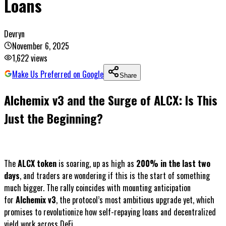
Loans
Devryn
November 6, 2025
1,622
views
Make Us Preferred on Google
Share
Alchemix v3 and the Surge of ALCX: Is This
Just the Beginning?
The
ALCX token
is soaring, up as high as
200% in the last two
days
, and traders are wondering if this is the start of something
much bigger. The rally coincides with mounting anticipation
for
Alchemix v3
, the protocol’s most ambitious upgrade yet, which
promises to revolutionize how self-repaying loans and decentralized
yield work across DeFi.