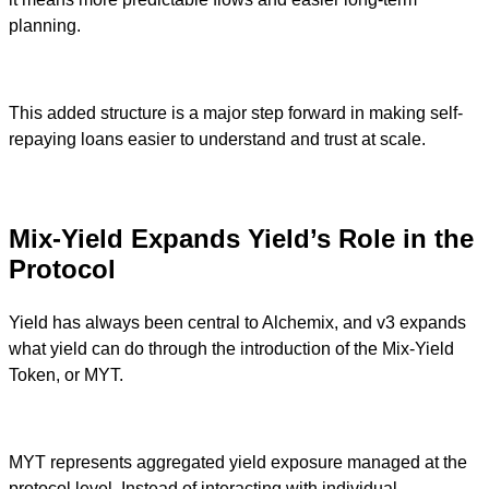
planning.
This added structure is a major step forward in making self-
repaying loans easier to understand and trust at scale.
Mix-Yield Expands Yield’s Role in the
Protocol
Yield has always been central to Alchemix, and v3 expands
what yield can do through the introduction of the Mix-Yield
Token, or MYT.
MYT represents aggregated yield exposure managed at the
protocol level. Instead of interacting with individual