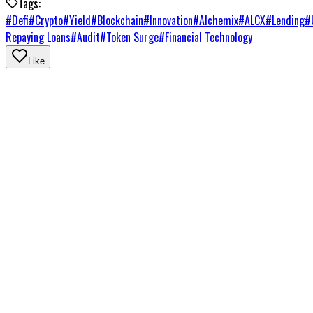
Tags:
#
Defi
#
Crypto
#
Yield
#
Blockchain
#
Innovation
#
Alchemix
#
ALCX
#
Lending
#
Repaying Loans
#
Audit
#
Token Surge
#
Financial Technology
Like