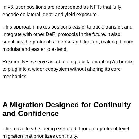
In v3, user positions are represented as NFTs that fully
encode collateral, debt, and yield exposure.
This approach makes positions easier to track, transfer, and
integrate with other DeFi protocols in the future. It also
simplifies the protocol’s internal architecture, making it more
modular and easier to extend.
Position NFTs serve as a building block, enabling Alchemix
to plug into a wider ecosystem without altering its core
mechanics.
A Migration Designed for Continuity
and Confidence
The move to v3 is being executed through a protocol-level
migration that prioritizes continuity.