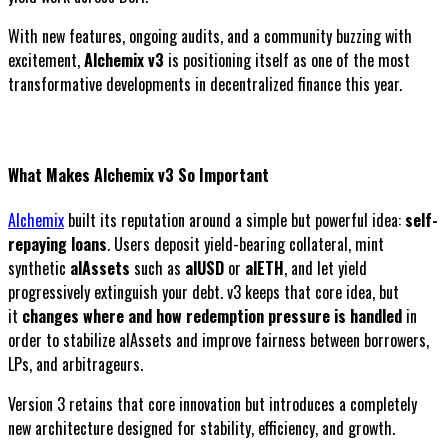
With new features, ongoing audits, and a community buzzing with
excitement,
Alchemix v3
is positioning itself as one of the most
transformative developments in decentralized finance this year.
What Makes Alchemix v3 So Important
Alchemix
built its reputation around a simple but powerful idea:
self-
repaying loans
. Users deposit yield-bearing collateral, mint
synthetic
alAssets
such as
alUSD
or
alETH
, and let yield
progressively extinguish your debt. v3 keeps that core idea, but
it
changes where and how redemption pressure is handled
in
order to stabilize alAssets and improve fairness between borrowers,
LPs, and arbitrageurs.
Version 3 retains that core innovation but introduces a completely
new architecture designed for stability, efficiency, and growth.