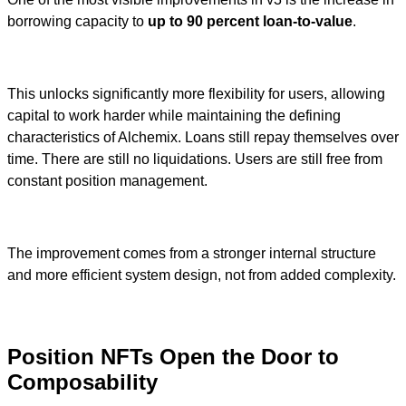
borrowing capacity to
up to 90 percent loan-to-value
.
This unlocks significantly more flexibility for users, allowing
capital to work harder while maintaining the defining
characteristics of Alchemix. Loans still repay themselves over
time. There are still no liquidations. Users are still free from
constant position management.
The improvement comes from a stronger internal structure
and more efficient system design, not from added complexity.
Position NFTs Open the Door to
Composability