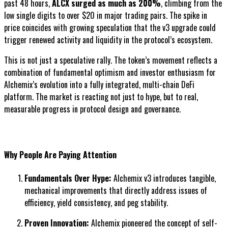
past 48 hours,
ALCX surged as much as 200%
, climbing from the
low single digits to over $20 in major trading pairs. The spike in
price coincides with growing speculation that the v3 upgrade could
trigger renewed activity and liquidity in the protocol’s ecosystem.
This is not just a speculative rally. The token’s movement reflects a
combination of fundamental optimism and investor enthusiasm for
Alchemix’s evolution into a fully integrated, multi-chain DeFi
platform. The market is reacting not just to hype, but to real,
measurable progress in protocol design and governance.
Why People Are Paying Attention
Fundamentals Over Hype:
Alchemix v3 introduces tangible,
mechanical improvements that directly address issues of
efficiency, yield consistency, and peg stability.
Proven Innovation:
Alchemix pioneered the concept of self-