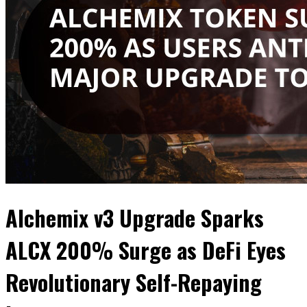
Alchemix v3 Upgrade Sparks
ALCX 200% Surge as DeFi Eyes
Revolutionary Self-Repaying