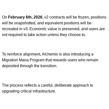
On
February 6th, 2026
, v2 contracts will be frozen, positions
will be snapshotted, and equivalent positions will be
recreated in v3. Economic value is preserved, and users are
not required to take action unless they choose to.
To reinforce alignment, Alchemix is also introducing a
Migration Mana Program that rewards users who remain
deposited through the transition.
The process reflects a careful, deliberate approach to
upgrading critical infrastructure.