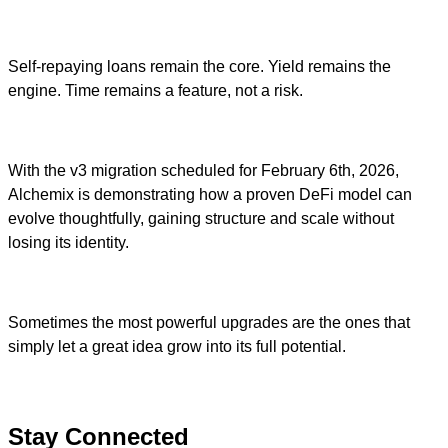
Self-repaying loans remain the core. Yield remains the
engine. Time remains a feature, not a risk.
With the v3 migration scheduled for February 6th, 2026,
Alchemix is demonstrating how a proven DeFi model can
evolve thoughtfully, gaining structure and scale without
losing its identity.
Sometimes the most powerful upgrades are the ones that
simply let a great idea grow into its full potential.
Stay Connected