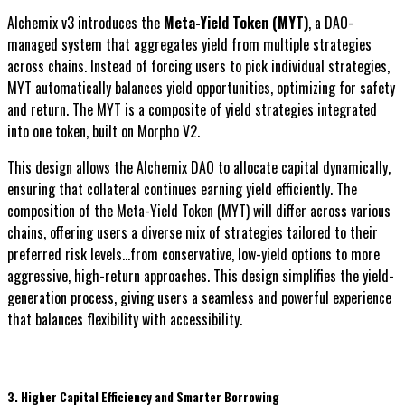
Alchemix v3 introduces the
Meta-Yield Token (MYT)
, a DAO-
managed system that aggregates yield from multiple strategies
across chains. Instead of forcing users to pick individual strategies,
MYT automatically balances yield opportunities, optimizing for safety
and return. The MYT is a composite of yield strategies integrated
into one token, built on Morpho V2.
This design allows the Alchemix DAO to allocate capital dynamically,
ensuring that collateral continues earning yield efficiently. The
composition of the Meta-Yield Token (MYT) will differ across various
chains, offering users a diverse mix of strategies tailored to their
preferred risk levels...from conservative, low-yield options to more
aggressive, high-return approaches. This design simplifies the yield-
generation process, giving users a seamless and powerful experience
that balances flexibility with accessibility.
3. Higher Capital Efficiency and Smarter Borrowing