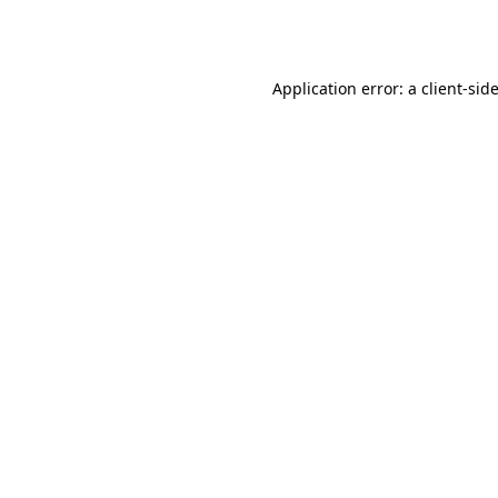
Application error: a
client
-sid