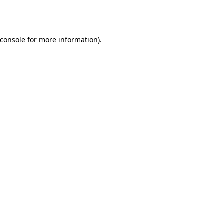
console
for more information).