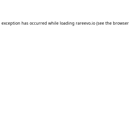
e exception has occurred while loading
rareevo.io
(see the
browser 