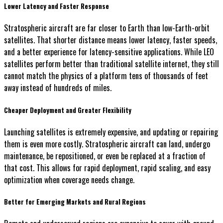
Lower Latency and Faster Response
Stratospheric aircraft are far closer to Earth than low-Earth-orbit
satellites. That shorter distance means lower latency, faster speeds,
and a better experience for latency-sensitive applications. While LEO
satellites perform better than traditional satellite internet, they still
cannot match the physics of a platform tens of thousands of feet
away instead of hundreds of miles.
Cheaper Deployment and Greater Flexibility
Launching satellites is extremely expensive, and updating or repairing
them is even more costly. Stratospheric aircraft can land, undergo
maintenance, be repositioned, or even be replaced at a fraction of
that cost. This allows for rapid deployment, rapid scaling, and easy
optimization when coverage needs change.
Better for Emerging Markets and Rural Regions