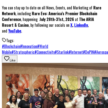
You can stay up to date on all News, Events, and Marketing of
Rare
Network
, including
Rare Evo: America’s Premier Blockchain
Conference
, happening
July 28th-31st, 2026
at
The ARIA
Resort & Casino
, by following our socials on
X
,
LinkedIn
,
and
YouTube
.
Tags:
#
Blockchain
#
Innovation
#
World
Mobile
#
Stratospheric
#
Connectivity
#
Starlink
#
Internet
#
DePIN
#
Aerospa
Like