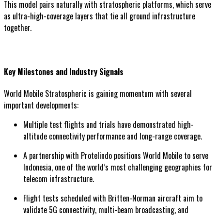
This model pairs naturally with stratospheric platforms, which serve
as ultra-high-coverage layers that tie all ground infrastructure
together.
Key Milestones and Industry Signals
World Mobile Stratospheric is gaining momentum with several
important developments:
Multiple test flights and trials have demonstrated high-
altitude connectivity performance and long-range coverage.
A partnership with Protelindo positions World Mobile to serve
Indonesia, one of the world’s most challenging geographies for
telecom infrastructure.
Flight tests scheduled with Britten-Norman aircraft aim to
validate 5G connectivity, multi-beam broadcasting, and