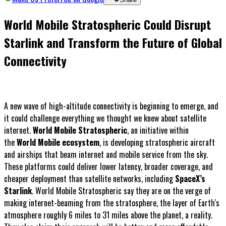
World Mobile Stratospheric Could Disrupt
Starlink and Transform the Future of Global
Connectivity
A new wave of high-altitude connectivity is beginning to emerge, and
it could challenge everything we thought we knew about satellite
internet.
World Mobile Stratospheric
, an initiative within
the
World Mobile ecosystem
, is developing stratospheric aircraft
and airships that beam internet and mobile service from the sky.
These platforms could deliver lower latency, broader coverage, and
cheaper deployment than satellite networks, including
SpaceX’s
Starlink
. World Mobile Stratospheric say they are on the verge of
making internet-beaming from the stratosphere, the layer of Earth's
atmosphere roughly 6 miles to 31 miles above the planet, a reality.