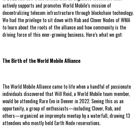
actively supports and promotes World Mobile’s mission of
decentralizing telecom infrastructure through blockchain technology.
We had the privilege to sit down with Rob and Clover Nodes of WMA
to learn about the roots of the alliance and how community is the
driving force of this ever-growing business. Here’s what we got:
The Birth of the World Mobile Alliance
The World Mobile Alliance came to life when a handful of passionate
individuals discovered that Will Reid, a World Mobile team member,
would be attending Rare Evo in Denver in 2022. Seeing this as an
opportunity, a group of enthusiasts—including Clover, Rob, and
others—organized an impromptu meetup by a waterfall, drawing 13
attendees who mostly held Earth Node reservations.