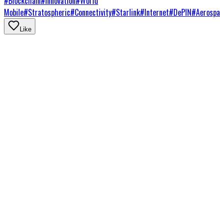
#
Blockchain
#
Innovation
#
World
Mobile
#
Stratospheric
#
Connectivity
#
Starlink
#
Internet
#
DePIN
#
Aerospa
Like