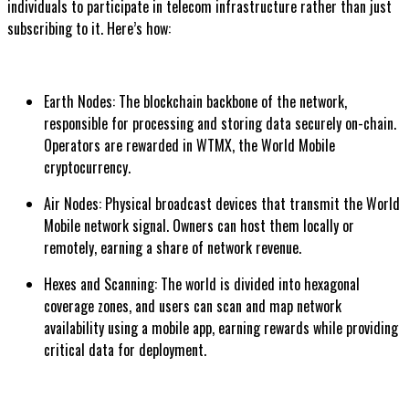
individuals to participate in telecom infrastructure rather than just
subscribing to it. Here’s how:
Earth Nodes: The blockchain backbone of the network,
responsible for processing and storing data securely on-chain.
Operators are rewarded in WTMX, the World Mobile
cryptocurrency.
Air Nodes: Physical broadcast devices that transmit the World
Mobile network signal. Owners can host them locally or
remotely, earning a share of network revenue.
Hexes and Scanning: The world is divided into hexagonal
coverage zones, and users can scan and map network
availability using a mobile app, earning rewards while providing
critical data for deployment.