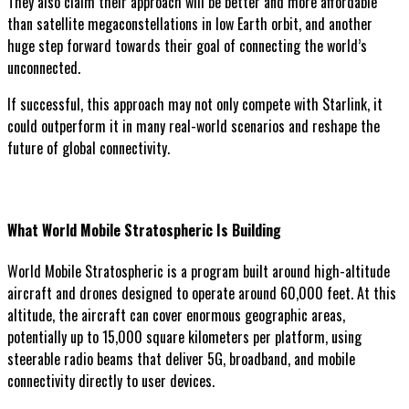
They also claim their approach will be better and more affordable
than satellite megaconstellations in low Earth orbit, and another
huge step forward towards their goal of connecting the world’s
unconnected.
If successful, this approach may not only compete with Starlink, it
could outperform it in many real-world scenarios and reshape the
future of global connectivity.
What World Mobile Stratospheric Is Building
World Mobile Stratospheric is a program built around high-altitude
aircraft and drones designed to operate around 60,000 feet. At this
altitude, the aircraft can cover enormous geographic areas,
potentially up to 15,000 square kilometers per platform, using
steerable radio beams that deliver 5G, broadband, and mobile
connectivity directly to user devices.