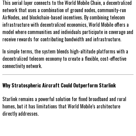
This aerial layer connects to the World Mobile Chain, a decentralized
network that uses a combination of ground nodes, community-run
AirNodes, and blockchain-based incentives. By combining telecom
infrastructure with decentralized economics, World Mobile offers a
model where communities and individuals participate in coverage and
receive rewards for contributing bandwidth and infrastructure.
In simple terms, the system blends high-altitude platforms with a
decentralized telecom economy to create a flexible, cost-effective
connectivity network.
Why Stratospheric Aircraft Could Outperform Starlink
Starlink remains a powerful solution for fixed broadband and rural
homes, but it has limitations that World Mobile’s architecture
directly addresses.