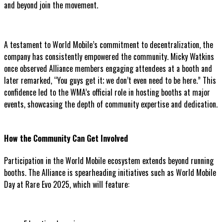
and beyond join the movement.
A testament to World Mobile’s commitment to decentralization, the
company has consistently empowered the community. Micky Watkins
once observed Alliance members engaging attendees at a booth and
later remarked, “You guys get it; we don’t even need to be here.” This
confidence led to the WMA’s official role in hosting booths at major
events, showcasing the depth of community expertise and dedication.
How the Community Can Get Involved
Participation in the World Mobile ecosystem extends beyond running
booths. The Alliance is spearheading initiatives such as World Mobile
Day at Rare Evo 2025, which will feature: