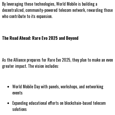
By leveraging these technologies, World Mobile is building a
decentralized, community-powered telecom network, rewarding those
who contribute to its expansion.
The Road Ahead: Rare Evo 2025 and Beyond
As the Alliance prepares for Rare Evo 2025, they plan to make an even
greater impact. The vision includes:
World Mobile Day with panels, workshops, and networking
events
Expanding educational efforts on blockchain-based telecom
solutions