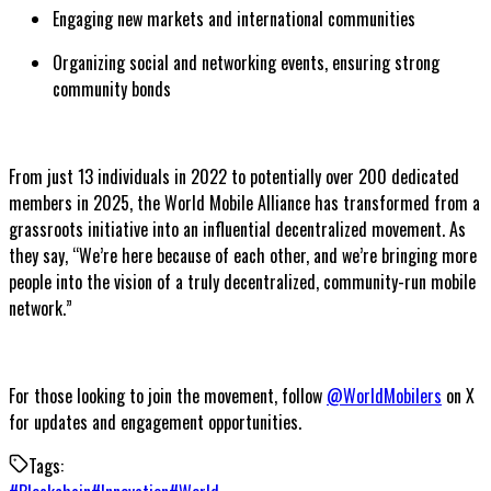
Engaging new markets and international communities
Organizing social and networking events, ensuring strong
community bonds
From just 13 individuals in 2022 to potentially over 200 dedicated
members in 2025, the World Mobile Alliance has transformed from a
grassroots initiative into an influential decentralized movement. As
they say, “We’re here because of each other, and we’re bringing more
people into the vision of a truly decentralized, community-run mobile
network.”
For those looking to join the movement, follow
@WorldMobilers
on X
for updates and engagement opportunities.
Tags: