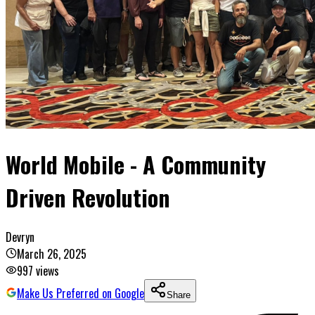
World Mobile - A Community
Driven Revolution
Devryn
March 26, 2025
997
views
Make Us Preferred on Google
Share