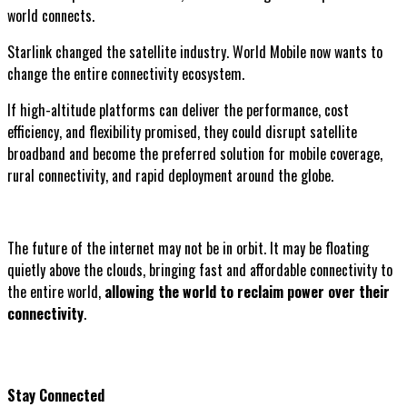
world connects.
Starlink changed the satellite industry. World Mobile now wants to
change the entire connectivity ecosystem.
If high-altitude platforms can deliver the performance, cost
efficiency, and flexibility promised, they could disrupt satellite
broadband and become the preferred solution for mobile coverage,
rural connectivity, and rapid deployment around the globe.
The future of the internet may not be in orbit. It may be floating
quietly above the clouds, bringing fast and affordable connectivity to
the entire world,
allowing the world to reclaim power over their
connectivity
.
Stay Connected