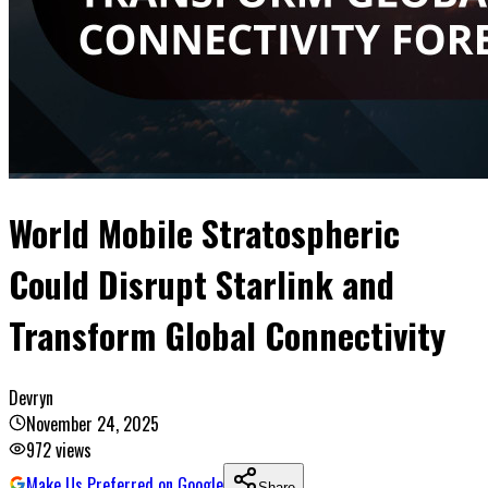
World Mobile Stratospheric
Could Disrupt Starlink and
Transform Global Connectivity
Devryn
November 24, 2025
972
views
Make Us Preferred on Google
Share