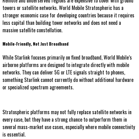
Remote and underserved regions are expensive to cover with ground
towers or satellite networks. World Mobile Stratospheric has a
stronger economic case for developing countries because it requires
less capital than building tower networks and does not need a
massive satellite constellation.
Mobile-Friendly, Not Just Broadband
While Starlink focuses primarily on fixed broadband, World Mobile’s
airborne platforms are designed to integrate directly with mobile
networks. They can deliver 5G or LTE signals straight to phones,
something Starlink cannot currently do without additional hardware
or specialized spectrum agreements.
Stratospheric platforms may not fully replace satellite networks in
every case, but they have a strong chance to outperform them in
several mass-market use cases, especially where mobile connectivity
is essential.