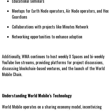
Educational seminars
Meetups for Earth Node operators, Air Node operators, and Hex
Guardians
Collaborations with projects like Minutes Network
Networking opportunities to enhance adoption
Additionally, WMA continues to host weekly X Spaces and bi-weekly
YouTube live streams, providing platforms for project discussions,
discussing blockchain-based ventures, and the launch of the World
Mobile Chain.
Understanding World Mobile’s Technology
World Mobile operates on a sharing economy model, incentivizing