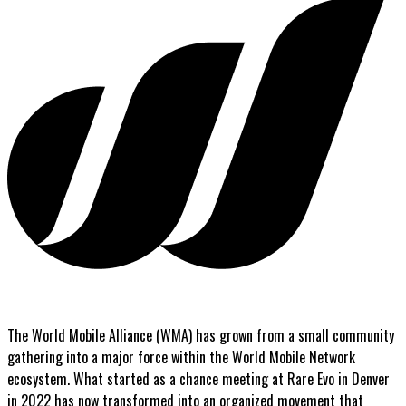
The World Mobile Alliance (WMA) has grown from a small community
gathering into a major force within the World Mobile Network
ecosystem. What started as a chance meeting at Rare Evo in Denver
in 2022 has now transformed into an organized movement that