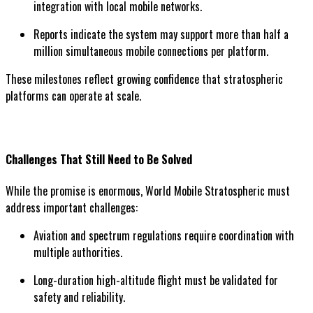
integration with local mobile networks.
Reports indicate the system may support more than half a
million simultaneous mobile connections per platform.
These milestones reflect growing confidence that stratospheric
platforms can operate at scale.
Challenges That Still Need to Be Solved
While the promise is enormous, World Mobile Stratospheric must
address important challenges:
Aviation and spectrum regulations require coordination with
multiple authorities.
Long-duration high-altitude flight must be validated for
safety and reliability.