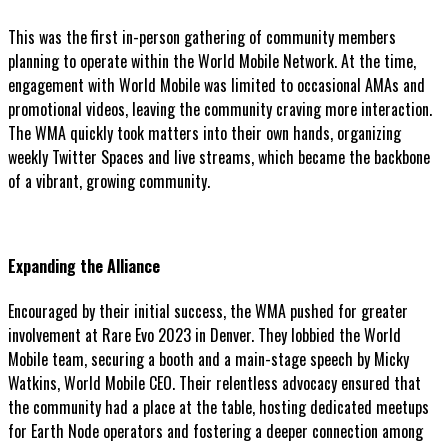
This was the first in-person gathering of community members
planning to operate within the World Mobile Network. At the time,
engagement with World Mobile was limited to occasional AMAs and
promotional videos, leaving the community craving more interaction.
The WMA quickly took matters into their own hands, organizing
weekly Twitter Spaces and live streams, which became the backbone
of a vibrant, growing community.
Expanding the Alliance
Encouraged by their initial success, the WMA pushed for greater
involvement at Rare Evo 2023 in Denver. They lobbied the World
Mobile team, securing a booth and a main-stage speech by Micky
Watkins, World Mobile CEO. Their relentless advocacy ensured that
the community had a place at the table, hosting dedicated meetups
for Earth Node operators and fostering a deeper connection among