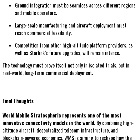
Ground integration must be seamless across different regions
and mobile operators.
Large-scale manufacturing and aircraft deployment must
reach commercial feasibility.
Competition from other high-altitude platform providers, as
well as Starlink’s future upgrades, will remain intense.
The technology must prove itself not only in isolated trials, but in
real-world, long-term commercial deployment.
Final Thoughts
World Mobile Stratospheric represents one of the most
innovative connectivity models in the world.
By combining high-
altitude aircraft, decentralized telecom infrastructure, and
blockchain-powered economics, WMS is aiming to reshape how the