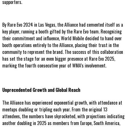
supporters.
By Rare Evo 2024 in Las Vegas, the Alliance had cemented itself as a
key player, running a booth gifted by the Rare Evo team. Recognizing
their commitment and influence, World Mobile decided to hand over
booth operations entirely to the Alliance, placing their trust in the
community to represent the brand. The success of this collaboration
has set the stage for an even bigger presence at Rare Evo 2025,
marking the fourth consecutive year of WMA’s involvement.
Unprecedented Growth and Global Reach
The Alliance has experienced exponential growth, with attendance at
meetups doubling or tripling each year. From the original 13
attendees, the numbers have skyrocketed, with projections indicating
another doubling in 2025 as members from Europe, South America,