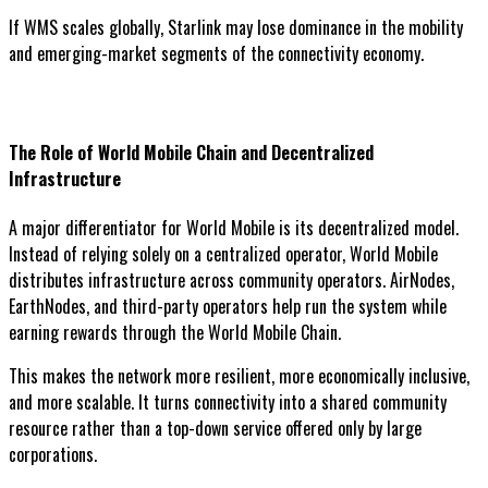
If WMS scales globally, Starlink may lose dominance in the mobility
and emerging-market segments of the connectivity economy.
The Role of World Mobile Chain and Decentralized
Infrastructure
A major differentiator for World Mobile is its decentralized model.
Instead of relying solely on a centralized operator, World Mobile
distributes infrastructure across community operators. AirNodes,
EarthNodes, and third-party operators help run the system while
earning rewards through the World Mobile Chain.
This makes the network more resilient, more economically inclusive,
and more scalable. It turns connectivity into a shared community
resource rather than a top-down service offered only by large
corporations.