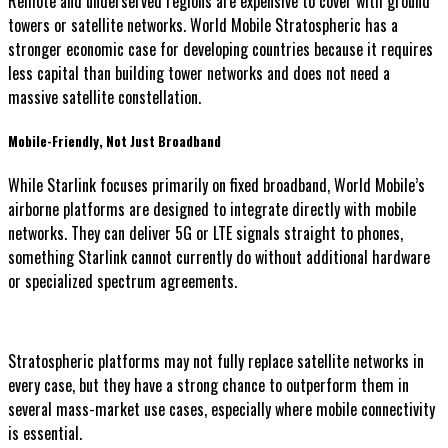
Remote and underserved regions are expensive to cover with ground
towers or satellite networks. World Mobile Stratospheric has a
stronger economic case for developing countries because it requires
less capital than building tower networks and does not need a
massive satellite constellation.
Mobile-Friendly, Not Just Broadband
While Starlink focuses primarily on fixed broadband, World Mobile’s
airborne platforms are designed to integrate directly with mobile
networks. They can deliver 5G or LTE signals straight to phones,
something Starlink cannot currently do without additional hardware
or specialized spectrum agreements.
Stratospheric platforms may not fully replace satellite networks in
every case, but they have a strong chance to outperform them in
several mass-market use cases, especially where mobile connectivity
is essential.