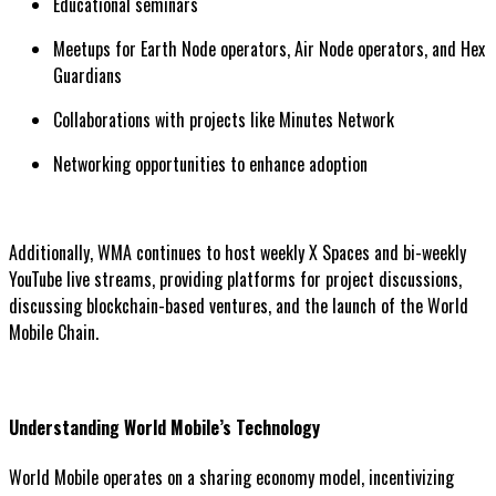
Educational seminars
Meetups for Earth Node operators, Air Node operators, and Hex
Guardians
Collaborations with projects like Minutes Network
Networking opportunities to enhance adoption
Additionally, WMA continues to host weekly X Spaces and bi-weekly
YouTube live streams, providing platforms for project discussions,
discussing blockchain-based ventures, and the launch of the World
Mobile Chain.
Understanding World Mobile’s Technology
World Mobile operates on a sharing economy model, incentivizing