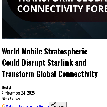
World Mobile Stratospheric
Could Disrupt Starlink and
Transform Global Connectivity
Devryn
November 24, 2025
977
views
Make Us Preferred on Google
Share