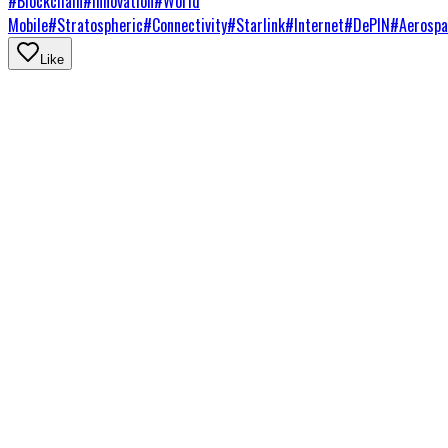
#
Blockchain
#
Innovation
#
World
Mobile
#
Stratospheric
#
Connectivity
#
Starlink
#
Internet
#
DePIN
#
Aerospa
Like