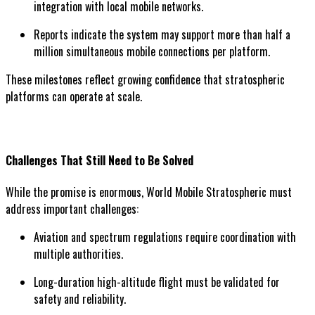
integration with local mobile networks.
Reports indicate the system may support more than half a
million simultaneous mobile connections per platform.
These milestones reflect growing confidence that stratospheric
platforms can operate at scale.
Challenges That Still Need to Be Solved
While the promise is enormous, World Mobile Stratospheric must
address important challenges:
Aviation and spectrum regulations require coordination with
multiple authorities.
Long-duration high-altitude flight must be validated for
safety and reliability.