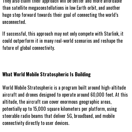
They also claim their approach will be better and more affordable
than satellite megaconstellations in low Earth orbit, and another
huge step forward towards their goal of connecting the world’s
unconnected.
If successful, this approach may not only compete with Starlink, it
could outperform it in many real-world scenarios and reshape the
future of global connectivity.
What World Mobile Stratospheric Is Building
World Mobile Stratospheric is a program built around high-altitude
aircraft and drones designed to operate around 60,000 feet. At this
altitude, the aircraft can cover enormous geographic areas,
potentially up to 15,000 square kilometers per platform, using
steerable radio beams that deliver 5G, broadband, and mobile
connectivity directly to user devices.