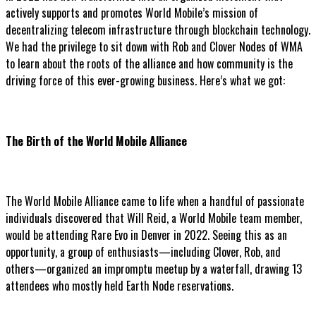
actively supports and promotes World Mobile’s mission of
decentralizing telecom infrastructure through blockchain technology.
We had the privilege to sit down with Rob and Clover Nodes of WMA
to learn about the roots of the alliance and how community is the
driving force of this ever-growing business. Here’s what we got:
The Birth of the World Mobile Alliance
The World Mobile Alliance came to life when a handful of passionate
individuals discovered that Will Reid, a World Mobile team member,
would be attending Rare Evo in Denver in 2022. Seeing this as an
opportunity, a group of enthusiasts—including Clover, Rob, and
others—organized an impromptu meetup by a waterfall, drawing 13
attendees who mostly held Earth Node reservations.