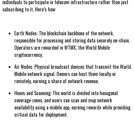
individuals to participate in telecom infrastructure rather than just
subscribing to it. Here’s how:
Earth Nodes: The blockchain backbone of the network,
responsible for processing and storing data securely on-chain.
Operators are rewarded in WTMX, the World Mobile
cryptocurrency.
Air Nodes: Physical broadcast devices that transmit the World
Mobile network signal. Owners can host them locally or
remotely, earning a share of network revenue.
Hexes and Scanning: The world is divided into hexagonal
coverage zones, and users can scan and map network
availability using a mobile app, earning rewards while providing
critical data for deployment.