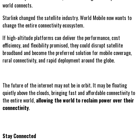
world connects.
Starlink changed the satellite industry. World Mobile now wants to
change the entire connectivity ecosystem.
If high-altitude platforms can deliver the performance, cost
efficiency, and flexibility promised, they could disrupt satellite
broadband and become the preferred solution for mobile coverage,
rural connectivity, and rapid deployment around the globe.
The future of the internet may not be in orbit. It may be floating
quietly above the clouds, bringing fast and affordable connectivity to
the entire world,
allowing the world to reclaim power over their
connectivity
.
Stay Connected