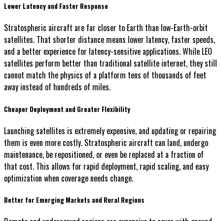
Lower Latency and Faster Response
Stratospheric aircraft are far closer to Earth than low-Earth-orbit
satellites. That shorter distance means lower latency, faster speeds,
and a better experience for latency-sensitive applications. While LEO
satellites perform better than traditional satellite internet, they still
cannot match the physics of a platform tens of thousands of feet
away instead of hundreds of miles.
Cheaper Deployment and Greater Flexibility
Launching satellites is extremely expensive, and updating or repairing
them is even more costly. Stratospheric aircraft can land, undergo
maintenance, be repositioned, or even be replaced at a fraction of
that cost. This allows for rapid deployment, rapid scaling, and easy
optimization when coverage needs change.
Better for Emerging Markets and Rural Regions