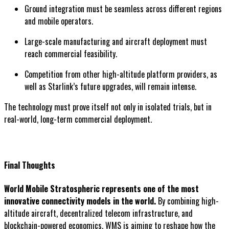
Ground integration must be seamless across different regions
and mobile operators.
Large-scale manufacturing and aircraft deployment must
reach commercial feasibility.
Competition from other high-altitude platform providers, as
well as Starlink’s future upgrades, will remain intense.
The technology must prove itself not only in isolated trials, but in
real-world, long-term commercial deployment.
Final Thoughts
World Mobile Stratospheric represents one of the most
innovative connectivity models in the world.
By combining high-
altitude aircraft, decentralized telecom infrastructure, and
blockchain-powered economics, WMS is aiming to reshape how the