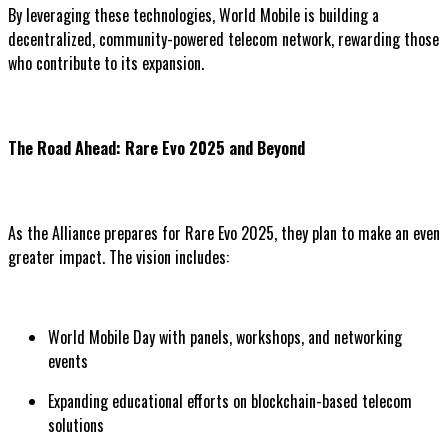
By leveraging these technologies, World Mobile is building a
decentralized, community-powered telecom network, rewarding those
who contribute to its expansion.
The Road Ahead: Rare Evo 2025 and Beyond
As the Alliance prepares for Rare Evo 2025, they plan to make an even
greater impact. The vision includes:
World Mobile Day with panels, workshops, and networking
events
Expanding educational efforts on blockchain-based telecom
solutions