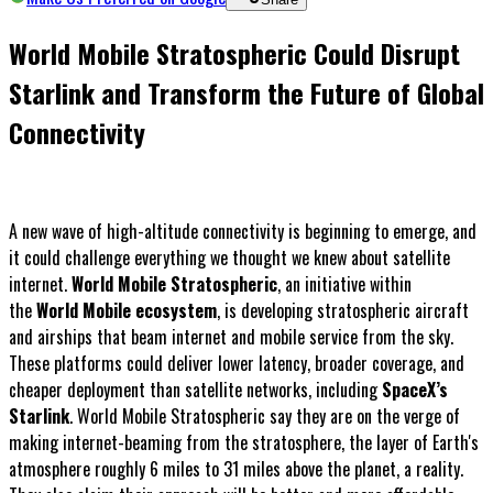
World Mobile Stratospheric Could Disrupt
Starlink and Transform the Future of Global
Connectivity
A new wave of high-altitude connectivity is beginning to emerge, and
it could challenge everything we thought we knew about satellite
internet.
World Mobile Stratospheric
, an initiative within
the
World Mobile ecosystem
, is developing stratospheric aircraft
and airships that beam internet and mobile service from the sky.
These platforms could deliver lower latency, broader coverage, and
cheaper deployment than satellite networks, including
SpaceX’s
Starlink
. World Mobile Stratospheric say they are on the verge of
making internet-beaming from the stratosphere, the layer of Earth's
atmosphere roughly 6 miles to 31 miles above the planet, a reality.