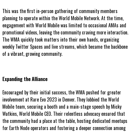
This was the first in-person gathering of community members
planning to operate within the World Mobile Network. At the time,
engagement with World Mobile was limited to occasional AMAs and
promotional videos, leaving the community craving more interaction.
The WMA quickly took matters into their own hands, organizing
weekly Twitter Spaces and live streams, which became the backbone
of a vibrant, growing community.
Expanding the Alliance
Encouraged by their initial success, the WMA pushed for greater
involvement at Rare Evo 2023 in Denver. They lobbied the World
Mobile team, securing a booth and a main-stage speech by Micky
Watkins, World Mobile CEO. Their relentless advocacy ensured that
the community had a place at the table, hosting dedicated meetups
for Earth Node operators and fostering a deeper connection among