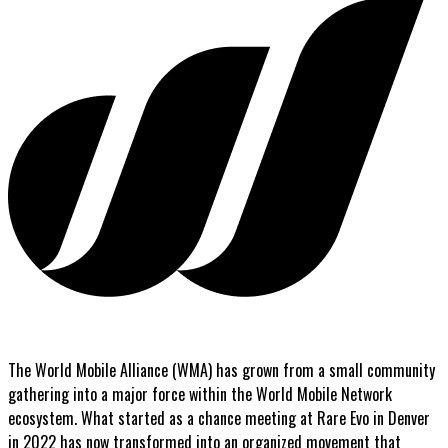
The World Mobile Alliance (WMA) has grown from a small community
gathering into a major force within the World Mobile Network
ecosystem. What started as a chance meeting at Rare Evo in Denver
in 2022 has now transformed into an organized movement that