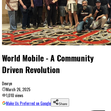
World Mobile - A Community
Driven Revolution
Devryn
March 26, 2025
1,010
views
Make Us Preferred on Google
Share