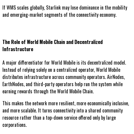
If WMS scales globally, Starlink may lose dominance in the mobility
and emerging-market segments of the connectivity economy.
The Role of World Mobile Chain and Decentralized
Infrastructure
A major differentiator for World Mobile is its decentralized model.
Instead of relying solely on a centralized operator, World Mobile
distributes infrastructure across community operators. AirNodes,
EarthNodes, and third-party operators help run the system while
earning rewards through the World Mobile Chain.
This makes the network more resilient, more economically inclusive,
and more scalable. It turns connectivity into a shared community
resource rather than a top-down service offered only by large
corporations.