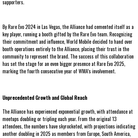
supporters.
By Rare Evo 2024 in Las Vegas, the Alliance had cemented itself as a
key player, running a booth gifted by the Rare Evo team. Recognizing
their commitment and influence, World Mobile decided to hand over
booth operations entirely to the Alliance, placing their trust in the
community to represent the brand. The success of this collaboration
has set the stage for an even bigger presence at Rare Evo 2025,
marking the fourth consecutive year of WMA’s involvement.
Unprecedented Growth and Global Reach
The Alliance has experienced exponential growth, with attendance at
meetups doubling or tripling each year. From the original 13
attendees, the numbers have skyrocketed, with projections indicating
another doubling in 2025 as members from Europe, South America,