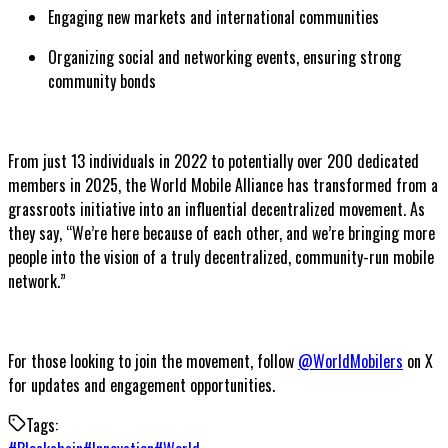
Engaging new markets and international communities
Organizing social and networking events, ensuring strong
community bonds
From just 13 individuals in 2022 to potentially over 200 dedicated
members in 2025, the World Mobile Alliance has transformed from a
grassroots initiative into an influential decentralized movement. As
they say, “We’re here because of each other, and we’re bringing more
people into the vision of a truly decentralized, community-run mobile
network.”
For those looking to join the movement, follow
@WorldMobilers
on X
for updates and engagement opportunities.
Tags: