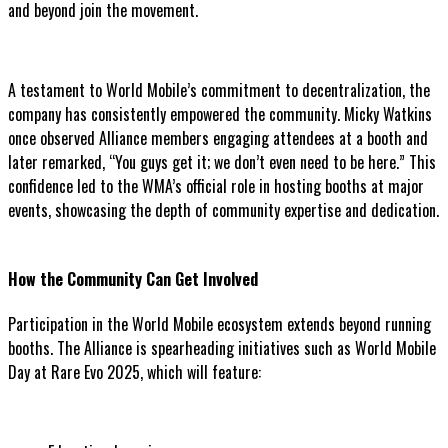
and beyond join the movement.
A testament to World Mobile’s commitment to decentralization, the
company has consistently empowered the community. Micky Watkins
once observed Alliance members engaging attendees at a booth and
later remarked, “You guys get it; we don’t even need to be here.” This
confidence led to the WMA’s official role in hosting booths at major
events, showcasing the depth of community expertise and dedication.
How the Community Can Get Involved
Participation in the World Mobile ecosystem extends beyond running
booths. The Alliance is spearheading initiatives such as World Mobile
Day at Rare Evo 2025, which will feature: