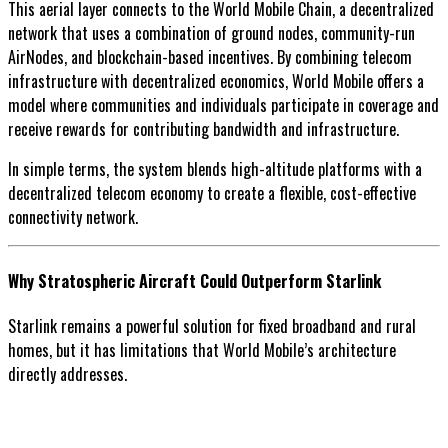
This aerial layer connects to the World Mobile Chain, a decentralized
network that uses a combination of ground nodes, community-run
AirNodes, and blockchain-based incentives. By combining telecom
infrastructure with decentralized economics, World Mobile offers a
model where communities and individuals participate in coverage and
receive rewards for contributing bandwidth and infrastructure.
In simple terms, the system blends high-altitude platforms with a
decentralized telecom economy to create a flexible, cost-effective
connectivity network.
Why Stratospheric Aircraft Could Outperform Starlink
Starlink remains a powerful solution for fixed broadband and rural
homes, but it has limitations that World Mobile’s architecture
directly addresses.