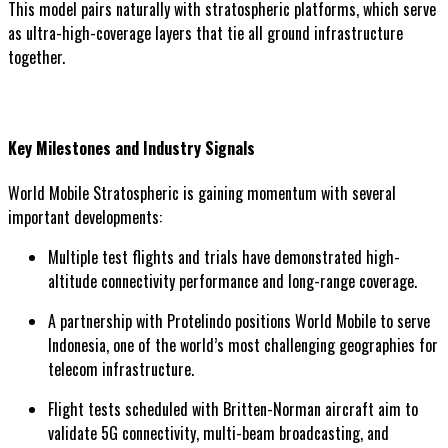
This model pairs naturally with stratospheric platforms, which serve
as ultra-high-coverage layers that tie all ground infrastructure
together.
Key Milestones and Industry Signals
World Mobile Stratospheric is gaining momentum with several
important developments:
Multiple test flights and trials have demonstrated high-
altitude connectivity performance and long-range coverage.
A partnership with Protelindo positions World Mobile to serve
Indonesia, one of the world’s most challenging geographies for
telecom infrastructure.
Flight tests scheduled with Britten-Norman aircraft aim to
validate 5G connectivity, multi-beam broadcasting, and