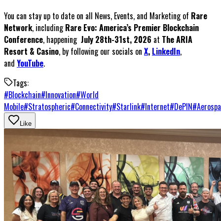
You can stay up to date on all News, Events, and Marketing of
Rare
Network
, including
Rare Evo: America’s Premier Blockchain
Conference
, happening
July 28th-31st, 2026
at
The ARIA
Resort & Casino
, by following our socials on
X
,
LinkedIn
,
and
YouTube
.
Tags:
#
Blockchain
#
Innovation
#
World
Mobile
#
Stratospheric
#
Connectivity
#
Starlink
#
Internet
#
DePIN
#
Aerospa
Like