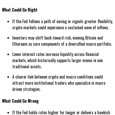
What Could Go Right
If the Fed follows a path of easing or signals greater flexibility,
crypto markets could experience a sustained wave of inflows.
Investors may shift back toward risk, viewing Bitcoin and
Ethereum as core components of a diversified macro portfolio.
Lower interest rates increase liquidity across financial
markets, which historically supports larger moves in non
traditional assets.
A clearer link between crypto and macro conditions could
attract more institutional traders who specialize in macro
driven strategies.
What Could Go Wrong
If the Fed holds rates higher for longer or delivers a hawkish