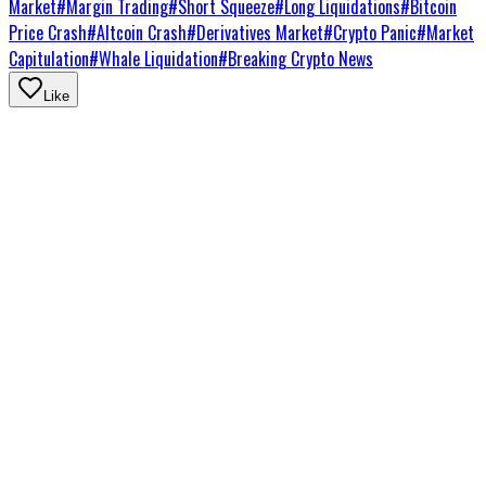
Market
#
Margin Trading
#
Short Squeeze
#
Long Liquidations
#
Bitcoin
Price Crash
#
Altcoin Crash
#
Derivatives Market
#
Crypto Panic
#
Market
Capitulation
#
Whale Liquidation
#
Breaking Crypto News
Like