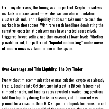
For many observers, the timing was too perfect. Crypto derivatives
markets are transparent — whales can see where liquidation
clusters sit and, in thin liquidity, it doesn’t take much to push the
market into those zones. With rare earth headlines dominating the
narrative, opportunistic players may have shorted aggressively,
triggered forced selling, and then covered at lower levels. Whether
provable or not, the pattern of
“liquidation hunting” under cover
of macro news
is a familiar one in this space.
Over-Leverage and Thin Liquidity: The Dry Tinder
Even without miscommunication or manipulation, crypto was already
fragile. Leading into October, open interest in Bitcoin futures had
climbed sharply, and funding rates revealed crowded long positions.
Add thin liquidity during the Asian session, and the market was
primed for a cascade. Once BTC slipped into liquidation zones, forced