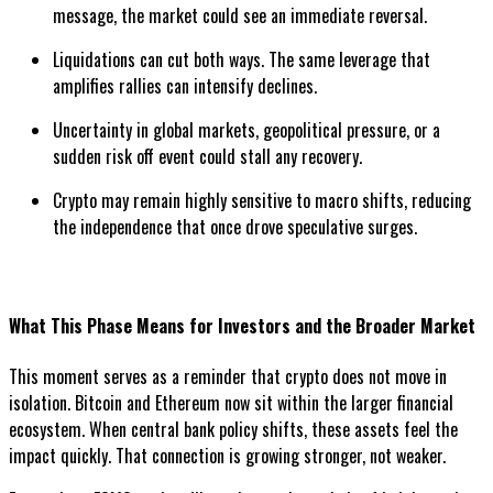
message, the market could see an immediate reversal.
Liquidations can cut both ways. The same leverage that
amplifies rallies can intensify declines.
Uncertainty in global markets, geopolitical pressure, or a
sudden risk off event could stall any recovery.
Crypto may remain highly sensitive to macro shifts, reducing
the independence that once drove speculative surges.
What This Phase Means for Investors and the Broader Market
This moment serves as a reminder that crypto does not move in
isolation. Bitcoin and Ethereum now sit within the larger financial
ecosystem. When central bank policy shifts, these assets feel the
impact quickly. That connection is growing stronger, not weaker.