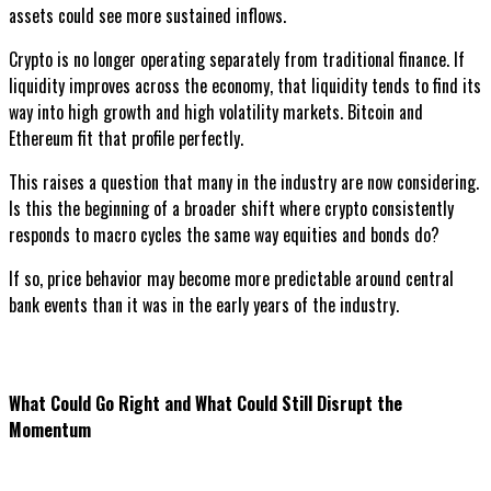
assets could see more sustained inflows.
Crypto is no longer operating separately from traditional finance. If
liquidity improves across the economy, that liquidity tends to find its
way into high growth and high volatility markets. Bitcoin and
Ethereum fit that profile perfectly.
This raises a question that many in the industry are now considering.
Is this the beginning of a broader shift where crypto consistently
responds to macro cycles the same way equities and bonds do?
If so, price behavior may become more predictable around central
bank events than it was in the early years of the industry.
What Could Go Right and What Could Still Disrupt the
Momentum