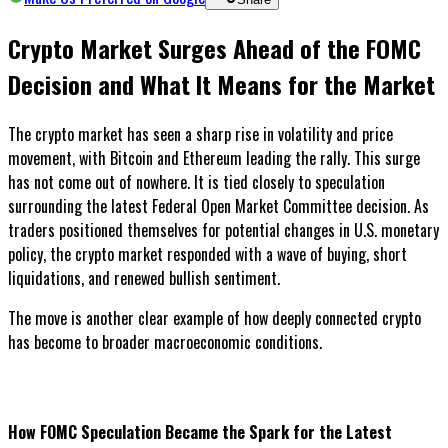
Crypto Market Surges Ahead of the FOMC
Decision and What It Means for the Market
The crypto market has seen a sharp rise in volatility and price
movement, with Bitcoin and Ethereum leading the rally. This surge
has not come out of nowhere. It is tied closely to speculation
surrounding the latest Federal Open Market Committee decision. As
traders positioned themselves for potential changes in U.S. monetary
policy, the crypto market responded with a wave of buying, short
liquidations, and renewed bullish sentiment.
The move is another clear example of how deeply connected crypto
has become to broader macroeconomic conditions.
How FOMC Speculation Became the Spark for the Latest