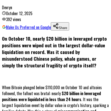
Devryn
October 12, 2025
392
views
Make Us Preferred on Google
Share
On October 10, nearly $20 billion in leveraged crypto
positions were wiped out in the largest dollar-value
liquidation on record. Was it caused by
misunderstood Chinese policy, whale games, or
simply the structural fragility of crypto itself?
When Bitcoin plunged below $110,000 on October 10 and altcoins
followed, the fallout was brutal: nearly
$20 billion in leveraged
positions were liquidated in less than 24 hours
. It was the
largest liquidation event by dollar value in crypto’s history, sparking a