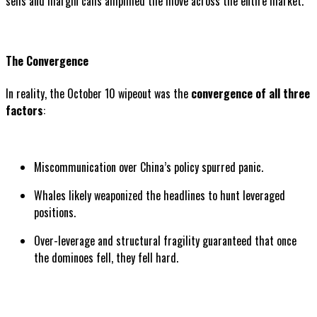
sells and margin calls amplified the move across the entire market.
The Convergence
In reality, the October 10 wipeout was the
convergence of all three
factors
:
Miscommunication over China’s policy spurred panic.
Whales likely weaponized the headlines to hunt leveraged
positions.
Over-leverage and structural fragility guaranteed that once
the dominoes fell, they fell hard.