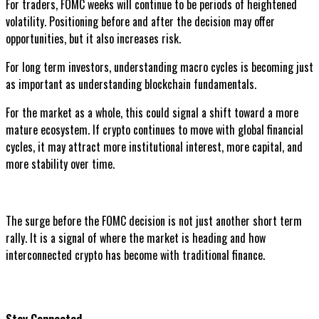
For traders, FOMC weeks will continue to be periods of heightened
volatility. Positioning before and after the decision may offer
opportunities, but it also increases risk.
For long term investors, understanding macro cycles is becoming just
as important as understanding blockchain fundamentals.
For the market as a whole, this could signal a shift toward a more
mature ecosystem. If crypto continues to move with global financial
cycles, it may attract more institutional interest, more capital, and
more stability over time.
The surge before the FOMC decision is not just another short term
rally. It is a signal of where the market is heading and how
interconnected crypto has become with traditional finance.