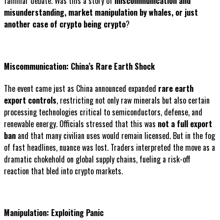
familiar debate. Was this a story of
miscommunication and
misunderstanding, market manipulation by whales, or just
another case of crypto being crypto
?
Miscommunication: China’s Rare Earth Shock
The event came just as China announced expanded
rare earth
export controls
, restricting not only raw minerals but also certain
processing technologies critical to semiconductors, defense, and
renewable energy. Officials stressed that this was
not a full export
ban
and that many civilian uses would remain licensed. But in the fog
of fast headlines, nuance was lost. Traders interpreted the move as a
dramatic chokehold on global supply chains, fueling a risk-off
reaction that bled into crypto markets.
Manipulation: Exploiting Panic