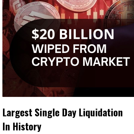
Largest Single Day Liquidation
In History