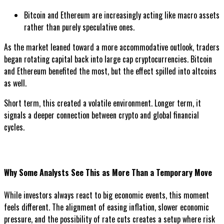
Bitcoin and Ethereum are increasingly acting like macro assets
rather than purely speculative ones.
As the market leaned toward a more accommodative outlook, traders
began rotating capital back into large cap cryptocurrencies. Bitcoin
and Ethereum benefited the most, but the effect spilled into altcoins
as well.
Short term, this created a volatile environment. Longer term, it
signals a deeper connection between crypto and global financial
cycles.
Why Some Analysts See This as More Than a Temporary Move
While investors always react to big economic events, this moment
feels different. The alignment of easing inflation, slower economic
pressure, and the possibility of rate cuts creates a setup where risk