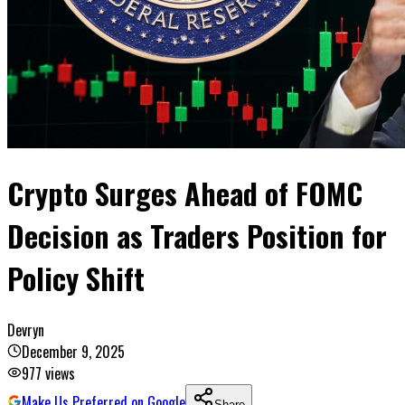
Crypto Surges Ahead of FOMC
Decision as Traders Position for
Policy Shift
Devryn
December 9, 2025
977
views
Make Us Preferred on Google
Share