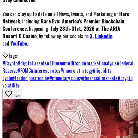
Stay Connected
You can stay up to date on all News, Events, and Marketing of
Rare
Network
, including
Rare Evo: America’s Premier Blockchain
Conference
, happening
July 28th-31st, 2026
at
The ARIA
Resort & Casino
, by following our socials on
X
,
LinkedIn
,
and
YouTube
.
Tags:
#
Crypto
#
digital assets
#
Ethereum
#
Bitcoin
#
market analysis
#
Federal
Reserve
#
FOMC
#
interest rates
#
macro strategy
#
liquidity
cycle
#
trader positioning
#
monetary policy
#
financial markets
#
crypto
volatility
Like