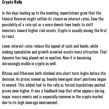
Crypto Rally
In the days leading up to the meeting, expectations grew that the
Federal Reserve might soften its stance on interest rates. Even the
possibility of a rate cut or a more dovish tone tends to shift
investors toward higher risk assets. Crypto is usually among the first
to react.
Lower interest rates reduce the appeal of cash and bonds, while
making speculative and growth oriented assets more attractive. That
dynamic has long played out in equities. Now it is becoming
increasingly visible in crypto as well.
Bitcoin and Ethereum both climbed into short term highs before the
decision. As prices moved up, heavily leveraged short positions began
to unwind. This added fuel to the rally as forced liquidations pushed
prices even higher. It was a feedback loop that often appears during
major macro events and is especially common in the crypto market
due to its high leverage environment.