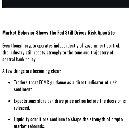
Market Behavior Shows the Fed Still Drives Risk Appetite
Even though crypto operates independently of government control,
the industry still reacts strongly to the tone and trajectory of
central bank policy.
A few things are becoming clear:
Traders treat FOMC guidance as a direct indicator of risk
sentiment.
Expectations alone can drive price action before the decision is
released.
Liquidity conditions continue to shape the strength of crypto
market rebounds.