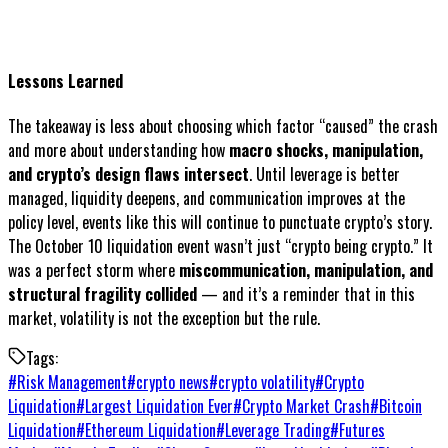
Lessons Learned
The takeaway is less about choosing which factor “caused” the crash
and more about understanding how
macro shocks, manipulation,
and crypto’s design flaws intersect
. Until leverage is better
managed, liquidity deepens, and communication improves at the
policy level, events like this will continue to punctuate crypto’s story.
The October 10 liquidation event wasn’t just “crypto being crypto.” It
was a perfect storm where
miscommunication, manipulation, and
structural fragility collided
— and it’s a reminder that in this
market, volatility is not the exception but the rule.
Tags:
#
Risk Management
#
crypto news
#
crypto volatility
#
Crypto
Liquidation
#
Largest Liquidation Ever
#
Crypto Market Crash
#
Bitcoin
Liquidation
#
Ethereum Liquidation
#
Leverage Trading
#
Futures