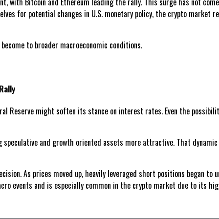
t, with Bitcoin and Ethereum leading the rally. This surge has not come 
ves for potential changes in U.S. monetary policy, the crypto market res
s become to broader macroeconomic conditions.
Rally
al Reserve might soften its stance on interest rates. Even the possibili
 speculative and growth oriented assets more attractive. That dynamic ha
ision. As prices moved up, heavily leveraged short positions began to un
acro events and is especially common in the crypto market due to its hi