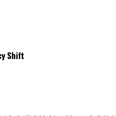
y Shift