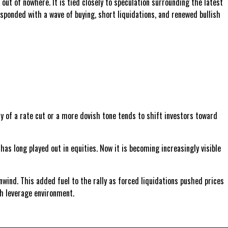
out of nowhere. It is tied closely to speculation surrounding the latest
ponded with a wave of buying, short liquidations, and renewed bullish
ty of a rate cut or a more dovish tone tends to shift investors toward
s long played out in equities. Now it is becoming increasingly visible
wind. This added fuel to the rally as forced liquidations pushed prices
gh leverage environment.