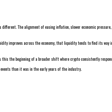
different. The alignment of easing inflation, slower economic pressure, 
quidity improves across the economy, that liquidity tends to find its way
Is this the beginning of a broader shift where crypto consistently resp
vents than it was in the early years of the industry.