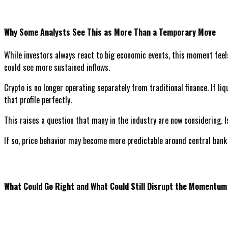
Why Some Analysts See This as More Than a Temporary Move
While investors always react to big economic events, this moment feels 
could see more sustained inflows.
Crypto is no longer operating separately from traditional finance. If li
that profile perfectly.
This raises a question that many in the industry are now considering. 
If so, price behavior may become more predictable around central bank e
What Could Go Right and What Could Still Disrupt the Momentum