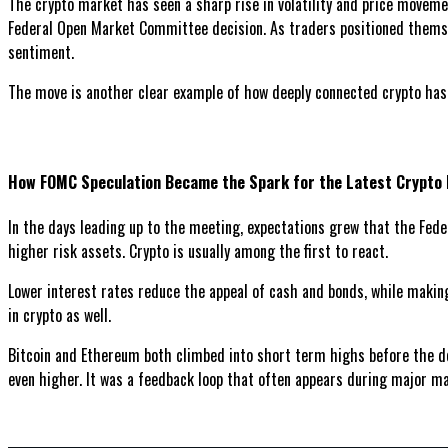
The crypto market has seen a sharp rise in volatility and price movemen
Federal Open Market Committee decision. As traders positioned themsel
sentiment.
The move is another clear example of how deeply connected crypto ha
How FOMC Speculation Became the Spark for the Latest Crypto 
In the days leading up to the meeting, expectations grew that the Feder
higher risk assets. Crypto is usually among the first to react.
Lower interest rates reduce the appeal of cash and bonds, while making
in crypto as well.
Bitcoin and Ethereum both climbed into short term highs before the dec
even higher. It was a feedback loop that often appears during major m