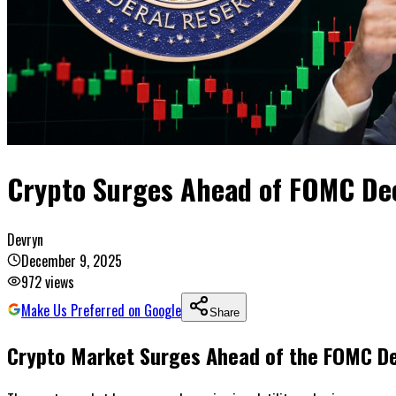
Crypto Surges Ahead of FOMC Deci
Devryn
December 9, 2025
972
views
Make Us Preferred on Google
Share
Crypto Market Surges Ahead of the FOMC De