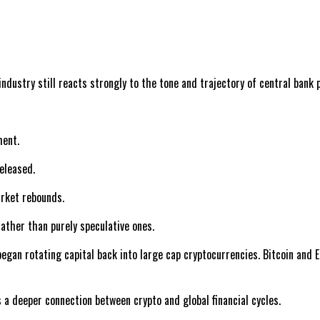
dustry still reacts strongly to the tone and trajectory of central bank p
ment.
released.
arket rebounds.
ather than purely speculative ones.
n rotating capital back into large cap cryptocurrencies. Bitcoin and Et
s a deeper connection between crypto and global financial cycles.