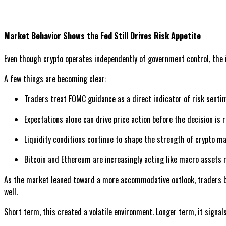
Market Behavior Shows the Fed Still Drives Risk Appetite
Even though crypto operates independently of government control, the in
A few things are becoming clear:
Traders treat FOMC guidance as a direct indicator of risk senti
Expectations alone can drive price action before the decision is 
Liquidity conditions continue to shape the strength of crypto m
Bitcoin and Ethereum are increasingly acting like macro assets r
As the market leaned toward a more accommodative outlook, traders bega
well.
Short term, this created a volatile environment. Longer term, it signal