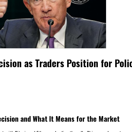
sion as Traders Position for Polic
cision and What It Means for the Market