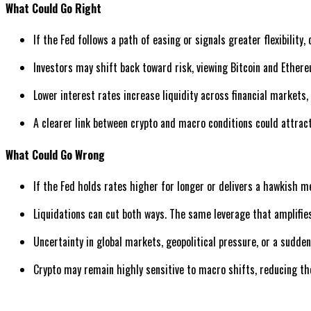
What Could Go Right
If the Fed follows a path of easing or signals greater flexibility
Investors may shift back toward risk, viewing Bitcoin and Ether
Lower interest rates increase liquidity across financial markets,
A clearer link between crypto and macro conditions could attract
What Could Go Wrong
If the Fed holds rates higher for longer or delivers a hawkish 
Liquidations can cut both ways. The same leverage that amplifies 
Uncertainty in global markets, geopolitical pressure, or a sudden 
Crypto may remain highly sensitive to macro shifts, reducing th