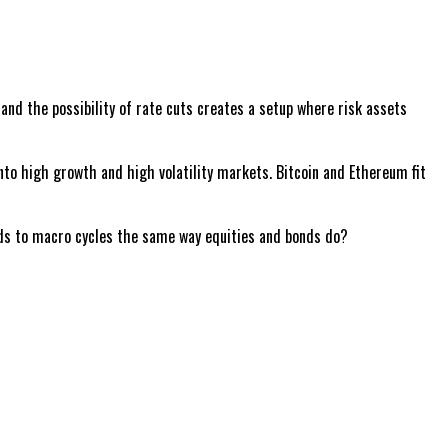
and the possibility of rate cuts creates a setup where risk assets
 into high growth and high volatility markets. Bitcoin and Ethereum fit
onds to macro cycles the same way equities and bonds do?