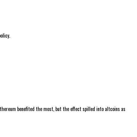
olicy.
hereum benefited the most, but the effect spilled into altcoins as