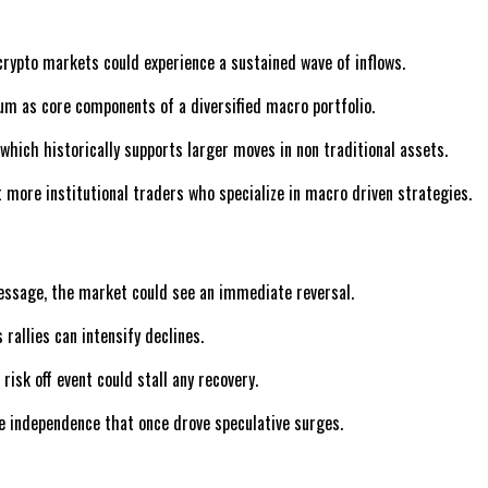
, crypto markets could experience a sustained wave of inflows.
eum as core components of a diversified macro portfolio.
 which historically supports larger moves in non traditional assets.
 more institutional traders who specialize in macro driven strategies.
message, the market could see an immediate reversal.
rallies can intensify declines.
risk off event could stall any recovery.
e independence that once drove speculative surges.