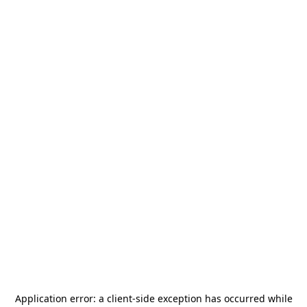
Application error: a
client
-side exception has occurred while