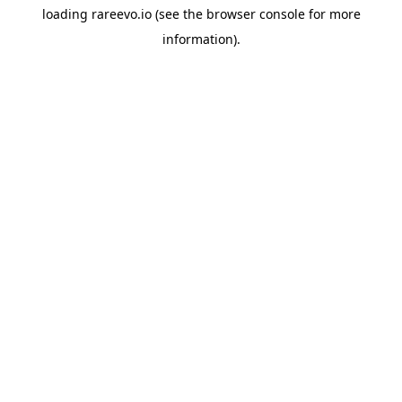
loading
rareevo.io
(see the
browser console
for more
information).