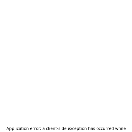
Application error: a
client
-side exception has occurred while