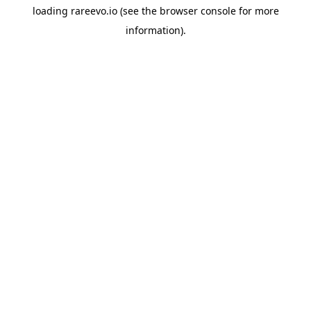
loading
rareevo.io
(see the
browser console
for more
information).