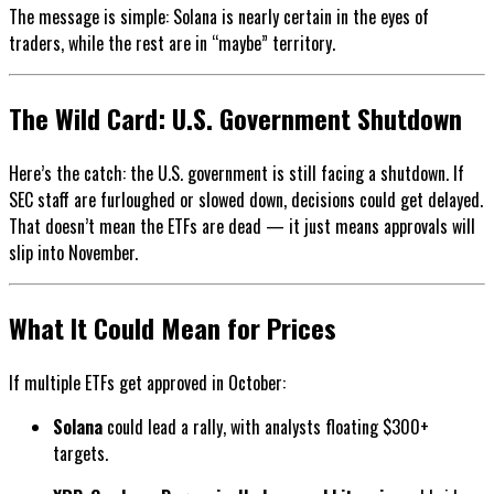
The message is simple: Solana is nearly certain in the eyes of
traders, while the rest are in “maybe” territory.
The Wild Card: U.S. Government Shutdown
Here’s the catch: the U.S. government is still facing a shutdown. If
SEC staff are furloughed or slowed down, decisions could get delayed.
That doesn’t mean the ETFs are dead — it just means approvals will
slip into November.
What It Could Mean for Prices
If multiple ETFs get approved in October:
Solana
could lead a rally, with analysts floating $300+
targets.