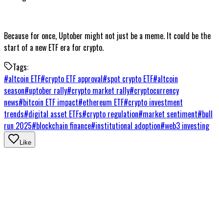
Because for once, Uptober might not just be a meme. It could be the
start of a new ETF era for crypto.
Tags:
#
altcoin ETF
#
crypto ETF approval
#
spot crypto ETF
#
altcoin
season
#
uptober rally
#
crypto market rally
#
cryptocurrency
news
#
bitcoin ETF impact
#
ethereum ETF
#
crypto investment
trends
#
digital asset ETFs
#
crypto regulation
#
market sentiment
#
bull
run 2025
#
blockchain finance
#
institutional adoption
#
web3 investing
Like