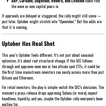
XRP, Cardano, Dogecoin, Hedera, and Litecoin
could ride
the wave as new capital pours in.
If approvals are delayed or staggered, the rally might still come —
just later. Uptober might stretch into “Upvember.” But the odds are
that it is coming.
Uptober Has Real Shot
This year’s Uptober feels different. It’s not just about seasonal
optimism, it’s about real structural change. If the SEC follows
through and approves even one or two altcoin spot ETFs, it could be
the first time mainstream investors can easily access more than just
Bitcoin and Ethereum.
For retail investors, the play is simple: watch the SEC’s decisions. The
moment a press release drops approving Solana (or more), expect
headlines, liquidity, and yes...maybe the Uptober rally everyone’s been
waiting for.