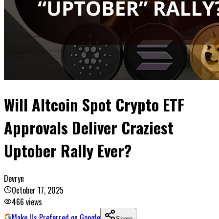
Will Altcoin Spot Crypto ETF
Approvals Deliver Craziest
Uptober Rally Ever?
Devryn
October 17, 2025
466
views
Make Us Preferred on Google
Share