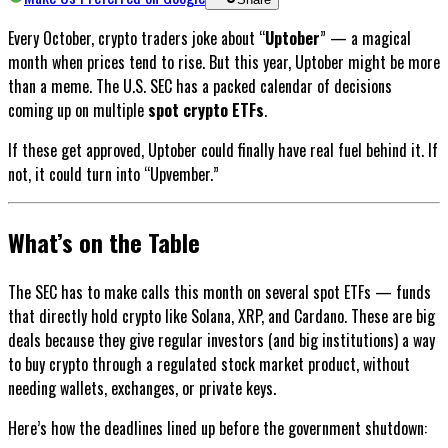
Every October, crypto traders joke about “
Uptober
” — a magical
month when prices tend to rise. But this year, Uptober might be more
than a meme. The U.S. SEC has a packed calendar of decisions
coming up on multiple
spot crypto ETFs
.
If these get approved, Uptober could finally have real fuel behind it. If
not, it could turn into “Upvember.”
What’s on the Table
The SEC has to make calls this month on several spot ETFs — funds
that directly hold crypto like Solana, XRP, and Cardano. These are big
deals because they give regular investors (and big institutions) a way
to buy crypto through a regulated stock market product, without
needing wallets, exchanges, or private keys.
Here’s how the deadlines lined up before the government shutdown: