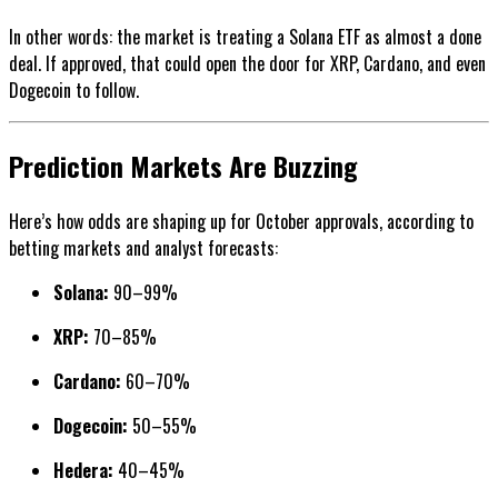
In other words: the market is treating a Solana ETF as almost a done
deal. If approved, that could open the door for XRP, Cardano, and even
Dogecoin to follow.
Prediction Markets Are Buzzing
Here’s how odds are shaping up for October approvals, according to
betting markets and analyst forecasts:
Solana:
90–99%
XRP:
70–85%
Cardano:
60–70%
Dogecoin:
50–55%
Hedera:
40–45%