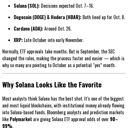
Solana (SOL):
Decisions expected Oct. 7–16.
Dogecoin (DOGE) & Hedera (HBAR):
Both lined up for Oct. 8.
Cardano (ADA):
Around Oct. 26.
XRP:
Late October into early November.
Normally, ETF approvals take months. But in September, the SEC
changed the rules, making the process faster and easier — which is
why so many are pointing to October as a potential “yes” month.
Why Solana Looks Like the Favorite
Most analysts think Solana has the best shot. It’s one of the biggest
and most liquid blockchains, with institutional money already flowing
into Solana-based funds. Bloomberg analysts and prediction markets
like
Polymarket
are giving Solana ETF approval odds of over
90–
99%
.