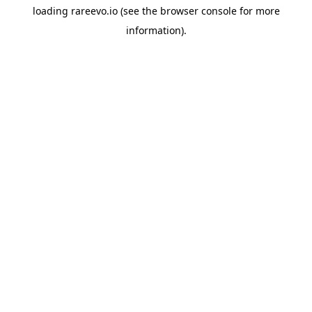
loading
rareevo.io
(see the
browser console
for more
information).