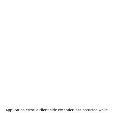
Application error: a
client
-side exception has occurred while