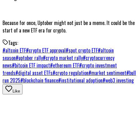
Because for once, Uptober might not just be a meme. It could be the
start of a new ETF era for crypto.
Tags:
#
altcoin ETF
#
crypto ETF approval
#
spot crypto ETF
#
altcoin
season
#
uptober rally
#
crypto market rally
#
cryptocurrency
news
#
bitcoin ETF impact
#
ethereum ETF
#
crypto investment
trends
#
digital asset ETFs
#
crypto regulation
#
market sentiment
#
bull
run 2025
#
blockchain finance
#
institutional adoption
#
web3 investing
Like