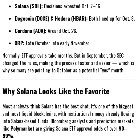
Solana (SOL):
Decisions expected Oct. 7–16.
Dogecoin (DOGE) & Hedera (HBAR):
Both lined up for Oct. 8.
Cardano (ADA):
Around Oct. 26.
XRP:
Late October into early November.
Normally, ETF approvals take months. But in September, the SEC
changed the rules, making the process faster and easier — which is
why so many are pointing to October as a potential “yes” month.
Why Solana Looks Like the Favorite
Most analysts think Solana has the best shot. It’s one of the biggest
and most liquid blockchains, with institutional money already flowing
into Solana-based funds. Bloomberg analysts and prediction markets
like
Polymarket
are giving Solana ETF approval odds of over
90–
99%
.