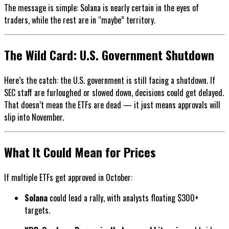
The message is simple: Solana is nearly certain in the eyes of
traders, while the rest are in “maybe” territory.
The Wild Card: U.S. Government Shutdown
Here’s the catch: the U.S. government is still facing a shutdown. If
SEC staff are furloughed or slowed down, decisions could get delayed.
That doesn’t mean the ETFs are dead — it just means approvals will
slip into November.
What It Could Mean for Prices
If multiple ETFs get approved in October:
Solana
could lead a rally, with analysts floating $300+
targets.