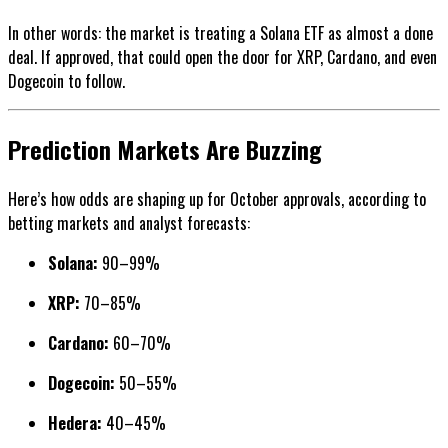
In other words: the market is treating a Solana ETF as almost a done
deal. If approved, that could open the door for XRP, Cardano, and even
Dogecoin to follow.
Prediction Markets Are Buzzing
Here’s how odds are shaping up for October approvals, according to
betting markets and analyst forecasts:
Solana:
90–99%
XRP:
70–85%
Cardano:
60–70%
Dogecoin:
50–55%
Hedera:
40–45%