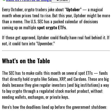
Every October, crypto traders joke about “
Uptober
” — a magical
month when prices tend to rise. But this year, Uptober might be more
than a meme. The U.S. SEC has a packed calendar of decisions
coming up on multiple
spot crypto ETFs
.
If these get approved, Uptober could finally have real fuel behind it. If
not, it could turn into “Upvember.”
What’s on the Table
The SEC has to make calls this month on several spot ETFs — funds
that directly hold crypto like Solana, XRP, and Cardano. These are big
deals because they give regular investors (and big institutions) a way
to buy crypto through a regulated stock market product, without
needing wallets, exchanges, or private keys.
Here’s how the deadlines lined up before the government shutdown: