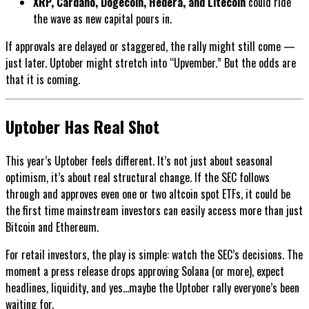
XRP, Cardano, Dogecoin, Hedera, and Litecoin
could ride
the wave as new capital pours in.
If approvals are delayed or staggered, the rally might still come —
just later. Uptober might stretch into “Upvember.” But the odds are
that it is coming.
Uptober Has Real Shot
This year’s Uptober feels different. It’s not just about seasonal
optimism, it’s about real structural change. If the SEC follows
through and approves even one or two altcoin spot ETFs, it could be
the first time mainstream investors can easily access more than just
Bitcoin and Ethereum.
For retail investors, the play is simple: watch the SEC’s decisions. The
moment a press release drops approving Solana (or more), expect
headlines, liquidity, and yes...maybe the Uptober rally everyone’s been
waiting for.