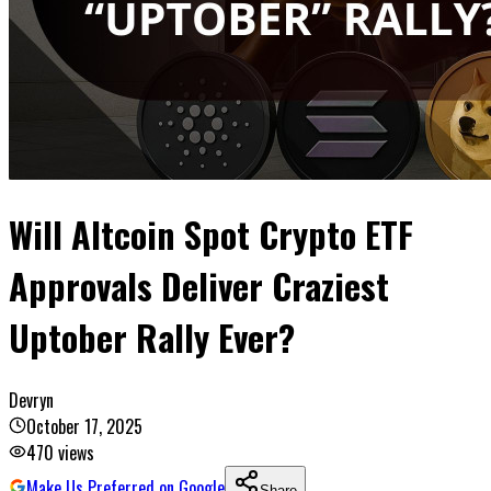
Will Altcoin Spot Crypto ETF
Approvals Deliver Craziest
Uptober Rally Ever?
Devryn
October 17, 2025
470
views
Make Us Preferred on Google
Share