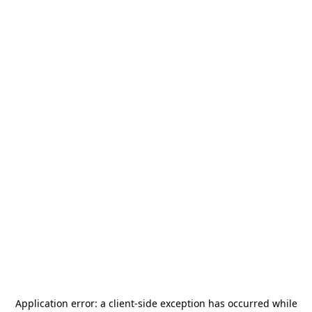
Application error: a
client
-side exception has occurred while