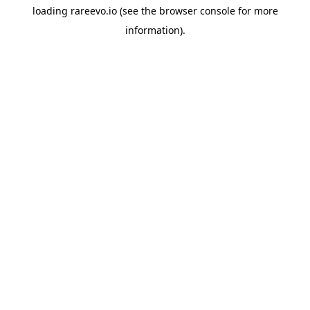
loading
rareevo.io
(see the
browser console
for more
information).