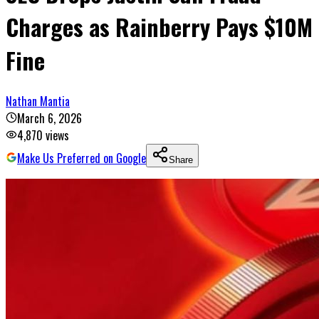
Charges as Rainberry Pays $10M
Fine
Nathan Mantia
March 6, 2026
4,870
views
Make Us Preferred on Google
Share