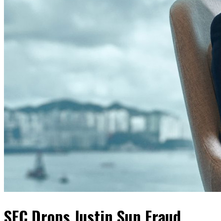
SEC Drops Justin Sun Fraud