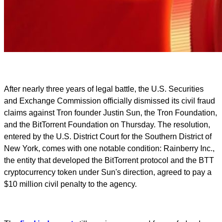
After nearly three years of legal battle, the U.S. Securities
and Exchange Commission officially dismissed its civil fraud
claims against Tron founder Justin Sun, the Tron Foundation,
and the BitTorrent Foundation on Thursday. The resolution,
entered by the U.S. District Court for the Southern District of
New York, comes with one notable condition: Rainberry Inc.,
the entity that developed the BitTorrent protocol and the BTT
cryptocurrency token under Sun's direction, agreed to pay a
$10 million civil penalty to the agency.