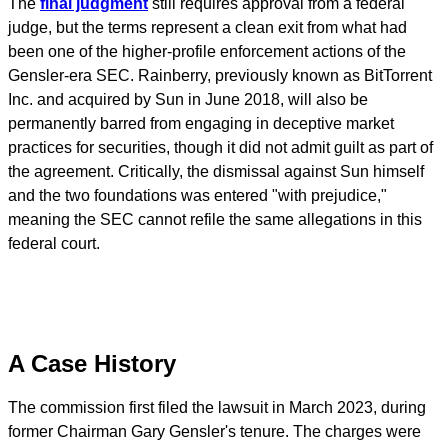
The
final judgment
still requires approval from a federal
judge, but the terms represent a clean exit from what had
been one of the higher-profile enforcement actions of the
Gensler-era SEC. Rainberry, previously known as BitTorrent
Inc. and acquired by Sun in June 2018, will also be
permanently barred from engaging in deceptive market
practices for securities, though it did not admit guilt as part of
the agreement. Critically, the dismissal against Sun himself
and the two foundations was entered "with prejudice,"
meaning the SEC cannot refile the same allegations in this
federal court.
A Case History
The commission first filed the lawsuit in March 2023, during
former Chairman Gary Gensler's tenure. The charges were