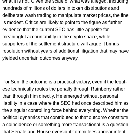
what it is not. Given the scale of what was alleged, including
hundreds of millions of dollars in token distributions and
deliberate wash trading to manipulate market prices, the fine
is modest. Critics are likely to point to the figure as further
evidence that the current SEC has little appetite for
meaningful accountability in the crypto space, while
supporters of the settlement structure will argue it brings
resolution without years of additional litigation that may have
yielded uncertain outcomes anyway.
For Sun, the outcome is a practical victory, even if the legal-
ese technically routes the penalty through Rainberry rather
than through him directly. He emerged without personal
liability in a case where the SEC had once described him as
the singular controlling force behind everything. Whether the
political dynamics that contributed to that outcome constitute
a coincidence or something more transactional is a question
that Senate and House oversight committees appear intent