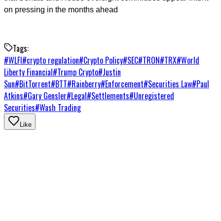
on pressing in the months ahead
Tags:
#
WLFI
#
crypto regulation
#
Crypto Policy
#
SEC
#
TRON
#
TRX
#
World
Liberty Financial
#
Trump Crypto
#
Justin
Sun
#
BitTorrent
#
BTT
#
Rainberry
#
Enforcement
#
Securities Law
#
Paul
Atkins
#
Gary Gensler
#
Legal
#
Settlements
#
Unregistered
Securities
#
Wash Trading
Like