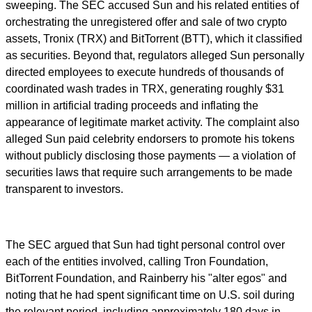
sweeping. The SEC accused Sun and his related entities of
orchestrating the unregistered offer and sale of two crypto
assets, Tronix (TRX) and BitTorrent (BTT), which it classified
as securities. Beyond that, regulators alleged Sun personally
directed employees to execute hundreds of thousands of
coordinated wash trades in TRX, generating roughly $31
million in artificial trading proceeds and inflating the
appearance of legitimate market activity. The complaint also
alleged Sun paid celebrity endorsers to promote his tokens
without publicly disclosing those payments — a violation of
securities laws that require such arrangements to be made
transparent to investors.
The SEC argued that Sun had tight personal control over
each of the entities involved, calling Tron Foundation,
BitTorrent Foundation, and Rainberry his "alter egos" and
noting that he had spent significant time on U.S. soil during
the relevant period, including approximately 180 days in