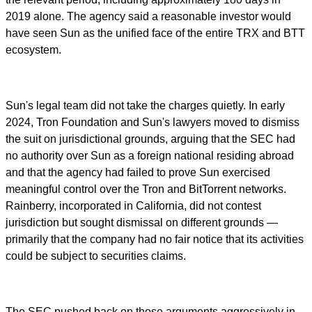
2019 alone. The agency said a reasonable investor would
have seen Sun as the unified face of the entire TRX and BTT
ecosystem.
Sun's legal team did not take the charges quietly. In early
2024, Tron Foundation and Sun's lawyers moved to dismiss
the suit on jurisdictional grounds, arguing that the SEC had
no authority over Sun as a foreign national residing abroad
and that the agency had failed to prove Sun exercised
meaningful control over the Tron and BitTorrent networks.
Rainberry, incorporated in California, did not contest
jurisdiction but sought dismissal on different grounds —
primarily that the company had no fair notice that its activities
could be subject to securities claims.
The SEC pushed back on those arguments aggressively in