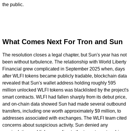
the public.
What Comes Next For Tron and Sun
The resolution closes a legal chapter, but Sun's year has not
been without turbulence. The relationship with World Liberty
Financial grew complicated in September 2025 when, days
after WLFI tokens became publicly tradable, blockchain data
revealed that Sun's wallet address holding roughly 595
million unlocked WLFI tokens was blacklisted by the project's
smart contracts. WLFI had fallen sharply from its debut price,
and on-chain data showed Sun had made several outbound
transfers, including one worth approximately $9 million, to
addresses associated with exchanges. The WLFI team cited
concerns about suspicious activity. Sun denied any