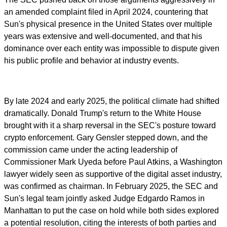
an amended complaint filed in April 2024, countering that
Sun's physical presence in the United States over multiple
years was extensive and well-documented, and that his
dominance over each entity was impossible to dispute given
his public profile and behavior at industry events.
By late 2024 and early 2025, the political climate had shifted
dramatically. Donald Trump's return to the White House
brought with it a sharp reversal in the SEC's posture toward
crypto enforcement. Gary Gensler stepped down, and the
commission came under the acting leadership of
Commissioner Mark Uyeda before Paul Atkins, a Washington
lawyer widely seen as supportive of the digital asset industry,
was confirmed as chairman. In February 2025, the SEC and
Sun's legal team jointly asked Judge Edgardo Ramos in
Manhattan to put the case on hold while both sides explored
a potential resolution, citing the interests of both parties and