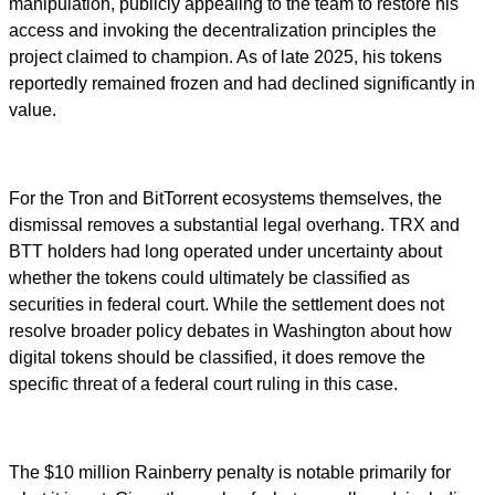
manipulation, publicly appealing to the team to restore his
access and invoking the decentralization principles the
project claimed to champion. As of late 2025, his tokens
reportedly remained frozen and had declined significantly in
value.
For the Tron and BitTorrent ecosystems themselves, the
dismissal removes a substantial legal overhang. TRX and
BTT holders had long operated under uncertainty about
whether the tokens could ultimately be classified as
securities in federal court. While the settlement does not
resolve broader policy debates in Washington about how
digital tokens should be classified, it does remove the
specific threat of a federal court ruling in this case.
The $10 million Rainberry penalty is notable primarily for