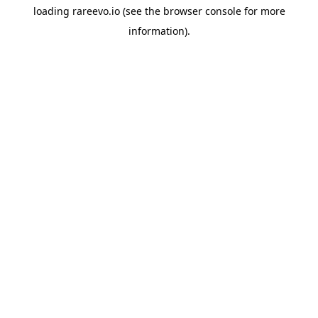
loading
rareevo.io
(see the
browser console
for more
information).