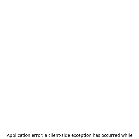
Application error: a
client
-side exception has occurred while