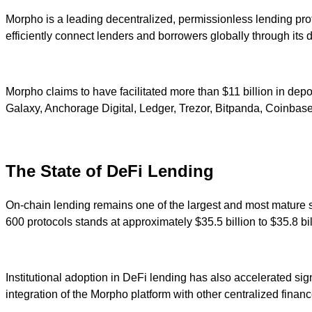
Morpho is a leading decentralized, permissionless lending p
efficiently connect lenders and borrowers globally through its 
Morpho claims to have facilitated more than $11 billion in deposi
Galaxy, Anchorage Digital, Ledger, Trezor, Bitpanda, Coinbase,
The State of DeFi Lending
On-chain lending remains one of the largest and most mature s
600 protocols stands at approximately $35.5 billion to $35.8 b
Institutional adoption in DeFi lending has also accelerated s
integration of the Morpho platform with other centralized finan