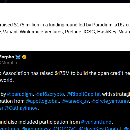
raised $175 million in a funding round led by Paradigm, a16z cry
, Variant, Wintermute Ventures, Prelude, IOSG, HashKey, Miran