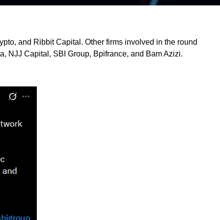
pto, and Ribbit Capital. Other firms involved in the round
a, NJJ Capital, SBI Group, Bpifrance, and Bam Azizi.