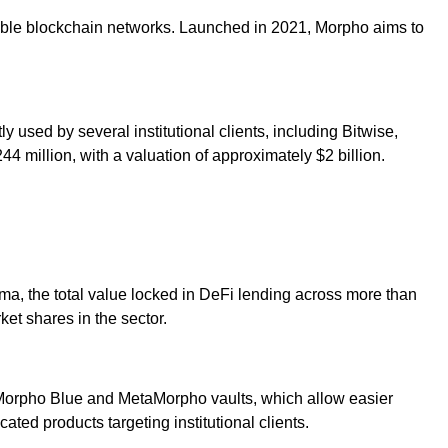
ible blockchain networks. Launched in 2021, Morpho aims to
ly used by several institutional clients, including Bitwise,
 million, with a valuation of approximately $2 billion.
ma, the total value locked in DeFi lending across more than
et shares in the sector.
g Morpho Blue and MetaMorpho vaults, which allow easier
ted products targeting institutional clients.