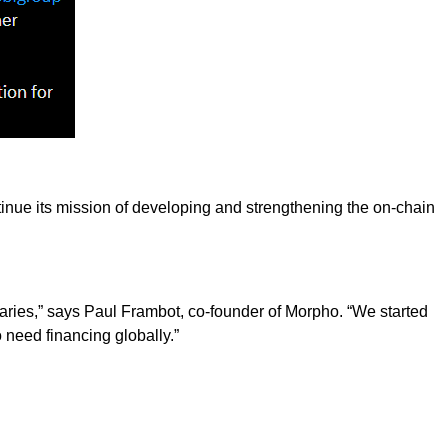
tinue its mission of developing and strengthening the on-chain
iaries,” says Paul Frambot, co-founder of Morpho. “We started
 need financing globally.”