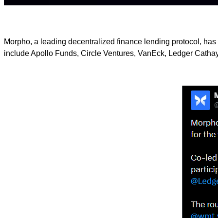
Morpho, a leading decentralized finance lending protocol, has 
include Apollo Funds, Circle Ventures, VanEck, Ledger Cathay