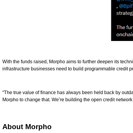
With the funds raised, Morpho aims to further deepen its techn
infrastructure businesses need to build programmable credit p
“The true value of finance has always been held back by outda
Morpho to change that. We’re building the open credit network 
About Morpho