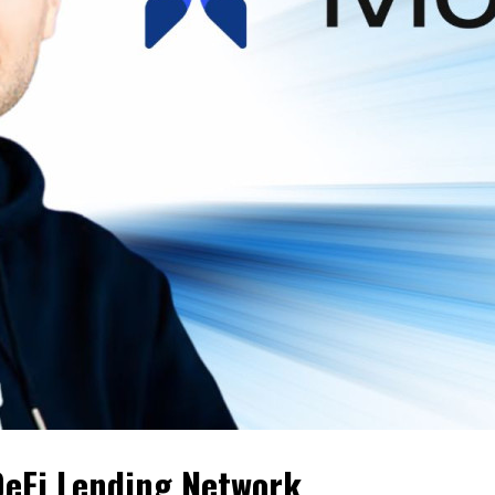
DeFi Lending Network