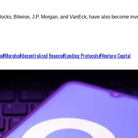
ocks, Bitwise, J.P. Morgan, and VanEck, have also become involv
to
#
Morpho
#
decentralized finance
#
Lending Protocols
#
Venture Capital