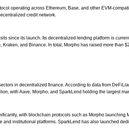
rotocol operating across Ethereum, Base, and other EVM-compat
decentralized credit network.
ts since its launch. Its decentralized lending platform is current
 Kraken, and Binance. In total, Morpho has raised more than $244
ectors in decentralized finance. According to data from DeFiLla
illion, with Aave, Morpho, and SparkLend holding the largest mark
ignificantly, with blockchain protocols such as Morpho launchin
ce and institutional platforms. SparkLend has also launched dedica