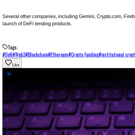
Several other companies, including Gemini, Crypto.com, Firebl
launch of DeFi lending products.
Tags:
#
Defi
#
Web3
#
Blockchain
#
Ethereum
#
Crypto Funding
#
institutional cryp
Like