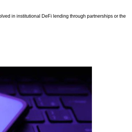
ed in institutional DeFi lending through partnerships or the