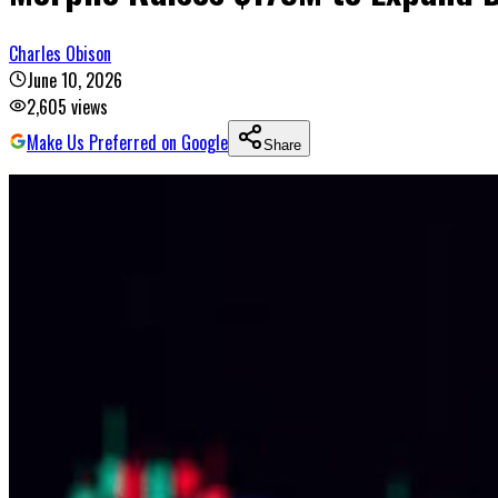
Charles Obison
June 10, 2026
2,605
views
Make Us Preferred on Google
Share