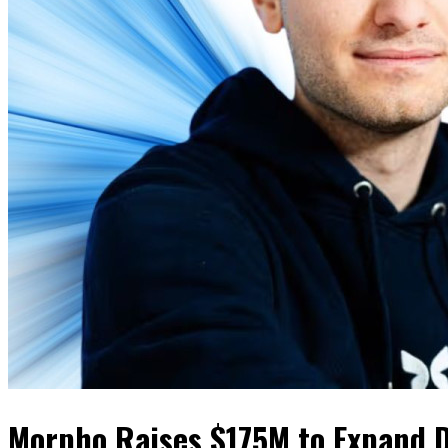
Morpho Raises $175M to Expand 