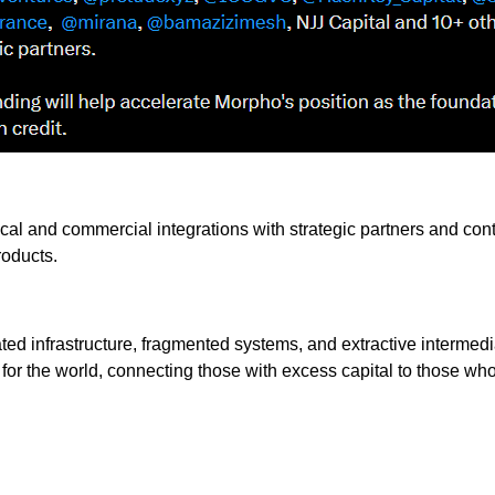
ical and commercial integrations with strategic partners and con
roducts.
ted infrastructure, fragmented systems, and extractive intermed
for the world, connecting those with excess capital to those who