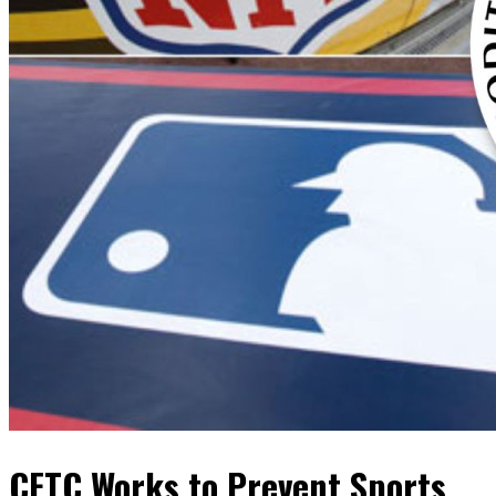
CFTC Works to Prevent Sports