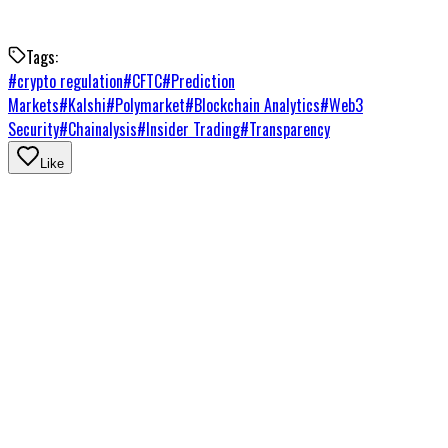
Tags:
#
crypto regulation
#
CFTC
#
Prediction
Markets
#
Kalshi
#
Polymarket
#
Blockchain Analytics
#
Web3
Security
#
Chainalysis
#
Insider Trading
#
Transparency
Like