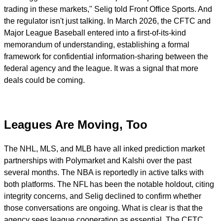
trading in these markets," Selig told Front Office Sports. And
the regulator isn't just talking. In March 2026, the CFTC and
Major League Baseball entered into a first-of-its-kind
memorandum of understanding, establishing a formal
framework for confidential information-sharing between the
federal agency and the league. It was a signal that more
deals could be coming.
Leagues Are Moving, Too
The NHL, MLS, and MLB have all inked prediction market
partnerships with Polymarket and Kalshi over the past
several months. The NBA is reportedly in active talks with
both platforms. The NFL has been the notable holdout, citing
integrity concerns, and Selig declined to confirm whether
those conversations are ongoing. What is clear is that the
agency sees league cooperation as essential. The CFTC