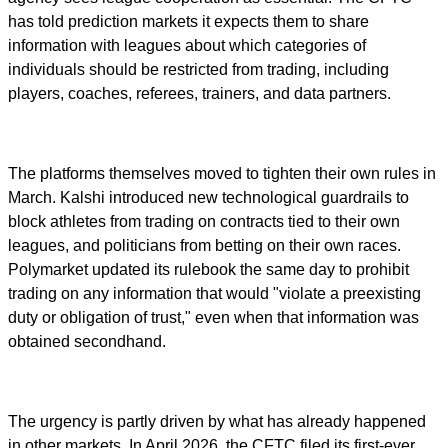
has told prediction markets it expects them to share
information with leagues about which categories of
individuals should be restricted from trading, including
players, coaches, referees, trainers, and data partners.
The platforms themselves moved to tighten their own rules in
March. Kalshi introduced new technological guardrails to
block athletes from trading on contracts tied to their own
leagues, and politicians from betting on their own races.
Polymarket updated its rulebook the same day to prohibit
trading on any information that would "violate a preexisting
duty or obligation of trust," even when that information was
obtained secondhand.
The urgency is partly driven by what has already happened
in other markets. In April 2026, the CFTC filed its first-ever