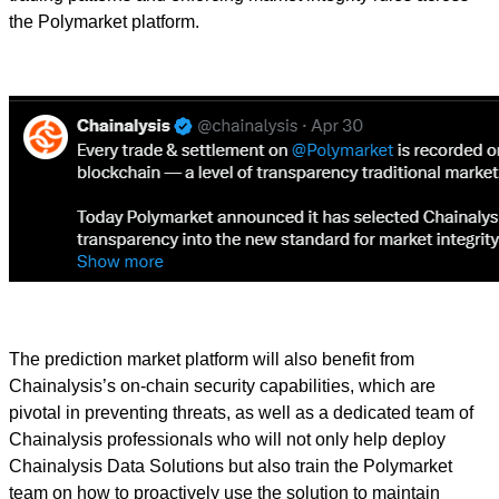
the Polymarket platform.
The prediction market platform will also benefit from
Chainalysis’s on-chain security capabilities, which are
pivotal in preventing threats, as well as a dedicated team of
Chainalysis professionals who will not only help deploy
Chainalysis Data Solutions but also train the Polymarket
team on how to proactively use the solution to maintain