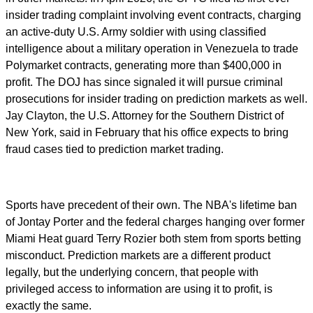
insider trading complaint involving event contracts, charging
an active-duty U.S. Army soldier with using classified
intelligence about a military operation in Venezuela to trade
Polymarket contracts, generating more than $400,000 in
profit. The DOJ has since signaled it will pursue criminal
prosecutions for insider trading on prediction markets as well.
Jay Clayton, the U.S. Attorney for the Southern District of
New York, said in February that his office expects to bring
fraud cases tied to prediction market trading.
Sports have precedent of their own. The NBA's lifetime ban
of Jontay Porter and the federal charges hanging over former
Miami Heat guard Terry Rozier both stem from sports betting
misconduct. Prediction markets are a different product
legally, but the underlying concern, that people with
privileged access to information are using it to profit, is
exactly the same.