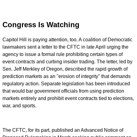
Congress Is Watching
Capitol Hill is paying attention, too. A coalition of Democratic
lawmakers sent a letter to the CFTC in late April urging the
agency to issue a formal rule prohibiting certain types of
event contracts and curbing insider trading. The letter, led by
Sen. Jeff Merkley of Oregon, described the rapid growth of
prediction markets as an "erosion of integrity" that demands
regulatory action. Separate legislation has been introduced
that would bar government officials from using prediction
markets entirely and prohibit event contracts tied to elections,
war, and sports.
The CFTC, for its part, published an Advanced Notice of