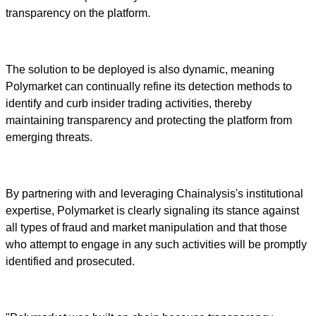
transparency on the platform.
The solution to be deployed is also dynamic, meaning
Polymarket can continually refine its detection methods to
identify and curb insider trading activities, thereby
maintaining transparency and protecting the platform from
emerging threats.
By partnering with and leveraging Chainalysis's institutional
expertise, Polymarket is clearly signaling its stance against
all types of fraud and market manipulation and that those
who attempt to engage in any such activities will be promptly
identified and prosecuted.