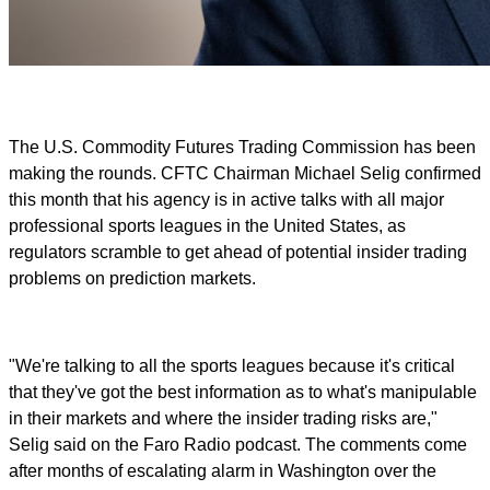
The U.S. Commodity Futures Trading Commission has been
making the rounds. CFTC Chairman Michael Selig confirmed
this month that his agency is in active talks with all major
professional sports leagues in the United States, as
regulators scramble to get ahead of potential insider trading
problems on prediction markets.
"We're talking to all the sports leagues because it's critical
that they've got the best information as to what's manipulable
in their markets and where the insider trading risks are,"
Selig said on the Faro Radio podcast. The comments come
after months of escalating alarm in Washington over the