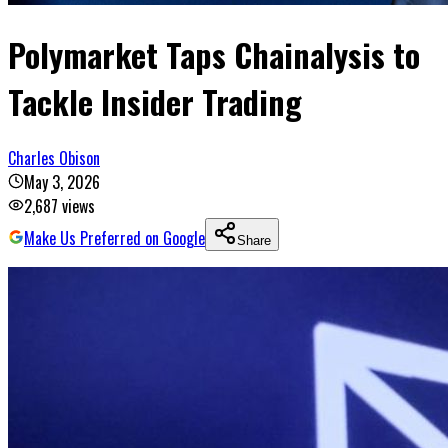
Polymarket Taps Chainalysis to
Tackle Insider Trading
Charles Obison
May 3, 2026
2,687
views
Make Us Preferred on Google
Share