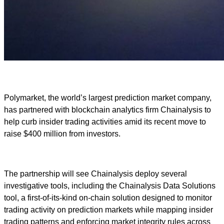
Polymarket, the world’s largest prediction market company,
has partnered with blockchain analytics firm Chainalysis to
help curb insider trading activities amid its recent move to
raise $400 million from investors.
The partnership will see Chainalysis deploy several
investigative tools, including the Chainalysis Data Solutions
tool, a first-of-its-kind on-chain solution designed to monitor
trading activity on prediction markets while mapping insider
trading patterns and enforcing market integrity rules across