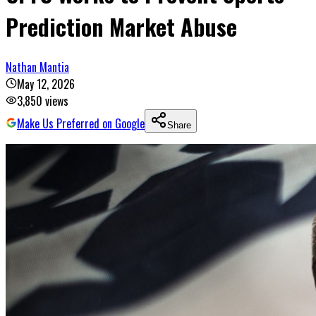
Prediction Market Abuse
Nathan Mantia
May 12, 2026
3,850
views
Make Us Preferred on Google
Share