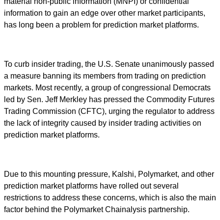
material non-public information (MNPI) or confidential
information to gain an edge over other market participants,
has long been a problem for prediction market platforms.
To curb insider trading, the U.S. Senate unanimously passed
a measure banning its members from trading on prediction
markets. Most recently, a group of congressional Democrats
led by Sen. Jeff Merkley has pressed the Commodity Futures
Trading Commission (CFTC), urging the regulator to address
the lack of integrity caused by insider trading activities on
prediction market platforms.
Due to this mounting pressure, Kalshi, Polymarket, and other
prediction market platforms have rolled out several
restrictions to address these concerns, which is also the main
factor behind the Polymarket Chainalysis partnership.