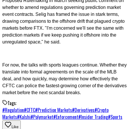
Proposed Rulemaking in March seeking public comment on
whether to amend regulations governing prediction market
event contracts. Selig has framed the issue in stark terms,
drawing comparisons to the offshore drift that plagued crypto
markets before FTX. "I'm concerned we'll see the same with
prediction markets if we keep pushing it offshore into the
unregulated space," he said.
For now, the talks with sports leagues continue. Whether they
translate into formal agreements on the scale of the MLB
deal, and how quickly, may determine how effectively the
CFTC can police the fastest-growing corner of the derivatives
market before the next scandal breaks.
Tags:
#
Regulation
#
CFTC
#
Prediction Markets
#
Derivatives
#
Crypto
Markets
#
Kalshi
#
Polymarket
#
Enforcement
#
Insider Trading
#
Sports
Like