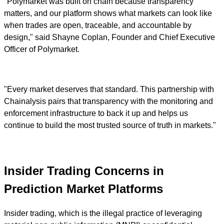
"Polymarket was built on chain because transparency
matters, and our platform shows what markets can look like
when trades are open, traceable, and accountable by
design," said Shayne Coplan, Founder and Chief Executive
Officer of Polymarket.
"Every market deserves that standard. This partnership with
Chainalysis pairs that transparency with the monitoring and
enforcement infrastructure to back it up and helps us
continue to build the most trusted source of truth in markets."
Insider Trading Concerns in
Prediction Market Platforms
Insider trading, which is the illegal practice of leveraging