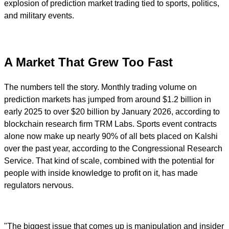
explosion of prediction market trading tied to sports, politics,
and military events.
A Market That Grew Too Fast
The numbers tell the story. Monthly trading volume on
prediction markets has jumped from around $1.2 billion in
early 2025 to over $20 billion by January 2026, according to
blockchain research firm TRM Labs. Sports event contracts
alone now make up nearly 90% of all bets placed on Kalshi
over the past year, according to the Congressional Research
Service. That kind of scale, combined with the potential for
people with inside knowledge to profit on it, has made
regulators nervous.
"The biggest issue that comes up is manipulation and insider