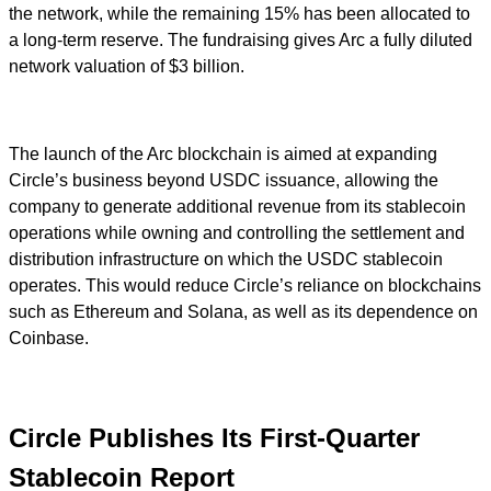
the network, while the remaining 15% has been allocated to
a long-term reserve. The fundraising gives Arc a fully diluted
network valuation of $3 billion.
The launch of the Arc blockchain is aimed at expanding
Circle’s business beyond USDC issuance, allowing the
company to generate additional revenue from its stablecoin
operations while owning and controlling the settlement and
distribution infrastructure on which the USDC stablecoin
operates. This would reduce Circle’s reliance on blockchains
such as Ethereum and Solana, as well as its dependence on
Coinbase.
Circle Publishes Its First-Quarter
Stablecoin Report