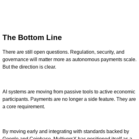
The Bottom Line
There are still open questions. Regulation, security, and
governance will matter more as autonomous payments scale.
But the direction is clear.
AI systems are moving from passive tools to active economic
participants. Payments are no longer a side feature. They are
a core requirement.
By moving early and integrating with standards backed by
Google and Coinbase, MultiversX has positioned itself as a