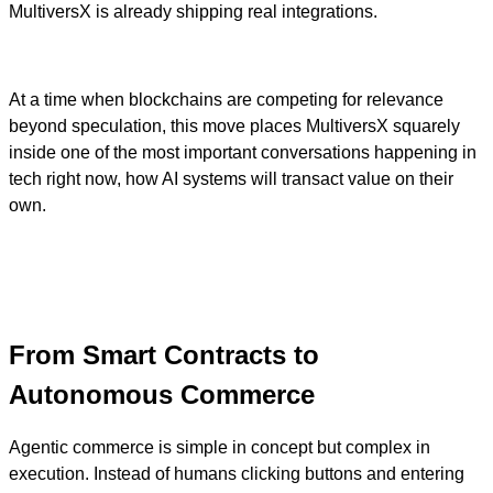
MultiversX is already shipping real integrations.
At a time when blockchains are competing for relevance
beyond speculation, this move places MultiversX squarely
inside one of the most important conversations happening in
tech right now, how AI systems will transact value on their
own.
From Smart Contracts to
Autonomous Commerce
Agentic commerce is simple in concept but complex in
execution. Instead of humans clicking buttons and entering