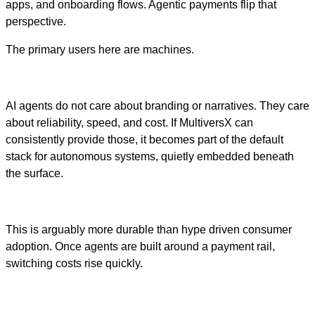
apps, and onboarding flows. Agentic payments flip that
perspective.
The primary users here are machines.
AI agents do not care about branding or narratives. They care
about reliability, speed, and cost. If MultiversX can
consistently provide those, it becomes part of the default
stack for autonomous systems, quietly embedded beneath
the surface.
This is arguably more durable than hype driven consumer
adoption. Once agents are built around a payment rail,
switching costs rise quickly.