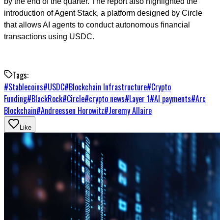
by the end of the quarter. The report also highlighted the
introduction of Agent Stack, a platform designed by Circle
that allows AI agents to conduct autonomous financial
transactions using USDC.
Tags:
#
Stablecoins
#
USDC
#
Blockchain Infrastructure
#
Crypto
Funding
#
BlackRock
#
Circle
#
crypto news
#
Layer 1
#
AI payments
#
Arc
Blockchain
#
Andreessen Horowitz
#
Jeremy Allaire
Like