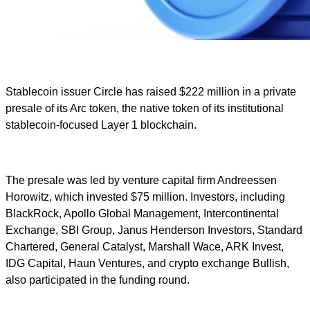
Stablecoin issuer Circle has raised $222 million in a private
presale of its Arc token, the native token of its institutional
stablecoin-focused Layer 1 blockchain.
The presale was led by venture capital firm Andreessen
Horowitz, which invested $75 million. Investors, including
BlackRock, Apollo Global Management, Intercontinental
Exchange, SBI Group, Janus Henderson Investors, Standard
Chartered, General Catalyst, Marshall Wace, ARK Invest,
IDG Capital, Haun Ventures, and crypto exchange Bullish,
also participated in the funding round.