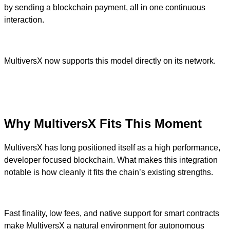
by sending a blockchain payment, all in one continuous
interaction.
MultiversX now supports this model directly on its network.
Why MultiversX Fits This Moment
MultiversX has long positioned itself as a high performance,
developer focused blockchain. What makes this integration
notable is how cleanly it fits the chain’s existing strengths.
Fast finality, low fees, and native support for smart contracts
make MultiversX a natural environment for autonomous