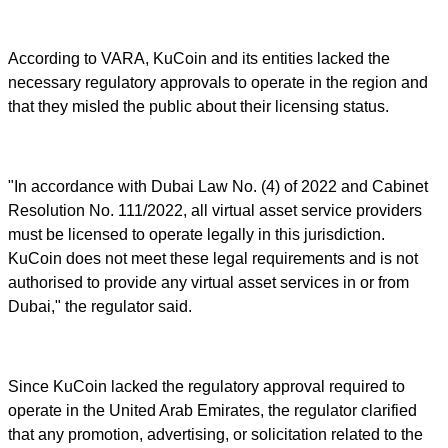
According to VARA, KuCoin and its entities lacked the
necessary regulatory approvals to operate in the region and
that they misled the public about their licensing status.
"In accordance with Dubai Law No. (4) of 2022 and Cabinet
Resolution No. 111/2022, all virtual asset service providers
must be licensed to operate legally in this jurisdiction.
KuCoin does not meet these legal requirements and is not
authorised to provide any virtual asset services in or from
Dubai," the regulator said.
Since KuCoin lacked the regulatory approval required to
operate in the United Arab Emirates, the regulator clarified
that any promotion, advertising, or solicitation related to the