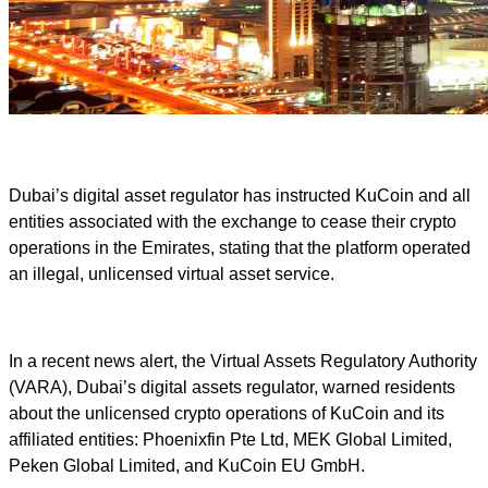
Dubai’s digital asset regulator has instructed KuCoin and all
entities associated with the exchange to cease their crypto
operations in the Emirates, stating that the platform operated
an illegal, unlicensed virtual asset service.
In a recent news alert, the Virtual Assets Regulatory Authority
(VARA), Dubai’s digital assets regulator, warned residents
about the unlicensed crypto operations of KuCoin and its
affiliated entities: Phoenixfin Pte Ltd, MEK Global Limited,
Peken Global Limited, and KuCoin EU GmbH.