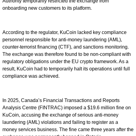
Authority temporarily restricted the exchange from
onboarding new customers to its platform.
According to the regulator, KuCoin lacked key compliance
personnel responsible for anti-money laundering (AML),
counter-terrorist financing (CTF), and sanctions monitoring.
The exchange was therefore found to be non-compliant with
regulatory obligations under the EU crypto framework. As a
result, KuCoin had to temporarily halt its operations until full
compliance was achieved.
In 2025, Canada’s Financial Transactions and Reports
Analysis Centre (FINTRAC) imposed a $19.6 million fine on
KuCoin, accusing the exchange of serious anti-money
laundering (AML) violations and failing to register as a
money services business. The fine came three years after the