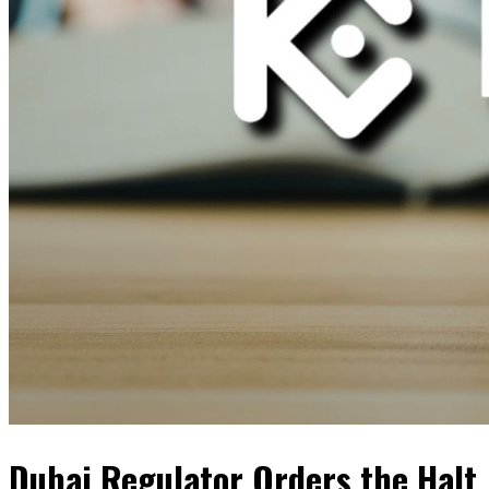
Dubai Regulator Orders the Halt