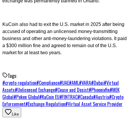
exchange was permanently banned in Ontario.
KuCoin also had to exit the U.S. market in 2025 after being
accused of operating an unlicensed money-transmitting
business and other anti-money-laundering violations. It paid
a $300 million fine and agreed to remain out of the U.S.
market for at least two years.
Tags:
#
crypto regulation
#
Compliance
#
UAE
#
AML
#
VARA
#
Dubai
#
Virtual
Assets
#
Unlicensed Exchange
#
Cease and Desist
#
Phoenixfin
#
MEK
Global
#
Peken Global
#
KuCoin EU
#
FINTRAC
#
Canada
#
Austria
#
Crypto
Enforcement
#
Exchange Regulation
#
Virtual Asset Service Provider
Like