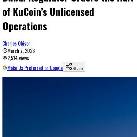
of KuCoin’s Unlicensed
Operations
Charles Obison
March 7, 2026
2,514
views
Make Us Preferred on Google
Share