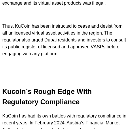
exchange and its virtual asset products was illegal.
Thus, KuCoin has been instructed to cease and desist from
all unlicensed virtual asset activities in the region. The
regulator also urged Dubai residents and investors to consult
its public register of licensed and approved VASPs before
engaging with any platform.
Kucoin’s Rough Edge With
Regulatory Compliance
KuCoin has had its own battles with regulatory compliance in
recent years. In February 2024, Austria’s Financial Market