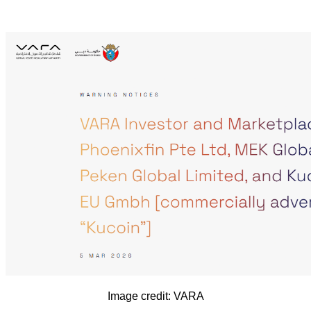
Image credit: VARA