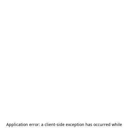
Application error: a
client
-side exception has occurred while