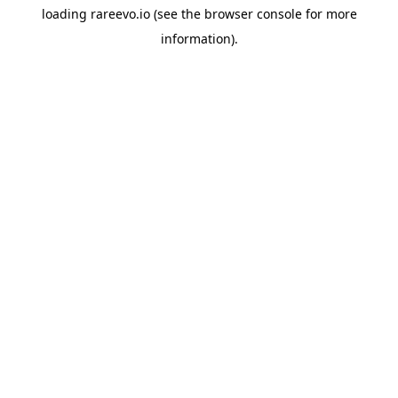
loading
rareevo.io
(see the
browser console
for more
information).