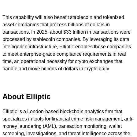
This capability will also benefit stablecoin and tokenized
asset companies that process billions of dollars in
transactions. In 2025, about $33 trillion in transactions were
processed by stablecoin companies. By leveraging its data
intelligence infrastructure, Elliptic enables these companies
to meet enterprise-grade compliance requirements in real
time, an operational necessity for crypto exchanges that
handle and move billions of dollars in crypto daily.
About Elliptic
Elliptic is a London-based blockchain analytics firm that
specializes in tools for financial crime risk management, anti-
money laundering (AML), transaction monitoring, wallet
screening, investigations, and threat intelligence across the