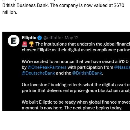
British Business Bank. The company is now valued at $670
million.