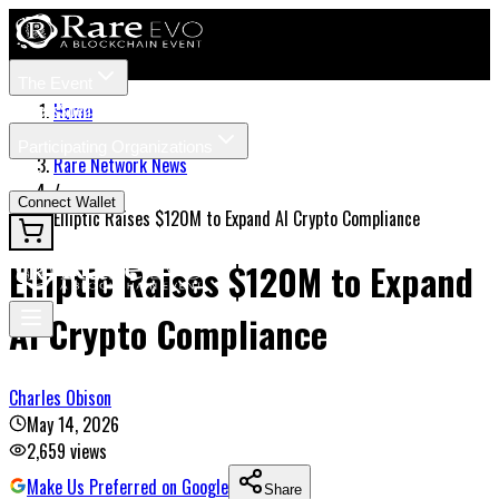
The Event
Tickets
Speakers
Home
/
Participating Organizations
Rare Network News
News
/
Connect Wallet
Elliptic Raises $120M to Expand AI Crypto Compliance
Elliptic Raises $120M to Expand
AI Crypto Compliance
Charles Obison
May 14, 2026
2,659
views
Make Us Preferred on Google
Share