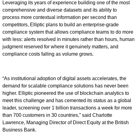
Leveraging its years of experience building one of the most
comprehensive and diverse datasets and its ability to
process more contextual information per second than
competitors, Elliptic plans to build an enterprise-grade
compliance system that allows compliance teams to do more
with less: alerts resolved in minutes rather than hours, human
judgment reserved for where it genuinely matters, and
compliance costs falling as volume grows.
“As institutional adoption of digital assets accelerates, the
demand for scalable compliance solutions has never been
higher. Elliptic pioneered the use of blockchain analytics to
meet this challenge and has cemented its status as a global
leader, screening over 1 billion transactions a week for more
than 700 customers in 30 countries,” said Charlotte
Lawrence, Managing Director of Direct Equity at the British
Business Bank.