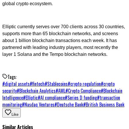
global crypto ecosystem.
Elliptic currently serves over 700 clients across 30 countries,
supports more than 65 blockchain networks, and screens
about 1 billion blockchain transactions each week. It has
partnered with leading industry players, most recently the
layer 1 Solana and the Tempo blockchain networks.
Tags:
#
digital assets
#
fintech
#
Stablecoins
#
crypto regulation
#
crypto
security
#
Blockchain Analytics
#
AML
#
Crypto Compliance
#
Blockchain
Intelligence
#
Elliptic
#
AI compliance
#
Series D funding
#
transaction
monitoring
#
Nasdaq Ventures
#
Deutsche Bank
#
British Business Bank
Like
Similar Articles