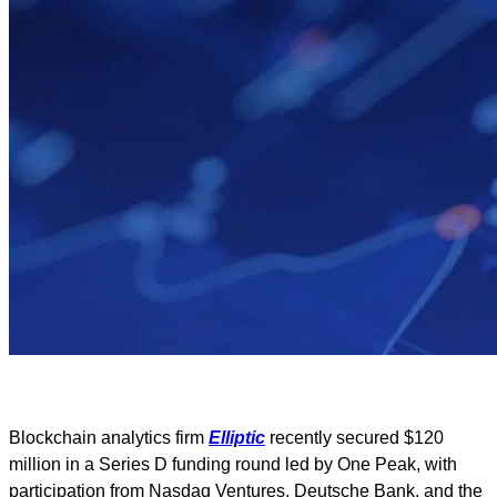
Blockchain analytics firm
Elliptic
recently secured $120
million in a Series D funding round led by One Peak, with
participation from Nasdaq Ventures, Deutsche Bank, and the