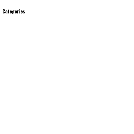
Categories