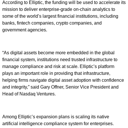
According to Elliptic, the funding will be used to accelerate its
mission to deliver enterprise-grade on-chain analytics to
some of the world’s largest financial institutions, including
banks, fintech companies, crypto companies, and
government agencies.
“As digital assets become more embedded in the global
financial system, institutions need trusted infrastructure to
manage compliance and risk at scale. Elliptic’s platform
plays an important role in providing that infrastructure,
helping firms navigate digital asset adoption with confidence
and integrity,” said Gary Offner, Senior Vice President and
Head of Nasdaq Ventures.
Among Elliptic’s expansion plans is scaling its native
artificial intelligence compliance system for enterprises.