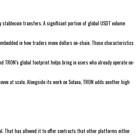
y stablecoin transfers. A significant portion of global USDT volume
 embedded in how traders move dollars on-chain. Those characteristics
nd TRON’s global footprint helps bring in users who already operate on-
proven at scale. Alongside its work on Solana, TRON adds another high
al. That has allowed it to offer contracts that other platforms either