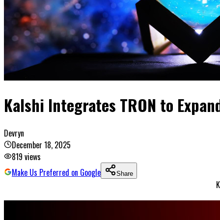
Kalshi Integrates TRON to Expand
Devryn
December 18, 2025
819
views
Make Us Preferred on Google
Share
K