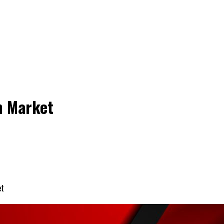
n Market
et