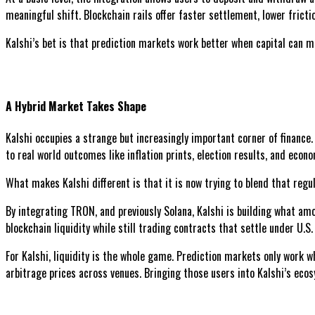
meaningful shift. Blockchain rails offer faster settlement, lower fricti
Kalshi’s bet is that prediction markets work better when capital can m
A Hybrid Market Takes Shape
Kalshi occupies a strange but increasingly important corner of finance
to real world outcomes like inflation prints, election results, and econ
What makes Kalshi different is that it is now trying to blend that regu
By integrating TRON, and previously Solana, Kalshi is building what am
blockchain liquidity while still trading contracts that settle under U.S. 
For Kalshi, liquidity is the whole game. Prediction markets only work 
arbitrage prices across venues. Bringing those users into Kalshi’s ecos