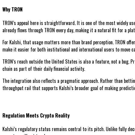
Why TRON
TRON’s appeal here is straightforward. It is one of the most widely use
already flows through TRON every day, making it a natural fit for a plat
For Kalshi, that usage matters more than brand perception. TRON offer
make it easier for both institutional and international users to move cap
TRON’s reach outside the United States is also a feature, not a bug. P
chain as part of their daily financial activity.
The integration also reflects a pragmatic approach. Rather than betting
throughput rail that supports Kalshi’s broader goal of making predicti
Regulation Meets Crypto Reality
Kalshi’s regulatory status remains central to its pitch. Unlike fully de