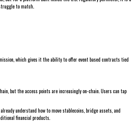
 struggle to match.
ssion, which gives it the ability to offer event based contracts tied
ain, but the access points are increasingly on-chain. Users can tap
s already understand how to move stablecoins, bridge assets, and
itional financial products.