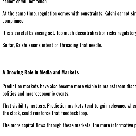
cannot or will not touch.
At the same time, regulation comes with constraints. Kalshi cannot si
compliance.
It is a careful balancing act. Too much decentralization risks regulator
So far, Kalshi seems intent on threading that needle.
A Growing Role in Media and Markets
Prediction markets have also become more visible in mainstream discour
politics and macroeconomic events.
That visibility matters. Prediction markets tend to gain relevance whe
the clock, could reinforce that feedback loop.
The more capital flows through these markets, the more informative 