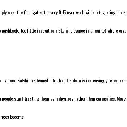
mply open the floodgates to every DeFi user worldwide. Integrating bloc
y pushback. Too little innovation risks irrelevance in a market where cry
se, and Kalshi has leaned into that. Its data is increasingly referenced
n people start trusting them as indicators rather than curiosities. More
prices become.