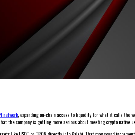
N network
, expanding on-chain access to liquidity for what it calls the
g that the company is getting more serious about meeting crypto native u
ssets like USDT on TRON directly into Kalshi. That may sound incremental,