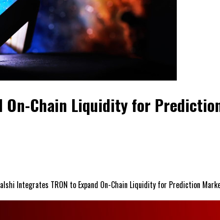
 On-Chain Liquidity for Predictio
alshi Integrates TRON to Expand On-Chain Liquidity for Prediction Mark