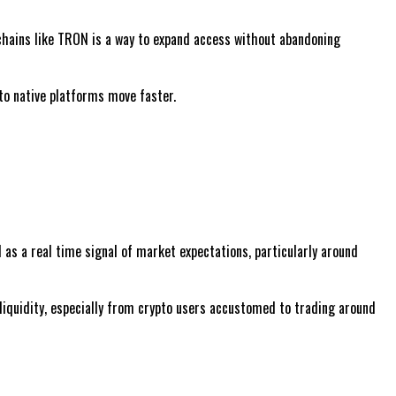
kchains like TRON is a way to expand access without abandoning
pto native platforms move faster.
 as a real time signal of market expectations, particularly around
 liquidity, especially from crypto users accustomed to trading around