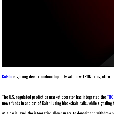
Kalshi
is gaining deeper onchain liquidity with new TRON integration.
The U.S. regulated prediction market operator has integrated the
TRO
move funds in and out of Kalshi using blockchain rails, while signalin
At a basic level, the integration allows users to deposit and withdraw a