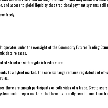
on, and access to global liquidity that traditional payment systems still
ove freely.
. It operates under the oversight of the Commodity Futures Trading Commi
omic data releases.
lated structure with crypto infrastructure.
ounts to a hybrid market. The core exchange remains regulated and off-ch
rules.
when there are enough participants on both sides of a trade. Crypto user
ystem could deepen markets that have historically been thinner than trad