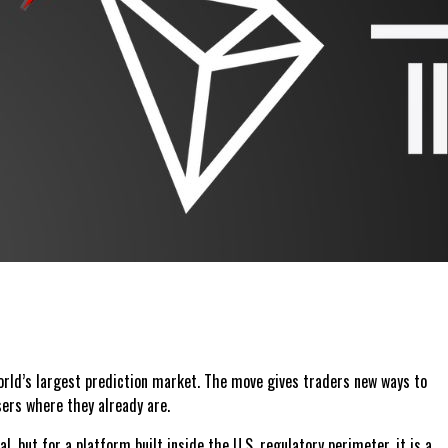
 world’s largest prediction market. The move gives traders new ways to
sers where they already are.
 but for a platform built inside the U.S. regulatory perimeter, it is a