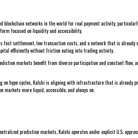
d blockchain networks in the world for real payment activity, particularl
form focused on liquidity and accessibility.
s fast settlement, low transaction costs, and a network that is already
ital efficiently without friction eating into trading activity.
rediction markets benefit from diverse participation and constant flow, a
 on hype cycles, Kalshi is aligning with infrastructure that is already 
on markets more liquid, accessible, and always on.
centralized prediction markets, Kalshi operates under explicit U.S. approv