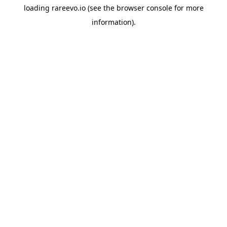
loading
rareevo.io
(see the
browser console
for more
information).