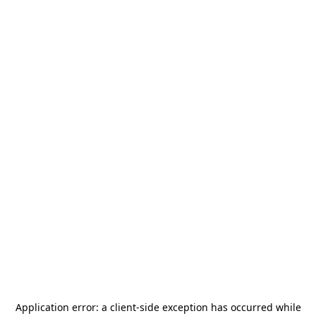
Application error: a
client
-side exception has occurred while