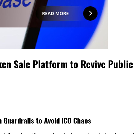
en Sale Platform to Revive Public
 Guardrails to Avoid ICO Chaos