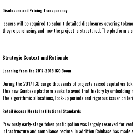
Disclosure and Pricing Transparency
Issuers will be required to submit detailed disclosures covering token
they’re purchasing and how the project is structured. The platform also 
Strategic Context and Rationale
Learning from the 2017-2018 ICO Boom
During the 2017 ICO surge thousands of projects raised capital via to
This new Coinbase platform seeks to avoid that history by embedding r
The algorithmic allocations, lock-up periods and rigorous issuer criteri
Retail Access Meets Institutional Standards
Previously early-stage token participation was largely reserved for ven
infrastructure and compliance regime. In addition Coinbase has made s