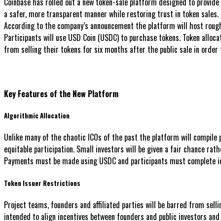
Coinbase has rolled out a new token-sale platform designed to provide r
a safer, more transparent manner while restoring trust in token sales.
According to the company’s announcement the platform will host roughl
Participants will use USD Coin (USDC) to purchase tokens. Token alloca
from selling their tokens for six months after the public sale in order 
Key Features of the New Platform
Algorithmic Allocation
Unlike many of the chaotic ICOs of the past the platform will compile
equitable participation. Small investors will be given a fair chance rat
Payments must be made using USDC and participants must complete iden
Token Issuer Restrictions
Project teams, founders and affiliated parties will be barred from sell
intended to align incentives between founders and public investors an