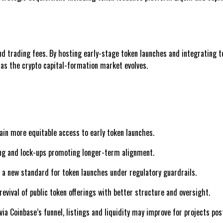
 trading fees. By hosting early-stage token launches and integrating to
as the crypto capital-formation market evolves.
gain more equitable access to early token launches.
ing and lock-ups promoting longer-term alignment.
 a new standard for token launches under regulatory guardrails.
revival of public token offerings with better structure and oversight.
via Coinbase’s funnel, listings and liquidity may improve for projects pos