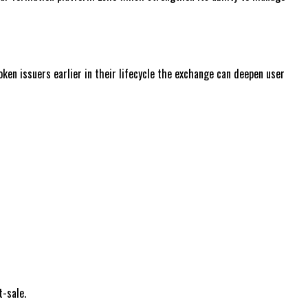
ken issuers earlier in their lifecycle the exchange can deepen user
t-sale.