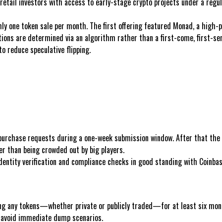
etail investors with access to early-stage crypto projects under a regula
y one token sale per month. The first offering featured Monad, a high-
tions are determined via an algorithm rather than a first-come, first-se
to reduce speculative flipping.
 purchase requests during a one-week submission window. After that the 
her than being crowded out by big players.
tity verification and compliance checks in good standing with Coinbas
ing any tokens—whether private or publicly traded—for at least six month
d avoid immediate dump scenarios.