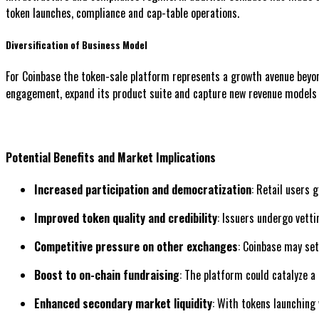
token launches, compliance and cap-table operations.
Diversification of Business Model
For Coinbase the token-sale platform represents a growth avenue beyond
engagement, expand its product suite and capture new revenue models 
Potential Benefits and Market Implications
Increased participation and democratization
: Retail users 
Improved token quality and credibility
: Issuers undergo vett
Competitive pressure on other exchanges
: Coinbase may set
Boost to on-chain fundraising
: The platform could catalyze a 
Enhanced secondary market liquidity
: With tokens launching 