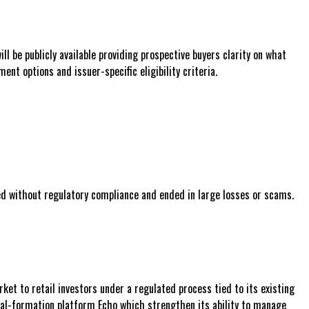
 be publicly available providing prospective buyers clarity on what
nt options and issuer-specific eligibility criteria.
ed without regulatory compliance and ended in large losses or scams.
ket to retail investors under a regulated process tied to its existing
tal-formation platform Echo which strengthen its ability to manage