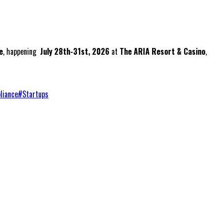
e
, happening
July 28th-31st, 2026
at
The ARIA Resort & Casino
,
liance
#
Startups