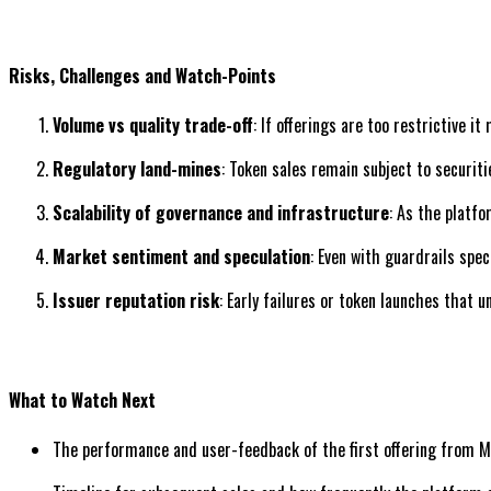
Risks, Challenges and Watch-Points
Volume vs quality trade-off
: If offerings are too restrictive 
Regulatory land-mines
: Token sales remain subject to securit
Scalability of governance and infrastructure
: As the platf
Market sentiment and speculation
: Even with guardrails spe
Issuer reputation risk
: Early failures or token launches that
What to Watch Next
The performance and user-feedback of the first offering from 