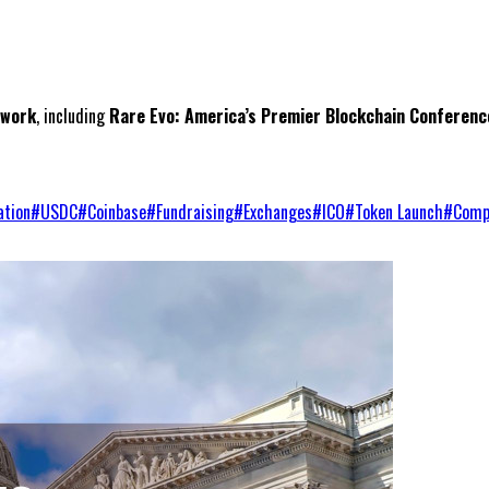
twork
, including
Rare Evo: America’s Premier Blockchain Conferenc
ation
#
USDC
#
Coinbase
#
Fundraising
#
Exchanges
#
ICO
#
Token Launch
#
Comp