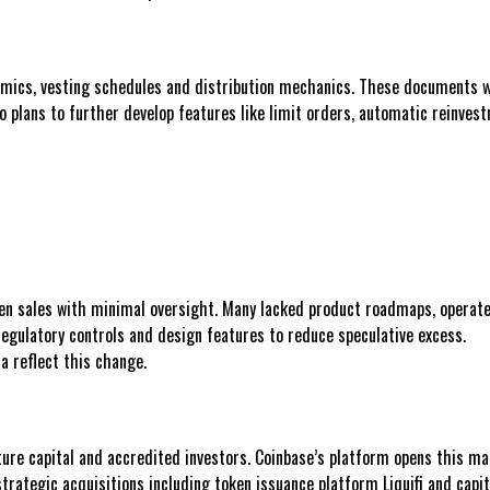
omics, vesting schedules and distribution mechanics. These documents will
plans to further develop features like limit orders, automatic reinvestme
ken sales with minimal oversight. Many lacked product roadmaps, operat
egulatory controls and design features to reduce speculative excess.
a reflect this change.
ture capital and accredited investors. Coinbase’s platform opens this mar
trategic acquisitions including token issuance platform Liquifi and capi