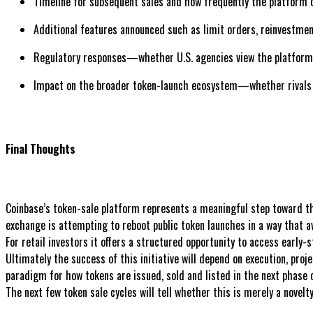
Timeline for subsequent sales and how frequently the platform o
Additional features announced such as limit orders, reinvestmen
Regulatory responses—whether U.S. agencies view the platform 
Impact on the broader token-launch ecosystem—whether rivals a
Final Thoughts
Coinbase’s token-sale platform represents a meaningful step toward the
exchange is attempting to reboot public token launches in a way that a
For retail investors it offers a structured opportunity to access early-
Ultimately the success of this initiative will depend on execution, proj
paradigm for how tokens are issued, sold and listed in the next phase o
The next few token sale cycles will tell whether this is merely a novelt