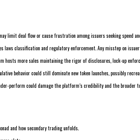
it may limit deal flow or cause frustration among issuers seeking speed and
ies laws classification and regulatory enforcement. Any misstep on issuer
orm hosts more sales maintaining the rigor of disclosures, lock-up enfor
culative behavior could still dominate new token launches, possibly recre
 under-perform could damage the platform’s credibility and the broader t
Monad and how secondary trading unfolds.