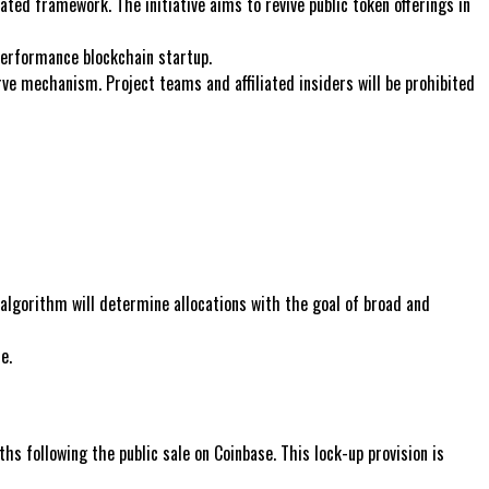
ted framework. The initiative aims to revive public token offerings in
performance blockchain startup.
rve mechanism. Project teams and affiliated insiders will be prohibited
algorithm will determine allocations with the goal of broad and
e.
s following the public sale on Coinbase. This lock-up provision is