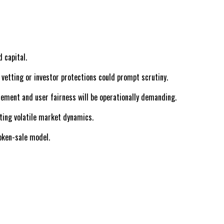
 capital.
 vetting or investor protections could prompt scrutiny.
cement and user fairness will be operationally demanding.
ating volatile market dynamics.
oken-sale model.