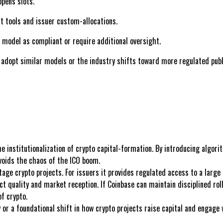
pens slots.
t tools and issuer custom-allocations.
model as compliant or require additional oversight.
dopt similar models or the industry shifts toward more regulated publi
 institutionalization of crypto capital-formation. By introducing algori
voids the chaos of the ICO boom.
stage crypto projects. For issuers it provides regulated access to a larg
ect quality and market reception. If Coinbase can maintain disciplined rol
f crypto.
y or a foundational shift in how crypto projects raise capital and engage 