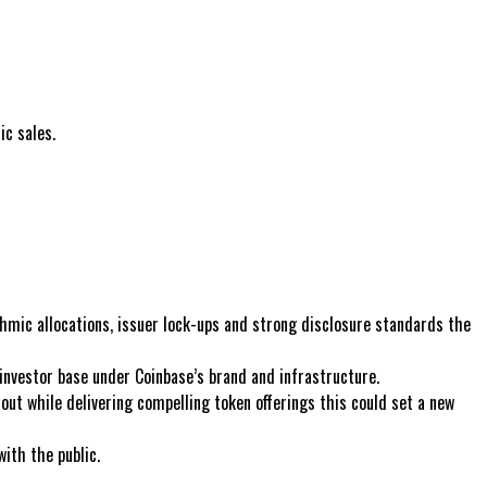
c sales.
thmic allocations, issuer lock-ups and strong disclosure standards the
e investor base under Coinbase’s brand and infrastructure.
lout while delivering compelling token offerings this could set a new
with the public.