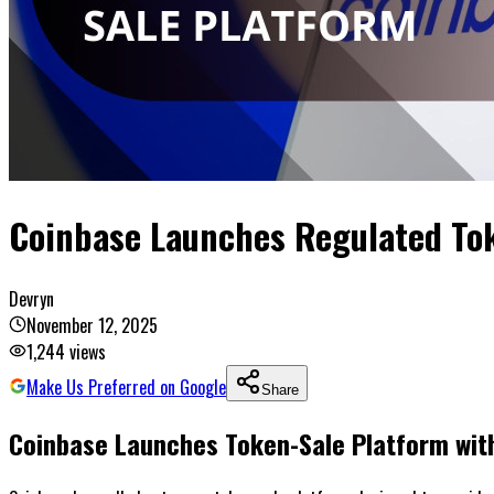
Coinbase Launches Regulated Tok
Devryn
November 12, 2025
1,244
views
Make Us Preferred on Google
Share
Coinbase Launches Token-Sale Platform with