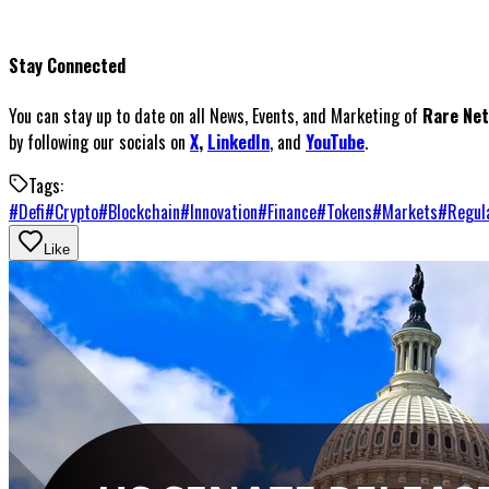
Stay Connected
You can stay up to date on all News, Events, and Marketing of
Rare Ne
by following our socials on
X
,
LinkedIn
, and
YouTube
.
Tags:
#
Defi
#
Crypto
#
Blockchain
#
Innovation
#
Finance
#
Tokens
#
Markets
#
Regul
Like