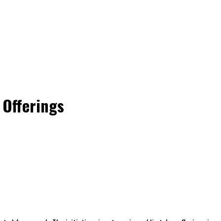
 Offerings