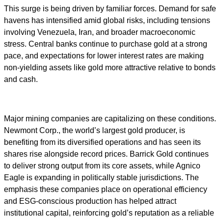
This surge is being driven by familiar forces. Demand for safe
havens has intensified amid global risks, including tensions
involving Venezuela, Iran, and broader macroeconomic
stress. Central banks continue to purchase gold at a strong
pace, and expectations for lower interest rates are making
non-yielding assets like gold more attractive relative to bonds
and cash.
Major mining companies are capitalizing on these conditions.
Newmont Corp., the world’s largest gold producer, is
benefiting from its diversified operations and has seen its
shares rise alongside record prices. Barrick Gold continues
to deliver strong output from its core assets, while Agnico
Eagle is expanding in politically stable jurisdictions. The
emphasis these companies place on operational efficiency
and ESG-conscious production has helped attract
institutional capital, reinforcing gold’s reputation as a reliable