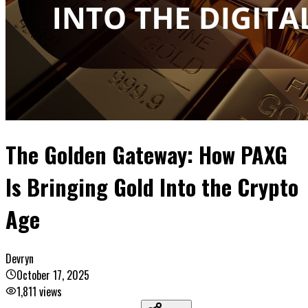
The Golden Gateway: How PAXG
Is Bringing Gold Into the Crypto
Age
Devryn
October 17, 2025
1,811
views