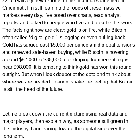
As a relatively new reporter in the financial space here in
Cincinnati, I’m still learning the ropes of these massive
markets every day. I’ve pored over charts, read analyst
reports, and talked to people who live and breathe this work.
The facts right now are clear: gold is on fire, while Bitcoin,
often called “digital gold,” is lagging or even pulling back.
Gold has surged past $5,000 per ounce amid global tensions
and renewed safe-haven buying, while Bitcoin is hovering
around $87,000 to $88,000 after dipping from recent highs
near $98,000. It is tempting to think gold has won this round
outright. But when I look deeper at the data and think about
where we are headed, I cannot shake the feeling that Bitcoin
is still the head of the future.
Let me break down the current picture using real data and
major players, then explain why, as someone still green in
this industry, I am leaning toward the digital side over the
long term.