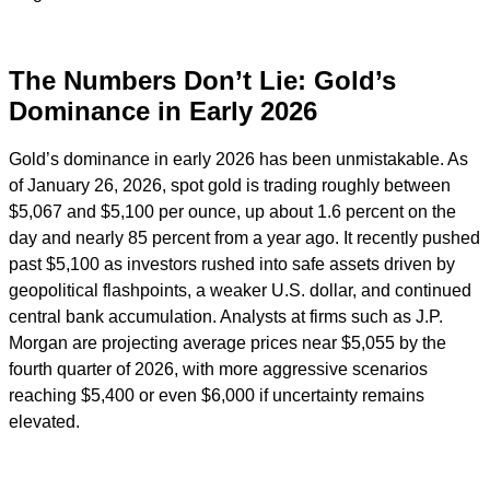
The Numbers Don’t Lie: Gold’s
Dominance in Early 2026
Gold’s dominance in early 2026 has been unmistakable. As
of January 26, 2026, spot gold is trading roughly between
$5,067 and $5,100 per ounce, up about 1.6 percent on the
day and nearly 85 percent from a year ago. It recently pushed
past $5,100 as investors rushed into safe assets driven by
geopolitical flashpoints, a weaker U.S. dollar, and continued
central bank accumulation. Analysts at firms such as J.P.
Morgan are projecting average prices near $5,055 by the
fourth quarter of 2026, with more aggressive scenarios
reaching $5,400 or even $6,000 if uncertainty remains
elevated.