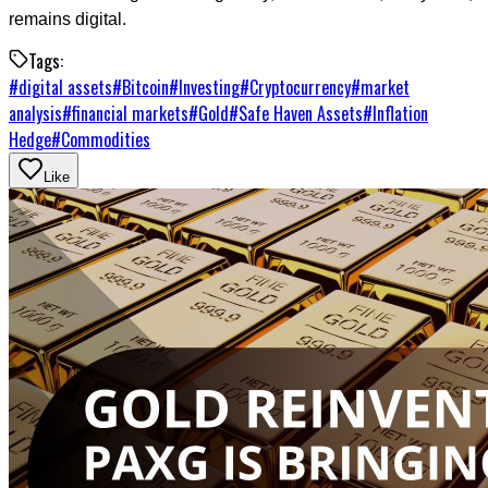
remains digital.
Tags:
#
digital assets
#
Bitcoin
#
Investing
#
Cryptocurrency
#
market
analysis
#
financial markets
#
Gold
#
Safe Haven Assets
#
Inflation
Hedge
#
Commodities
Like