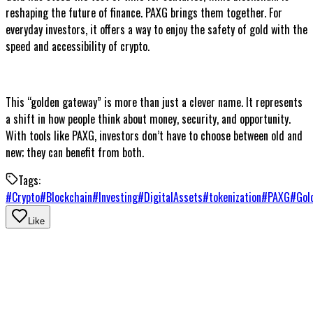
reshaping the future of finance. PAXG brings them together. For
everyday investors, it offers a way to enjoy the safety of gold with the
speed and accessibility of crypto.
This “golden gateway” is more than just a clever name. It represents
a shift in how people think about money, security, and opportunity.
With tools like PAXG, investors don’t have to choose between old and
new; they can benefit from both.
Tags:
#
Crypto
#
Blockchain
#
Investing
#
DigitalAssets
#
tokenization
#
PAXG
#
Gol
Like