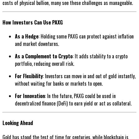
costs of physical bullion, many see these challenges as manageable.
How Investors Can Use PAXG
As a Hedge
: Holding some PAXG can protect against inflation
and market downturns.
As a Complement to Crypto
: It adds stability to a crypto
portfolio, reducing overall risk.
For Flexibility
: Investors can move in and out of gold instantly,
without waiting for banks or markets to open.
For Innovation
: In the future, PAXG could be used in
decentralized finance (DeFi) to earn yield or act as collateral.
Looking Ahead
Gold has stood the test of time for centuries, while blockchain is