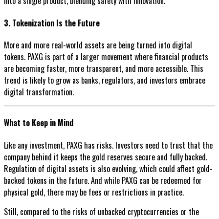
into a single product, blending safety with innovation.
3. Tokenization Is the Future
More and more real-world assets are being turned into digital
tokens. PAXG is part of a larger movement where financial products
are becoming faster, more transparent, and more accessible. This
trend is likely to grow as banks, regulators, and investors embrace
digital transformation.
What to Keep in Mind
Like any investment, PAXG has risks. Investors need to trust that the
company behind it keeps the gold reserves secure and fully backed.
Regulation of digital assets is also evolving, which could affect gold-
backed tokens in the future. And while PAXG can be redeemed for
physical gold, there may be fees or restrictions in practice.
Still, compared to the risks of unbacked cryptocurrencies or the