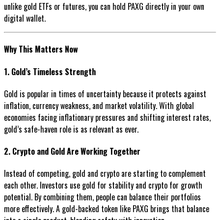
unlike gold ETFs or futures, you can hold PAXG directly in your own
digital wallet.
Why This Matters Now
1. Gold’s Timeless Strength
Gold is popular in times of uncertainty because it protects against
inflation, currency weakness, and market volatility. With global
economies facing inflationary pressures and shifting interest rates,
gold’s safe-haven role is as relevant as ever.
2. Crypto and Gold Are Working Together
Instead of competing, gold and crypto are starting to complement
each other. Investors use gold for stability and crypto for growth
potential. By combining them, people can balance their portfolios
more effectively. A gold-backed token like PAXG brings that balance