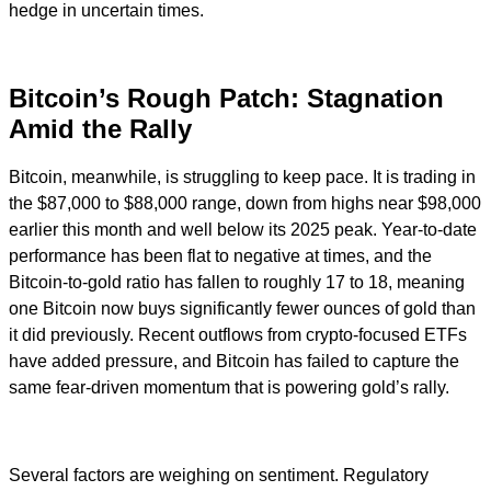
hedge in uncertain times.
Bitcoin’s Rough Patch: Stagnation
Amid the Rally
Bitcoin, meanwhile, is struggling to keep pace. It is trading in
the $87,000 to $88,000 range, down from highs near $98,000
earlier this month and well below its 2025 peak. Year-to-date
performance has been flat to negative at times, and the
Bitcoin-to-gold ratio has fallen to roughly 17 to 18, meaning
one Bitcoin now buys significantly fewer ounces of gold than
it did previously. Recent outflows from crypto-focused ETFs
have added pressure, and Bitcoin has failed to capture the
same fear-driven momentum that is powering gold’s rally.
Several factors are weighing on sentiment. Regulatory