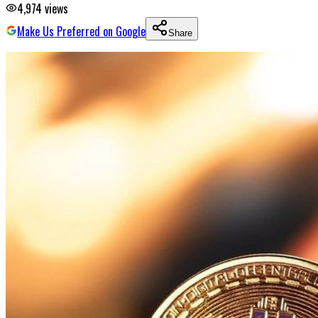
4,974
views
Make Us Preferred on Google
Share