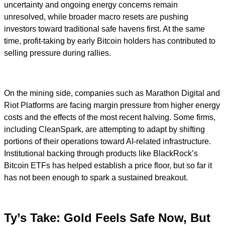
uncertainty and ongoing energy concerns remain
unresolved, while broader macro resets are pushing
investors toward traditional safe havens first. At the same
time, profit-taking by early Bitcoin holders has contributed to
selling pressure during rallies.
On the mining side, companies such as Marathon Digital and
Riot Platforms are facing margin pressure from higher energy
costs and the effects of the most recent halving. Some firms,
including CleanSpark, are attempting to adapt by shifting
portions of their operations toward AI-related infrastructure.
Institutional backing through products like BlackRock’s
Bitcoin ETFs has helped establish a price floor, but so far it
has not been enough to spark a sustained breakout.
Ty’s Take: Gold Feels Safe Now, But