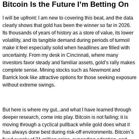
Bitcoin Is the Future I’m Betting On
I will be upfront: I am new to covering this beat, and the data
clearly shows that gold has been the winner so far in 2026.
Its thousands of years of history as a store of value, its lower
volatility, and its tangible demand during periods of turmoil
make it feel especially solid when headlines are filled with
uncertainty. From my desk in Cincinnati, where many
investors favor steady and familiar assets, gold’s rally makes
complete sense. Mining stocks such as Newmont and
Barrick look like attractive options for those seeking exposure
without extreme swings.
But here is where my gut...and what I have learned through
deeper research, come into play. Bitcoin is not failing; it is
moving through a cyclical pullback while gold does what it
has always done best during risk-off environments. Bitcoin’s