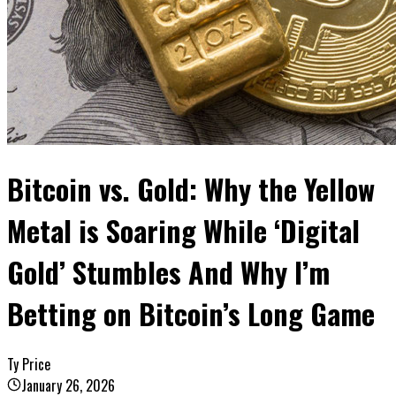
Bitcoin vs. Gold: Why the Yellow
Metal is Soaring While ‘Digital
Gold’ Stumbles And Why I’m
Betting on Bitcoin’s Long Game
Ty Price
January 26, 2026