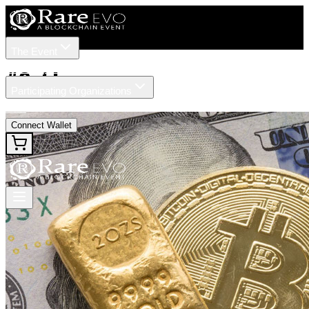
The Event
Tickets
Speakers
#
Gold
Participating Organizations
News
Connect Wallet