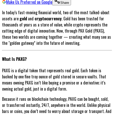
Make Us Preferred on Google
Share
In today’s fast-moving financial world, two of the most talked-about
assets are
gold
and
cryptocurrency
. Gold has been trusted for
thousands of years as a store of value, while crypto represents the
cutting edge of digital innovation. Now, through PAX Gold (PAXG),
these two worlds are coming together — creating what many see as
the “golden gateway” into the future of investing.
What Is PAXG?
PAXG is a digital token that represents real gold. Each token is
backed by one fine troy ounce of gold stored in secure vaults. That
means owning PAXG isn’t like buying a promise or a derivative; it’s
owning actual gold, just in a digital form.
Because it runs on blockchain technology, PAXG can be bought, sold,
or transferred instantly, 24/7, anywhere in the world. Unlike physical
bars or coins, you don’t need to worry about storage or transport. And