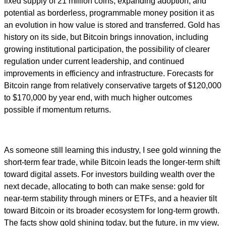
fixed supply of 21 million coins, expanding adoption, and
potential as borderless, programmable money position it as
an evolution in how value is stored and transferred. Gold has
history on its side, but Bitcoin brings innovation, including
growing institutional participation, the possibility of clearer
regulation under current leadership, and continued
improvements in efficiency and infrastructure. Forecasts for
Bitcoin range from relatively conservative targets of $120,000
to $170,000 by year end, with much higher outcomes
possible if momentum returns.
As someone still learning this industry, I see gold winning the
short-term fear trade, while Bitcoin leads the longer-term shift
toward digital assets. For investors building wealth over the
next decade, allocating to both can make sense: gold for
near-term stability through miners or ETFs, and a heavier tilt
toward Bitcoin or its broader ecosystem for long-term growth.
The facts show gold shining today, but the future, in my view,