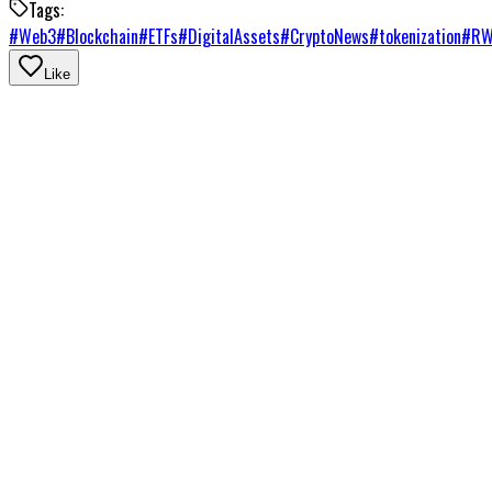
Tags:
#
Web3
#
Blockchain
#
ETFs
#
DigitalAssets
#
CryptoNews
#
tokenization
#
R
Like