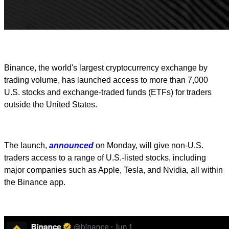
Binance, the world's largest cryptocurrency exchange by
trading volume, has launched access to more than 7,000
U.S. stocks and exchange-traded funds (ETFs) for traders
outside the United States.
The launch,
announced
on Monday, will give non-U.S.
traders access to a range of U.S.-listed stocks, including
major companies such as Apple, Tesla, and Nvidia, all within
the Binance app.