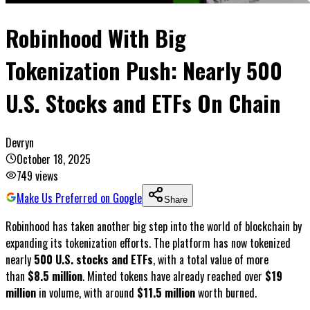
Robinhood With Big
Tokenization Push: Nearly 500
U.S. Stocks and ETFs On Chain
Devryn
October 18, 2025
749
views
Make Us Preferred on Google
Share
Robinhood has taken another big step into the world of blockchain by
expanding its tokenization efforts. The platform has now tokenized
nearly
500 U.S. stocks and ETFs
, with a total value of more
than
$8.5 million
. Minted tokens have already reached over
$19
million
in volume, with around
$11.5 million
worth burned.