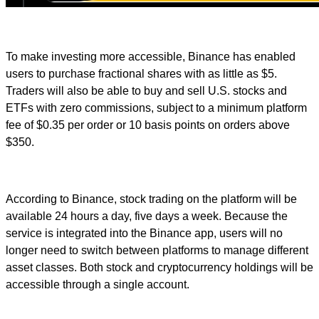
To make investing more accessible, Binance has enabled
users to purchase fractional shares with as little as $5.
Traders will also be able to buy and sell U.S. stocks and
ETFs with zero commissions, subject to a minimum platform
fee of $0.35 per order or 10 basis points on orders above
$350.
According to Binance, stock trading on the platform will be
available 24 hours a day, five days a week. Because the
service is integrated into the Binance app, users will no
longer need to switch between platforms to manage different
asset classes. Both stock and cryptocurrency holdings will be
accessible through a single account.