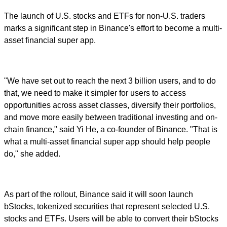
The launch of U.S. stocks and ETFs for non-U.S. traders
marks a significant step in Binance's effort to become a multi-
asset financial super app.
"We have set out to reach the next 3 billion users, and to do
that, we need to make it simpler for users to access
opportunities across asset classes, diversify their portfolios,
and move more easily between traditional investing and on-
chain finance," said Yi He, a co-founder of Binance. "That is
what a multi-asset financial super app should help people
do," she added.
As part of the rollout, Binance said it will soon launch
bStocks, tokenized securities that represent selected U.S.
stocks and ETFs. Users will be able to convert their bStocks