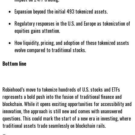
Expansion beyond the initial 493 tokenized assets.
Regulatory responses in the U.S. and Europe as tokenization of
equities gains attention.
How liquidity, pricing, and adoption of these tokenized assets
evolve compared to traditional stocks.
Bottom line
Robinhood’s move to tokenize hundreds of U.S. stocks and ETFs
represents a bold push into the fusion of traditional finance and
blockchain. While it opens exciting opportunities for accessibility and
innovation, the approach is still new and comes with unanswered
questions. This could mark the start of a new era in investing, where
traditional assets trade seamlessly on blockchain rails.