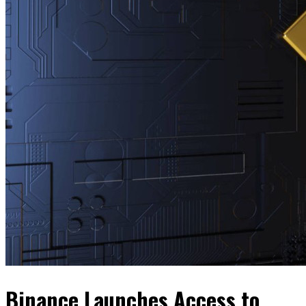
Binance Launches Access to