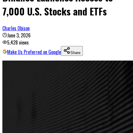
7,000 U.S. Stocks and ETFs
Charles Obison
June 3, 2026
5,428
views
Make Us Preferred on Google
Share