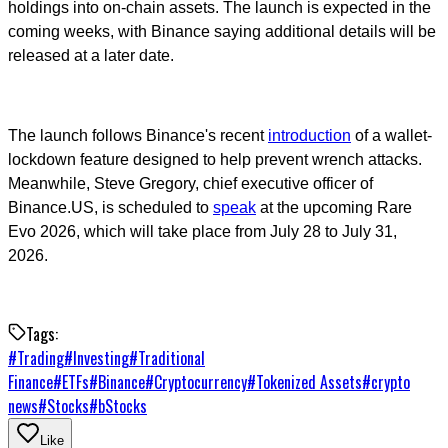
holdings into on-chain assets. The launch is expected in the
coming weeks, with Binance saying additional details will be
released at a later date.
The launch follows Binance's recent
introduction
of a wallet-
lockdown feature designed to help prevent wrench attacks.
Meanwhile, Steve Gregory, chief executive officer of
Binance.US, is scheduled to
speak
at the upcoming Rare
Evo 2026, which will take place from July 28 to July 31,
2026.
Tags:
#
Trading
#
Investing
#
Traditional
Finance
#
ETFs
#
Binance
#
Cryptocurrency
#
Tokenized Assets
#
crypto
news
#
Stocks
#
bStocks
Like