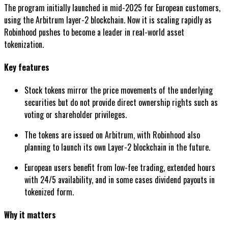
The program initially launched in mid-2025 for European customers,
using the Arbitrum layer-2 blockchain. Now it is scaling rapidly as
Robinhood pushes to become a leader in real-world asset
tokenization.
Key features
Stock tokens mirror the price movements of the underlying
securities but do not provide direct ownership rights such as
voting or shareholder privileges.
The tokens are issued on Arbitrum, with Robinhood also
planning to launch its own Layer-2 blockchain in the future.
European users benefit from low-fee trading, extended hours
with 24/5 availability, and in some cases dividend payouts in
tokenized form.
Why it matters