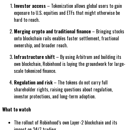
Investor access
– Tokenization allows global users to gain
exposure to U.S. equities and ETFs that might otherwise be
hard to reach.
Merging crypto and traditional finance
– Bringing stocks
onto blockchain rails enables faster settlement, fractional
ownership, and broader reach.
Infrastructure shift
– By using Arbitrum and building its
own blockchain, Robinhood is laying the groundwork for large-
scale tokenized finance.
Regulation and risk
– The tokens do not carry full
shareholder rights, raising questions about regulation,
investor protections, and long-term adoption.
What to watch
The rollout of Robinhood’s own Layer-2 blockchain and its
impact on 24/7 trading.