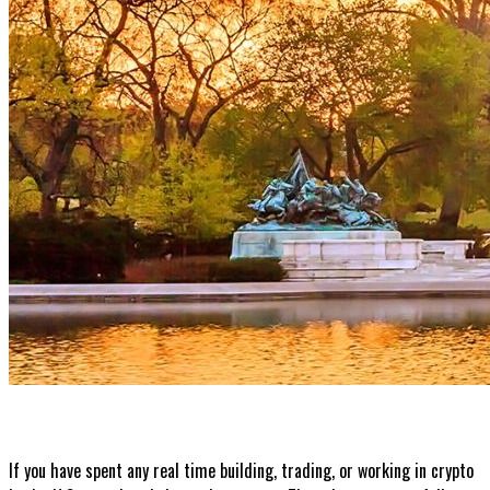
If you have spent any real time building, trading, or working in crypto