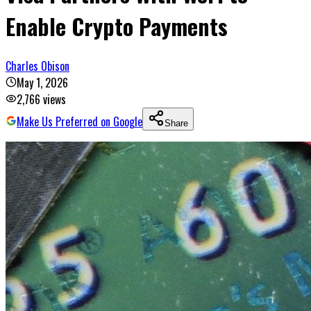
Enable Crypto Payments
Charles Obison
May 1, 2026
2,766
views
Make Us Preferred on Google
Share