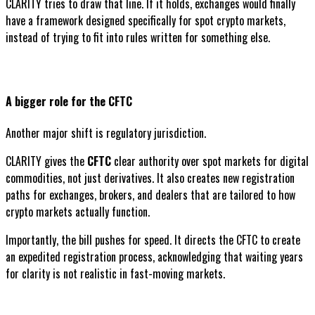
CLARITY tries to draw that line. If it holds, exchanges would finally
have a framework designed specifically for spot crypto markets,
instead of trying to fit into rules written for something else.
A bigger role for the CFTC
Another major shift is regulatory jurisdiction.
CLARITY gives the
CFTC
clear authority over spot markets for digital
commodities, not just derivatives. It also creates new registration
paths for exchanges, brokers, and dealers that are tailored to how
crypto markets actually function.
Importantly, the bill pushes for speed. It directs the CFTC to create
an expedited registration process, acknowledging that waiting years
for clarity is not realistic in fast-moving markets.