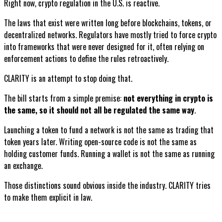
Right now, crypto regulation in the U.S. is reactive.
The laws that exist were written long before blockchains, tokens, or
decentralized networks. Regulators have mostly tried to force crypto
into frameworks that were never designed for it, often relying on
enforcement actions to define the rules retroactively.
CLARITY is an attempt to stop doing that.
The bill starts from a simple premise:
not everything in crypto is
the same, so it should not all be regulated the same way
.
Launching a token to fund a network is not the same as trading that
token years later. Writing open-source code is not the same as
holding customer funds. Running a wallet is not the same as running
an exchange.
Those distinctions sound obvious inside the industry. CLARITY tries
to make them explicit in law.