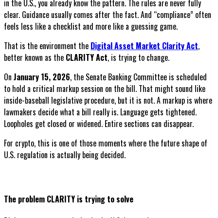
in the U.S., you already know the pattern. The rules are never fully
clear. Guidance usually comes after the fact. And “compliance” often
feels less like a checklist and more like a guessing game.
That is the environment the
Digital Asset Market Clarity Act
,
better known as the
CLARITY Act
, is trying to change.
On
January 15, 2026
, the Senate Banking Committee is scheduled
to hold a critical markup session on the bill. That might sound like
inside-baseball legislative procedure, but it is not. A markup is where
lawmakers decide what a bill really is. Language gets tightened.
Loopholes get closed or widened. Entire sections can disappear.
For crypto, this is one of those moments where the future shape of
U.S. regulation is actually being decided.
The problem CLARITY is trying to solve