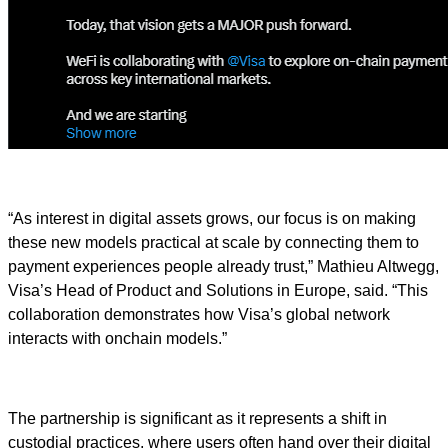
“As interest in digital assets grows, our focus is on making
these new models practical at scale by connecting them to
payment experiences people already trust,” Mathieu Altwegg,
Visa’s Head of Product and Solutions in Europe, said. “This
collaboration demonstrates how Visa’s global network
interacts with onchain models.”
The partnership is significant as it represents a shift in
custodial practices, where users often hand over their digital