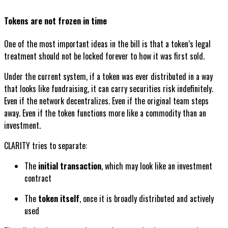
Tokens are not frozen in time
One of the most important ideas in the bill is that a token’s legal
treatment should not be locked forever to how it was first sold.
Under the current system, if a token was ever distributed in a way
that looks like fundraising, it can carry securities risk indefinitely.
Even if the network decentralizes. Even if the original team steps
away. Even if the token functions more like a commodity than an
investment.
CLARITY tries to separate:
The
initial transaction
, which may look like an investment
contract
The
token itself
, once it is broadly distributed and actively
used