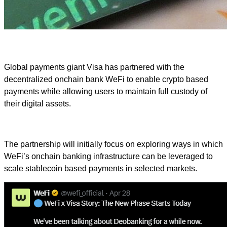
Global payments giant Visa has partnered with the
decentralized onchain bank WeFi to enable crypto based
payments while allowing users to maintain full custody of
their digital assets.
The partnership will initially focus on exploring ways in which
WeFi’s onchain banking infrastructure can be leveraged to
scale stablecoin based payments in selected markets.