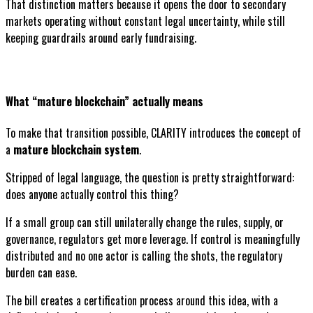
That distinction matters because it opens the door to secondary
markets operating without constant legal uncertainty, while still
keeping guardrails around early fundraising.
What “mature blockchain” actually means
To make that transition possible, CLARITY introduces the concept of
a
mature blockchain system
.
Stripped of legal language, the question is pretty straightforward:
does anyone actually control this thing?
If a small group can still unilaterally change the rules, supply, or
governance, regulators get more leverage. If control is meaningfully
distributed and no one actor is calling the shots, the regulatory
burden can ease.
The bill creates a certification process around this idea, with a