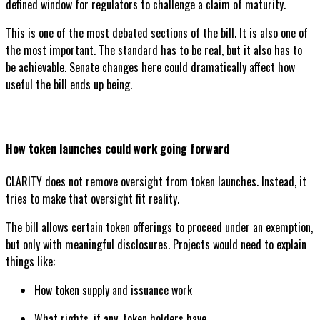
defined window for regulators to challenge a claim of maturity.
This is one of the most debated sections of the bill. It is also one of
the most important. The standard has to be real, but it also has to
be achievable. Senate changes here could dramatically affect how
useful the bill ends up being.
How token launches could work going forward
CLARITY does not remove oversight from token launches. Instead, it
tries to make that oversight fit reality.
The bill allows certain token offerings to proceed under an exemption,
but only with meaningful disclosures. Projects would need to explain
things like:
How token supply and issuance work
What rights, if any, token holders have