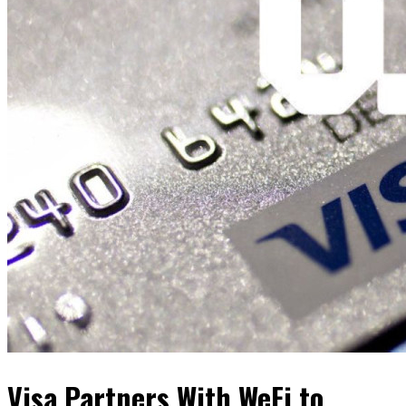
Visa Partners With WeFi to