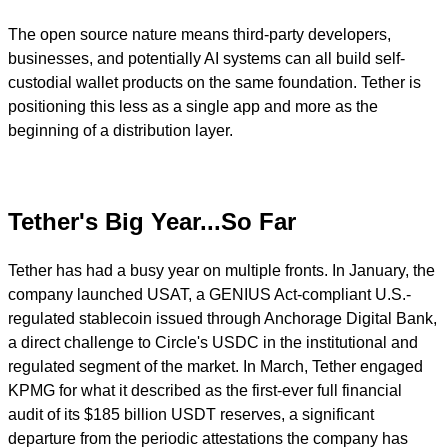
The open source nature means third-party developers,
businesses, and potentially AI systems can all build self-
custodial wallet products on the same foundation. Tether is
positioning this less as a single app and more as the
beginning of a distribution layer.
Tether's Big Year...So Far
Tether has had a busy year on multiple fronts. In January, the
company launched USAT, a GENIUS Act-compliant U.S.-
regulated stablecoin issued through Anchorage Digital Bank,
a direct challenge to Circle's USDC in the institutional and
regulated segment of the market. In March, Tether engaged
KPMG for what it described as the first-ever full financial
audit of its $185 billion USDT reserves, a significant
departure from the periodic attestations the company has