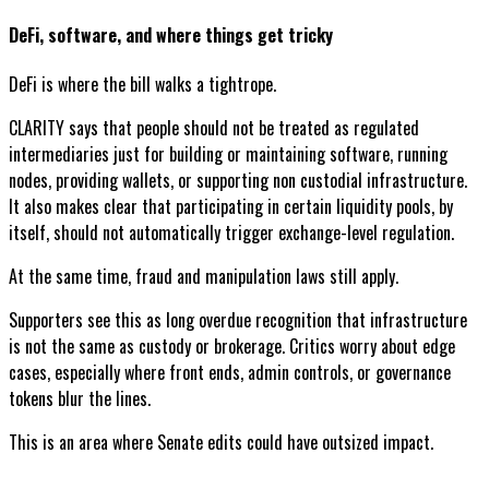
DeFi, software, and where things get tricky
DeFi is where the bill walks a tightrope.
CLARITY says that people should not be treated as regulated
intermediaries just for building or maintaining software, running
nodes, providing wallets, or supporting non custodial infrastructure.
It also makes clear that participating in certain liquidity pools, by
itself, should not automatically trigger exchange-level regulation.
At the same time, fraud and manipulation laws still apply.
Supporters see this as long overdue recognition that infrastructure
is not the same as custody or brokerage. Critics worry about edge
cases, especially where front ends, admin controls, or governance
tokens blur the lines.
This is an area where Senate edits could have outsized impact.