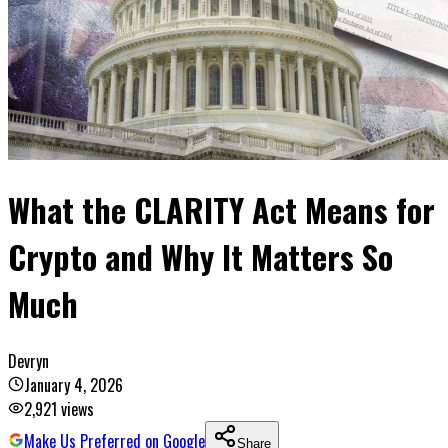
What the CLARITY Act Means for
Crypto and Why It Matters So
Much
Devryn
January 4, 2026
2,921
views
Make Us Preferred on Google
Share