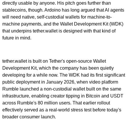
directly usable by anyone. His pitch goes further than
stablecoins, though. Ardoino has long argued that AI agents
will need native, self-custodial wallets for machine-to-
machine payments, and the Wallet Development Kit (WDK)
that underpins tether.wallet is designed with that kind of
future in mind.
tether.wallet is built on Tether's open-source Wallet
Development Kit, which the company has been quietly
developing for a while now. The WDK had its first significant
public deployment in January 2026, when video platform
Rumble launched a non-custodial wallet built on the same
infrastructure, enabling creator tipping in Bitcoin and USDT
across Rumble's 80 million users. That earlier rollout
effectively served as a real-world stress test before today's
broader consumer launch.