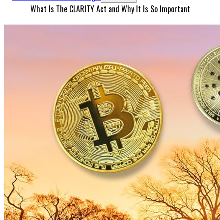
What Is The CLARITY Act and Why It Is So Important