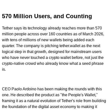
570 Million Users, and Counting
Tether says its technology already reaches more than 570
million people across over 160 countries as of March 2026,
with tens of millions of new wallets being added each
quarter. The company is pitching tether.wallet as the next
logical step in that growth, designed for mainstream users
who have never touched a crypto wallet before, not just the
crypto-native crowd who already know what a seed phrase
is.
CEO Paolo Ardoino has been making the rounds with this
one. He described the product as "the People's Wallet,"
framing it as a natural evolution of Tether's role from building
the foundation of the digital asset economy to making it