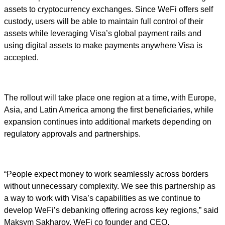
assets to cryptocurrency exchanges. Since WeFi offers self
custody, users will be able to maintain full control of their
assets while leveraging Visa’s global payment rails and
using digital assets to make payments anywhere Visa is
accepted.
The rollout will take place one region at a time, with Europe,
Asia, and Latin America among the first beneficiaries, while
expansion continues into additional markets depending on
regulatory approvals and partnerships.
“People expect money to work seamlessly across borders
without unnecessary complexity. We see this partnership as
a way to work with Visa’s capabilities as we continue to
develop WeFi’s debanking offering across key regions,” said
Maksym Sakharov, WeFi co founder and CEO.