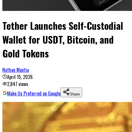
Tether Launches Self-Custodial
Wallet for USDT, Bitcoin, and
Gold Tokens
Nathan Mantia
April 15, 2026
2,847
views
Make Us Preferred on Google
Share