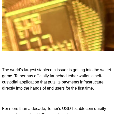
The world's largest stablecoin issuer is getting into the wallet
game. Tether has officially launched tether.wallet, a self-
custodial application that puts its payments infrastructure
directly into the hands of end users for the first time.
For more than a decade, Tether's USDT stablecoin quietly