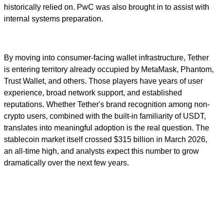
historically relied on. PwC was also brought in to assist with
internal systems preparation.
By moving into consumer-facing wallet infrastructure, Tether
is entering territory already occupied by MetaMask, Phantom,
Trust Wallet, and others. Those players have years of user
experience, broad network support, and established
reputations. Whether Tether's brand recognition among non-
crypto users, combined with the built-in familiarity of USDT,
translates into meaningful adoption is the real question. The
stablecoin market itself crossed $315 billion in March 2026,
an all-time high, and analysts expect this number to grow
dramatically over the next few years.