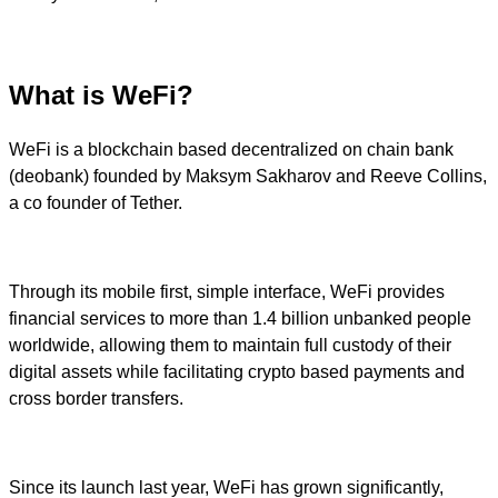
What is WeFi?
WeFi is a blockchain based decentralized on chain bank
(deobank) founded by Maksym Sakharov and Reeve Collins,
a co founder of Tether.
Through its mobile first, simple interface, WeFi provides
financial services to more than 1.4 billion unbanked people
worldwide, allowing them to maintain full custody of their
digital assets while facilitating crypto based payments and
cross border transfers.
Since its launch last year, WeFi has grown significantly,