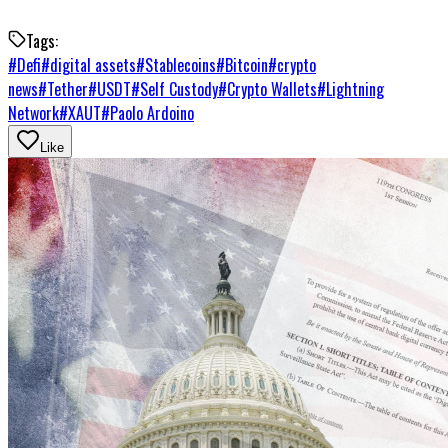
Tags:
#
Defi
#
digital assets
#
Stablecoins
#
Bitcoin
#
crypto
news
#
Tether
#
USDT
#
Self Custody
#
Crypto Wallets
#
Lightning
Network
#
XAUT
#
Paolo Ardoino
Like