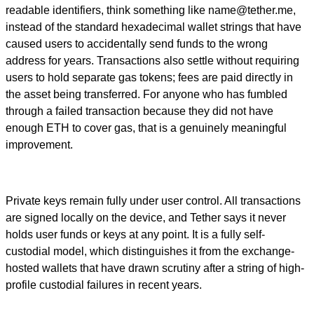
readable identifiers, think something like
name@tether.me
,
instead of the standard hexadecimal wallet strings that have
caused users to accidentally send funds to the wrong
address for years. Transactions also settle without requiring
users to hold separate gas tokens; fees are paid directly in
the asset being transferred. For anyone who has fumbled
through a failed transaction because they did not have
enough ETH to cover gas, that is a genuinely meaningful
improvement.
Private keys remain fully under user control. All transactions
are signed locally on the device, and Tether says it never
holds user funds or keys at any point. It is a fully self-
custodial model, which distinguishes it from the exchange-
hosted wallets that have drawn scrutiny after a string of high-
profile custodial failures in recent years.