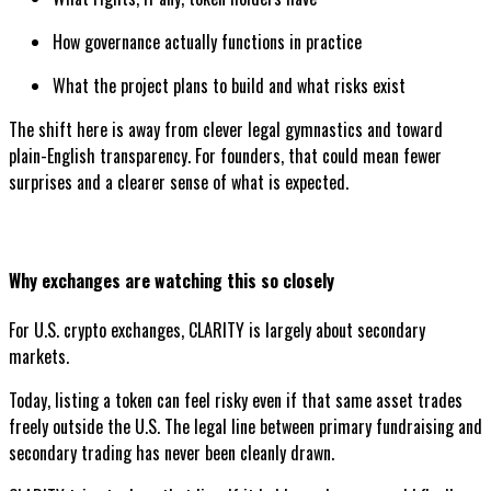
How governance actually functions in practice
What the project plans to build and what risks exist
The shift here is away from clever legal gymnastics and toward
plain-English transparency. For founders, that could mean fewer
surprises and a clearer sense of what is expected.
Why exchanges are watching this so closely
For U.S. crypto exchanges, CLARITY is largely about secondary
markets.
Today, listing a token can feel risky even if that same asset trades
freely outside the U.S. The legal line between primary fundraising and
secondary trading has never been cleanly drawn.