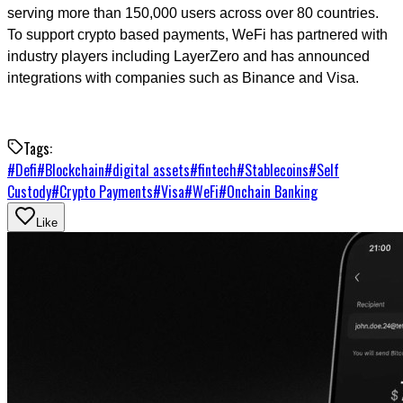
serving more than 150,000 users across over 80 countries.
To support crypto based payments, WeFi has partnered with
industry players including LayerZero and has announced
integrations with companies such as Binance and Visa.
Tags:
#
Defi
#
Blockchain
#
digital assets
#
fintech
#
Stablecoins
#
Self
Custody
#
Crypto Payments
#
Visa
#
WeFi
#
Onchain Banking
Like