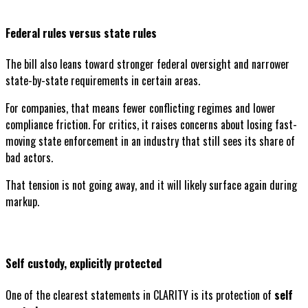
Federal rules versus state rules
The bill also leans toward stronger federal oversight and narrower
state-by-state requirements in certain areas.
For companies, that means fewer conflicting regimes and lower
compliance friction. For critics, it raises concerns about losing fast-
moving state enforcement in an industry that still sees its share of
bad actors.
That tension is not going away, and it will likely surface again during
markup.
Self custody, explicitly protected
One of the clearest statements in CLARITY is its protection of
self