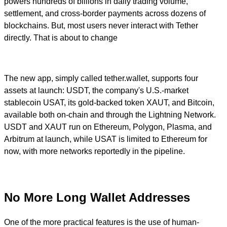
powers hundreds of billions in daily trading volume,
settlement, and cross-border payments across dozens of
blockchains. But, most users never interact with Tether
directly. That is about to change
The new app, simply called tether.wallet, supports four
assets at launch: USDT, the company's U.S.-market
stablecoin USAT, its gold-backed token XAUT, and Bitcoin,
available both on-chain and through the Lightning Network.
USDT and XAUT run on Ethereum, Polygon, Plasma, and
Arbitrum at launch, while USAT is limited to Ethereum for
now, with more networks reportedly in the pipeline.
No More Long Wallet Addresses
One of the more practical features is the use of human-