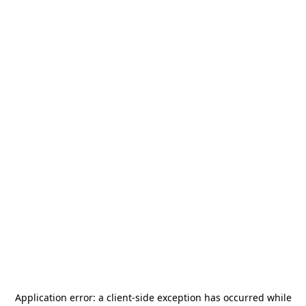
Application error: a
client
-side exception has occurred while