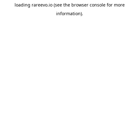
loading
rareevo.io
(see the
browser console
for more
information).