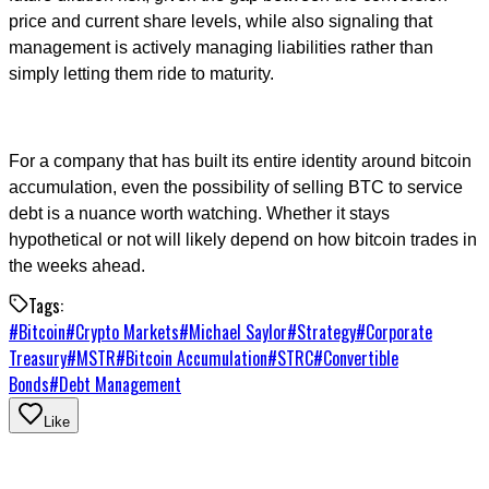
price and current share levels, while also signaling that
management is actively managing liabilities rather than
simply letting them ride to maturity.
For a company that has built its entire identity around bitcoin
accumulation, even the possibility of selling BTC to service
debt is a nuance worth watching. Whether it stays
hypothetical or not will likely depend on how bitcoin trades in
the weeks ahead.
Tags:
#
Bitcoin
#
Crypto Markets
#
Michael Saylor
#
Strategy
#
Corporate
Treasury
#
MSTR
#
Bitcoin Accumulation
#
STRC
#
Convertible
Bonds
#
Debt Management
Like