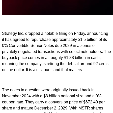
Strategy Inc. dropped a notable filing on Friday, announcing
it has agreed to repurchase approximately $1.5 billion of its
0% Convertible Senior Notes due 2029 in a series of
privately negotiated transactions with select noteholders. The
buyback price comes in at roughly $1.38 billion in cash,
meaning the company is retiring the debt at around 92 cents
on the dollar. It is a discount, and that matters.
The notes in question were originally issued back in
November 2024 with a $3 billion notional size and a 0%
coupon rate. They carry a conversion price of $672.40 per
share and mature December 2, 2029. With MSTR shares