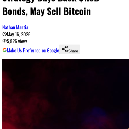
Bonds, May Sell Bitcoin
Nathan Mantia
May 16, 2026
5,826
views
Make Us Preferred on Google
Share