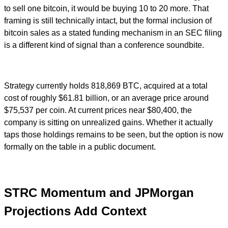
to sell one bitcoin, it would be buying 10 to 20 more. That
framing is still technically intact, but the formal inclusion of
bitcoin sales as a stated funding mechanism in an SEC filing
is a different kind of signal than a conference soundbite.
Strategy currently holds 818,869 BTC, acquired at a total
cost of roughly $61.81 billion, or an average price around
$75,537 per coin. At current prices near $80,400, the
company is sitting on unrealized gains. Whether it actually
taps those holdings remains to be seen, but the option is now
formally on the table in a public document.
STRC Momentum and JPMorgan
Projections Add Context