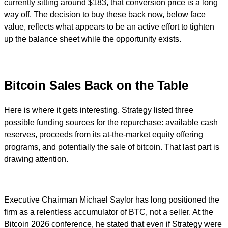
currently sitting around $183, that conversion price is a long
way off. The decision to buy these back now, below face
value, reflects what appears to be an active effort to tighten
up the balance sheet while the opportunity exists.
Bitcoin Sales Back on the Table
Here is where it gets interesting. Strategy listed three
possible funding sources for the repurchase: available cash
reserves, proceeds from its at-the-market equity offering
programs, and potentially the sale of bitcoin. That last part is
drawing attention.
Executive Chairman Michael Saylor has long positioned the
firm as a relentless accumulator of BTC, not a seller. At the
Bitcoin 2026 conference, he stated that even if Strategy were