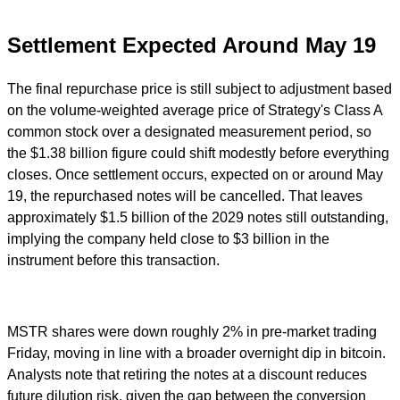
Settlement Expected Around May 19
The final repurchase price is still subject to adjustment based
on the volume-weighted average price of Strategy's Class A
common stock over a designated measurement period, so
the $1.38 billion figure could shift modestly before everything
closes. Once settlement occurs, expected on or around May
19, the repurchased notes will be cancelled. That leaves
approximately $1.5 billion of the 2029 notes still outstanding,
implying the company held close to $3 billion in the
instrument before this transaction.
MSTR shares were down roughly 2% in pre-market trading
Friday, moving in line with a broader overnight dip in bitcoin.
Analysts note that retiring the notes at a discount reduces
future dilution risk, given the gap between the conversion