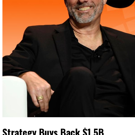
Strategy Buys Back $1.5B