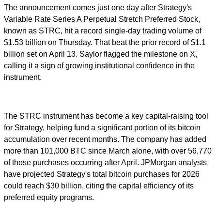
The announcement comes just one day after Strategy's
Variable Rate Series A Perpetual Stretch Preferred Stock,
known as STRC, hit a record single-day trading volume of
$1.53 billion on Thursday. That beat the prior record of $1.1
billion set on April 13. Saylor flagged the milestone on X,
calling it a sign of growing institutional confidence in the
instrument.
The STRC instrument has become a key capital-raising tool
for Strategy, helping fund a significant portion of its bitcoin
accumulation over recent months. The company has added
more than 101,000 BTC since March alone, with over 56,770
of those purchases occurring after April. JPMorgan analysts
have projected Strategy's total bitcoin purchases for 2026
could reach $30 billion, citing the capital efficiency of its
preferred equity programs.