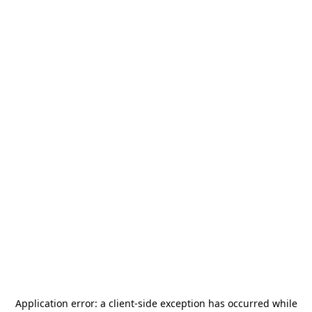
Application error: a
client
-side exception has occurred while