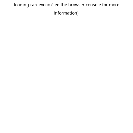
loading
rareevo.io
(see the
browser console
for more
information).