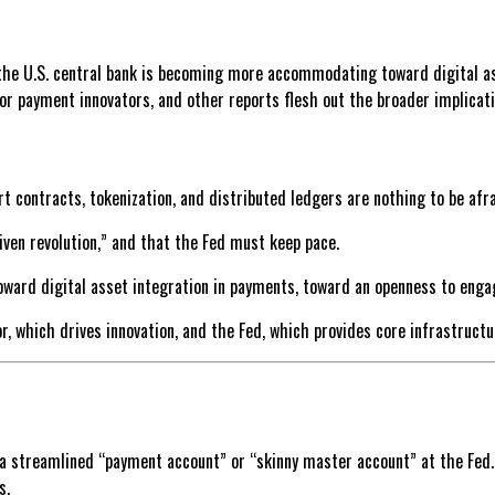
the U.S. central bank is becoming more accommodating toward digital as
or payment innovators, and other reports flesh out the broader implicati
t contracts, tokenization, and distributed ledgers are nothing to be afra
ven revolution,” and that the Fed must keep pace.
oward digital asset integration in payments, toward an openness to enga
, which drives innovation, and the Fed, which provides core infrastructu
 a streamlined “payment account” or “skinny master account” at the Fed
s.