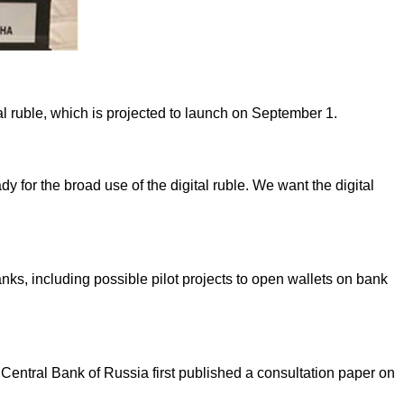
al ruble, which is projected to launch on September 1.
 for the broad use of the digital ruble. We want the digital
nks, including possible pilot projects to open wallets on bank
Central Bank of Russia first published a consultation paper on