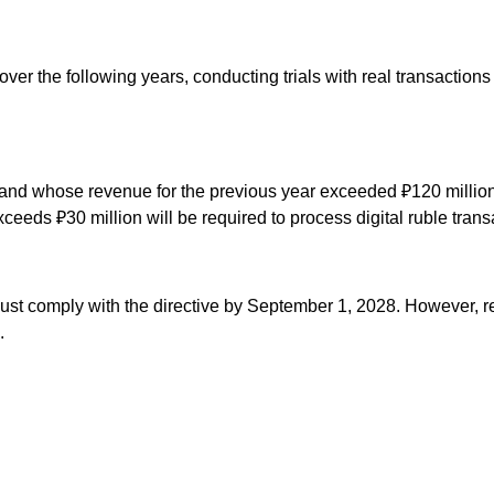
over the following years, conducting trials with real transactions 
s and whose revenue for the previous year exceeded ₽120 million 
eeds ₽30 million will be required to process digital ruble tran
ust comply with the directive by September 1, 2028. However, ret
.