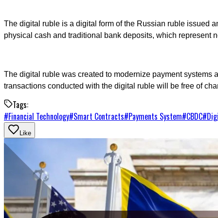
The digital ruble is a digital form of the Russian ruble issued 
physical cash and traditional bank deposits, which represent 
The digital ruble was created to modernize payment systems an
transactions conducted with the digital ruble will be free of cha
Tags:
#
Financial Technology
#
Smart Contracts
#
Payments System
#
CBDC
#
Dig
Like