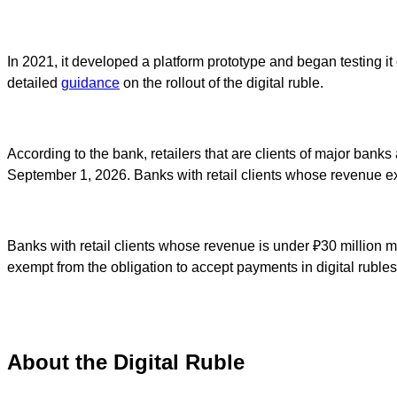
In 2021, it developed a platform prototype and began testing it 
detailed
guidance
on the rollout of the digital ruble.
According to the bank, retailers that are clients of major bank
September 1, 2026. Banks with retail clients whose revenue exc
Banks with retail clients whose revenue is under ₽30 million m
exempt from the obligation to accept payments in digital rubles
About the Digital Ruble