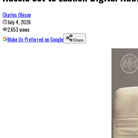
Charles Obison
July 4, 2026
2,653
views
Make Us Preferred on Google
Share