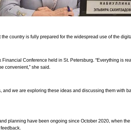
he country is fully prepared for the widespread use of the digit
inancial Conference held in St. Petersburg. “Everything is ready
e convenient,” she said.
s, and we are exploring these ideas and discussing them with ba
s and planning have been ongoing since October 2020, when the 
t feedback.