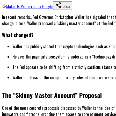
Make Us Preferred on Google
Share
In recent remarks, Fed Governor Christopher Waller has signaled that 
change in tone. Waller proposed a “skinny master account” at the Fed f
What changed?
Waller has publicly stated that crypto technologies such as smar
He says the payments ecosystem is undergoing a “technology dri
The Fed appears to be shifting from a strictly cautious stance t
Waller emphasized the complementary roles of the private sector
The “Skinny Master Account” Proposal
One of the more concrete proposals discussed by Waller is the idea of
innovators and fintechs, granting them access to core payment service