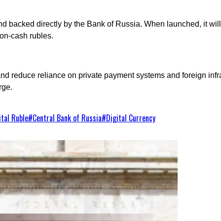
and backed directly by the Bank of Russia. When launched, it will
non-cash rubles.
d reduce reliance on private payment systems and foreign infras
rge.
ital Ruble
#
Central Bank of Russia
#
Digital Currency