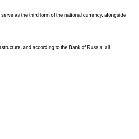
 serve as the third form of the national currency, alongside
tructure, and according to the Bank of Russia, all