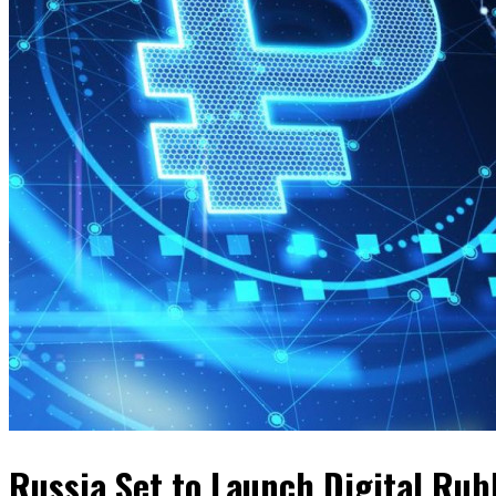
Russia Set to Launch Digital Rub