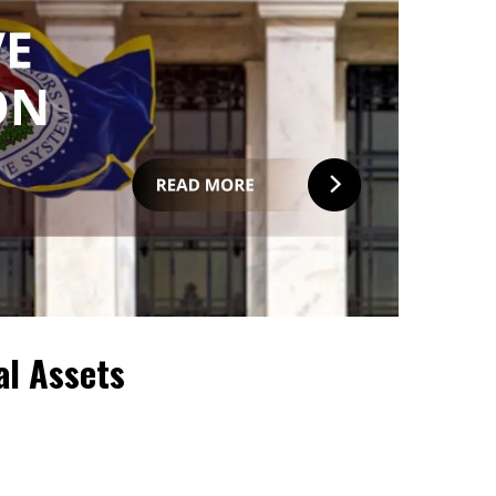
al Assets