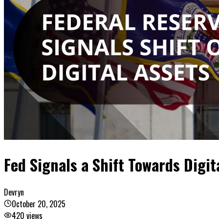
Fed Signals a Shift Towards Digit
Devryn
October 20, 2025
420
views