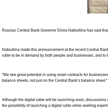
Russian Central Bank Governor Elvira Nabiullina has said that t
Nabiullina made this announcement at the recent Central Bank F
ruble to be in demand by both people and businesses, and to b
“We see great potential in using smart contracts for businesse
balance sheets, not just on the Central Bank’s balance sheet.”
Although the digital ruble will be launching soon, discussion
the possibility of launching a digital ruble while seeking exper