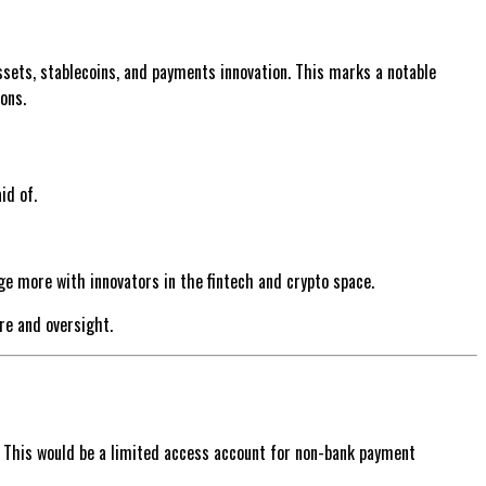
sets, stablecoins, and payments innovation. This marks a notable
ons.
id of.
ge more with innovators in the fintech and crypto space.
re and oversight.
. This would be a limited access account for non-bank payment