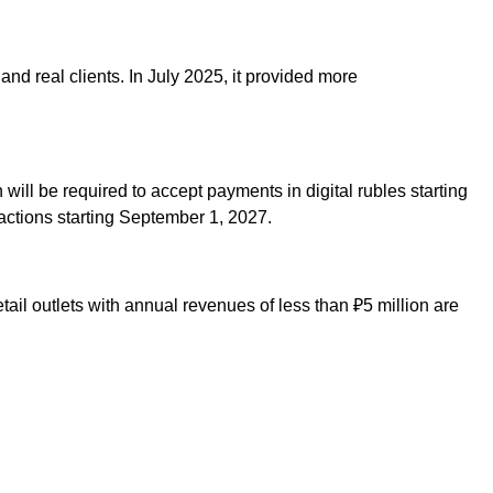
and real clients. In July 2025, it provided more
will be required to accept payments in digital rubles starting
sactions starting September 1, 2027.
ail outlets with annual revenues of less than ₽5 million are