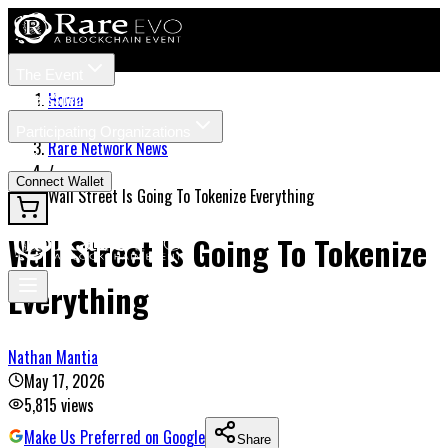
The Event
Tickets
Speakers
Home
/
Participating Organizations
Rare Network News
News
/
Connect Wallet
Wall Street Is Going To Tokenize Everything
Wall Street Is Going To Tokenize
Everything
Nathan Mantia
May 17, 2026
5,815
views
Make Us Preferred on Google
Share