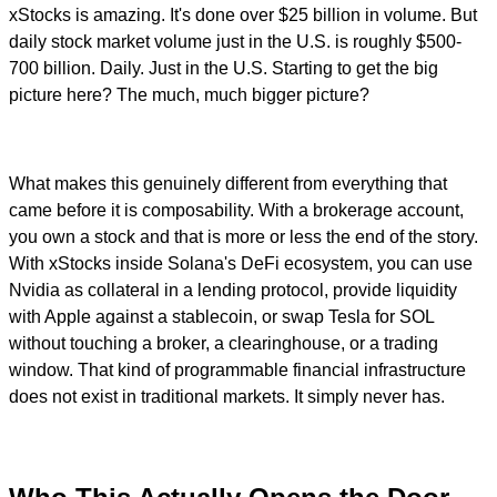
xStocks is amazing. It's done over $25 billion in volume. But
daily stock market volume just in the U.S. is roughly $500-
700 billion. Daily. Just in the U.S. Starting to get the big
picture here? The much, much bigger picture?
What makes this genuinely different from everything that
came before it is composability. With a brokerage account,
you own a stock and that is more or less the end of the story.
With xStocks inside Solana's DeFi ecosystem, you can use
Nvidia as collateral in a lending protocol, provide liquidity
with Apple against a stablecoin, or swap Tesla for SOL
without touching a broker, a clearinghouse, or a trading
window. That kind of programmable financial infrastructure
does not exist in traditional markets. It simply never has.