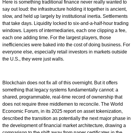
Here is something traditional finance never really wanted to
say out loud: the infrastructure holding it together is ancient,
slow, and held up largely by institutional inertia. Settlements
that take days. Liquidity locked to six-and-a-half-hour trading
windows. Layers of intermediaries, each one clipping a fee,
each one adding time. For the largest players, those
inefficiencies were baked into the cost of doing business. For
everyone else, especially retail investors in markets outside
the U.S., they were just walls.
Blockchain does not fix all of this overnight. But it offers
something that legacy systems fundamentally cannot: a
shared, programmable, real-time record of ownership that
does not require three middlemen to reconcile. The World
Economic Forum, in its 2025 report on asset tokenization,
described the transition as potentially the next major phase in
the development of financial market architecture, drawing a
comparison to the shift away from paper certificates in the