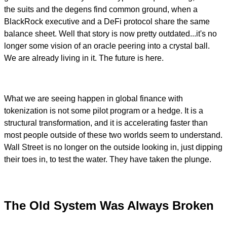
the suits and the degens find common ground, when a
BlackRock executive and a DeFi protocol share the same
balance sheet. Well that story is now pretty outdated...it's no
longer some vision of an oracle peering into a crystal ball.
We are already living in it. The future is here.
What we are seeing happen in global finance with
tokenization is not some pilot program or a hedge. It is a
structural transformation, and it is accelerating faster than
most people outside of these two worlds seem to understand.
Wall Street is no longer on the outside looking in, just dipping
their toes in, to test the water. They have taken the plunge.
The Old System Was Always Broken