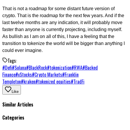
That is not a roadmap for some distant future version of
crypto. That is the roadmap for the next few years. And if the
last twelve months are any indication, it will probably move
faster than anyone is currently projecting, including myself.
As bullish as I am on all of this, I have a feeling that the
transition to tokenize the world will be bigger than anything I
could ever imagine.
Tags:
#
Defi
#
Solana
#
BlackRock
#
tokenization
#
RWA
#
Backed
Finance
#
xStocks
#
Crypto Markets
#
Franklin
Templeton
#
kraken
#
tokenized equities
#
TradFi
Like
Similar Articles
Categories