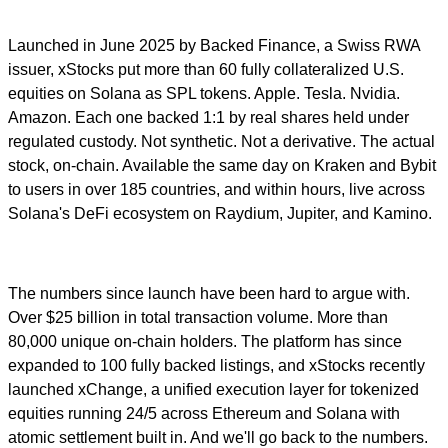
Launched in June 2025 by Backed Finance, a Swiss RWA
issuer, xStocks put more than 60 fully collateralized U.S.
equities on Solana as SPL tokens. Apple. Tesla. Nvidia.
Amazon. Each one backed 1:1 by real shares held under
regulated custody. Not synthetic. Not a derivative. The actual
stock, on-chain. Available the same day on Kraken and Bybit
to users in over 185 countries, and within hours, live across
Solana's DeFi ecosystem on Raydium, Jupiter, and Kamino.
The numbers since launch have been hard to argue with.
Over $25 billion in total transaction volume. More than
80,000 unique on-chain holders. The platform has since
expanded to 100 fully backed listings, and xStocks recently
launched xChange, a unified execution layer for tokenized
equities running 24/5 across Ethereum and Solana with
atomic settlement built in. And we'll go back to the numbers.