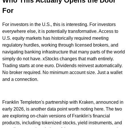
Who This Actually Opens the Door
For
For investors in the U.S., this is interesting. For investors
everywhere else, it is potentially transformative. Access to
U.S. equity markets has historically required meeting
regulatory hurdles, working through licensed brokers, and
navigating banking infrastructure that many parts of the world
simply do not have. xStocks changes that math entirely.
Trading starts at one euro. Dividends reinvest automatically.
No broker required. No minimum account size. Just a wallet
and a connection.
Franklin Templeton's partnership with Kraken, announced in
early 2026, is another data point worth noting here. The two
are exploring on-chain versions of Franklin's financial
products, including tokenized stocks, yield instruments, and