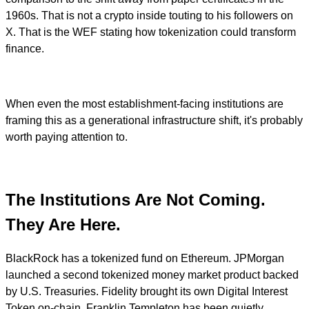
1960s. That is not a crypto inside touting to his followers on
X. That is the WEF stating how tokenization could transform
finance.
When even the most establishment-facing institutions are
framing this as a generational infrastructure shift, it's probably
worth paying attention to.
The Institutions Are Not Coming.
They Are Here.
BlackRock has a tokenized fund on Ethereum. JPMorgan
launched a second tokenized money market product backed
by U.S. Treasuries. Fidelity brought its own Digital Interest
Token on-chain. Franklin Templeton has been quietly