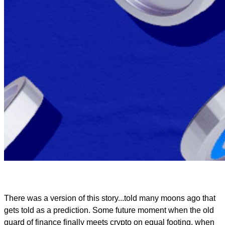
There was a version of this story...told many moons ago that
gets told as a prediction. Some future moment when the old
guard of finance finally meets crypto on equal footing, when