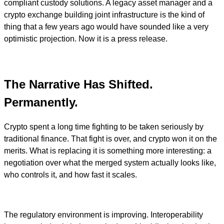
compliant custody solutions. A legacy asset manager and a
crypto exchange building joint infrastructure is the kind of
thing that a few years ago would have sounded like a very
optimistic projection. Now it is a press release.
The Narrative Has Shifted.
Permanently.
Crypto spent a long time fighting to be taken seriously by
traditional finance. That fight is over, and crypto won it on the
merits. What is replacing it is something more interesting: a
negotiation over what the merged system actually looks like,
who controls it, and how fast it scales.
The regulatory environment is improving. Interoperability