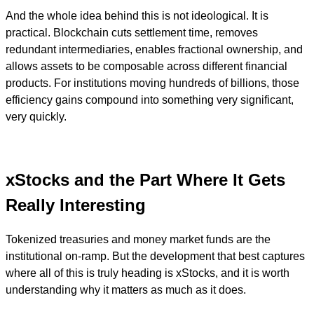
And the whole idea behind this is not ideological. It is
practical. Blockchain cuts settlement time, removes
redundant intermediaries, enables fractional ownership, and
allows assets to be composable across different financial
products. For institutions moving hundreds of billions, those
efficiency gains compound into something very significant,
very quickly.
xStocks and the Part Where It Gets
Really Interesting
Tokenized treasuries and money market funds are the
institutional on-ramp. But the development that best captures
where all of this is truly heading is xStocks, and it is worth
understanding why it matters as much as it does.