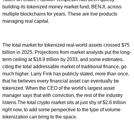
building its tokenized money market fund, BENJI, across
multiple blockchains for years. These are live products
managing real capital.
The total market for tokenized real-world assets crossed $75
billion in 2025. Projections from market analysts put the long-
term ceiling at $18.9 trillion by 2033, and some estimates,
citing the total addressable market of traditional finance, go
much higher. Larry Fink has publicly stated, more than once,
that he believes every financial asset can eventually be
tokenized. When the CEO of the world's largest asset
manager says that with conviction, the rest of the industry
listens.The total crypto market sits at just shy of $2.6 trillion
right now, to add some perspective to the type of volume
tokenization can bring to the space.