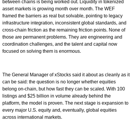
between chains is being worked out. Liquidity in tokenized
asset markets is growing month over month. The WEF
framed the barriers as real but solvable, pointing to legacy
infrastructure integration, inconsistent global standards, and
cross-chain friction as the remaining friction points. None of
those are permanent problems. They are engineering and
coordination challenges, and the talent and capital now
focused on solving them is enormous.
The General Manager of xStocks said it about as cleanly as it
can be said: the question is no longer whether equities
belong on-chain, but how fast they can be scaled. With 100
listings and $25 billion in volume already behind the
platform, the model is proven. The next stage is expansion to
every major U.S. equity and, eventually, global equities
across international markets.