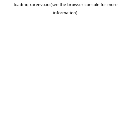
loading
rareevo.io
(see the
browser console
for more
information).