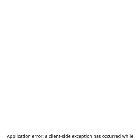
Application error: a
client
-side exception has occurred while