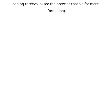
loading
rareevo.io
(see the
browser console
for more
information).