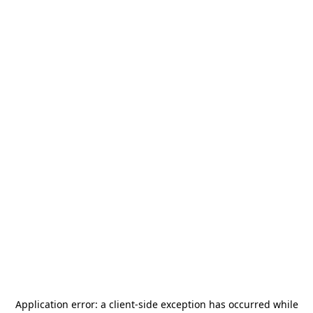
Application error: a
client
-side exception has occurred while