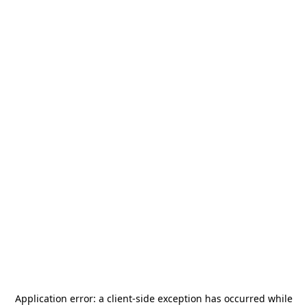
Application error: a
client
-side exception has occurred while