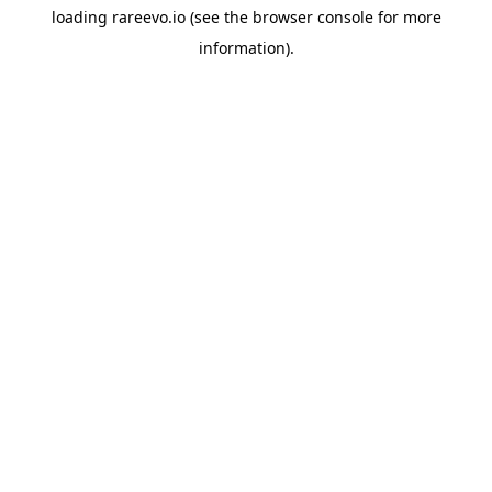
loading
rareevo.io
(see the
browser console
for more
information).