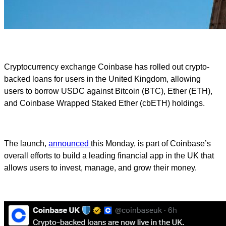
Cryptocurrency exchange Coinbase has rolled out crypto-
backed loans for users in the United Kingdom, allowing
users to borrow USDC against Bitcoin (BTC), Ether (ETH),
and Coinbase Wrapped Staked Ether (cbETH) holdings.
The launch,
announced
this Monday, is part of Coinbase’s
overall efforts to build a leading financial app in the UK that
allows users to invest, manage, and grow their money.