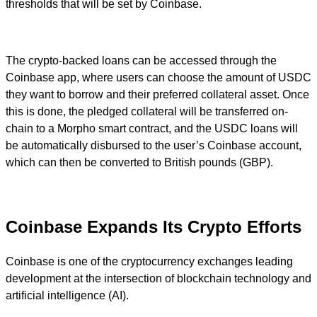
thresholds that will be set by Coinbase.
The crypto-backed loans can be accessed through the
Coinbase app, where users can choose the amount of USDC
they want to borrow and their preferred collateral asset. Once
this is done, the pledged collateral will be transferred on-
chain to a Morpho smart contract, and the USDC loans will
be automatically disbursed to the user’s Coinbase account,
which can then be converted to British pounds (GBP).
Coinbase Expands Its Crypto Efforts
Coinbase is one of the cryptocurrency exchanges leading
development at the intersection of blockchain technology and
artificial intelligence (AI).