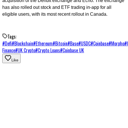
acquisition of the Deribit exchange and Echo. The exchange
has also rolled out stock and ETF trading in-app for all
eligible users, with its most recent rollout in Canada.
Tags:
#
Defi
#
Blockchain
#
Ethereum
#
Bitcoin
#
Base
#
USDC
#
Coinbase
#
Morpho
#
Finance
#
UK Crypto
#
Crypto Loans
#
Coinbase UK
Like