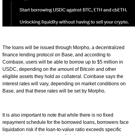
The loans will be issued through Morpho, a decentralized
finance lending protocol on Base, and according to
Coinbase, users will be able to borrow up to $5 million in
USDC, depending on the amount of Bitcoin and other
eligible assets they hold as collateral. Coinbase says the
interest rates will vary, depending on market conditions on
Base, and that these rates will be set by Morpho.
It is also important to note that while there is no fixed
repayment schedule for the borrowed loans, borrowers face
liquidation risk if the loan-to-value ratio exceeds specific