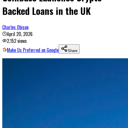
Backed Loans in the UK
Charles Obison
April 20, 2026
2,152
views
Make Us Preferred on Google
Share