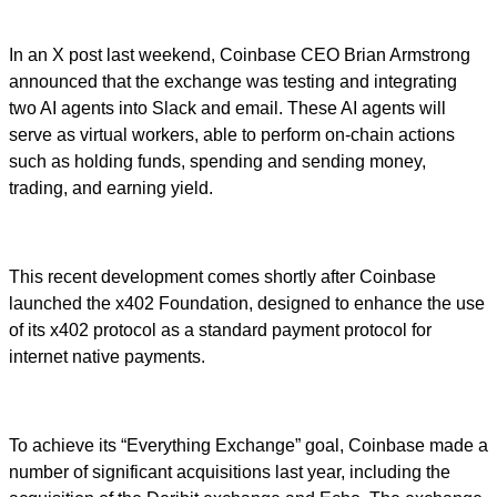
In an X post last weekend, Coinbase CEO Brian Armstrong
announced that the exchange was testing and integrating
two AI agents into Slack and email. These AI agents will
serve as virtual workers, able to perform on-chain actions
such as holding funds, spending and sending money,
trading, and earning yield.
This recent development comes shortly after Coinbase
launched the x402 Foundation, designed to enhance the use
of its x402 protocol as a standard payment protocol for
internet native payments.
To achieve its “Everything Exchange” goal, Coinbase made a
number of significant acquisitions last year, including the