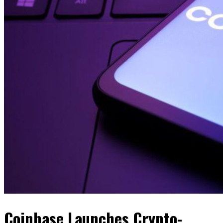
Coinbase Launches Crypto-