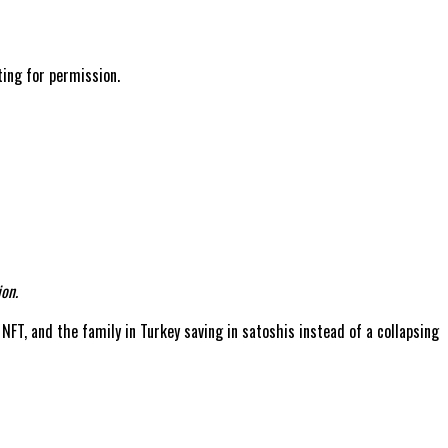
ting for permission.
on.
 NFT, and the family in Turkey saving in satoshis instead of a collapsing