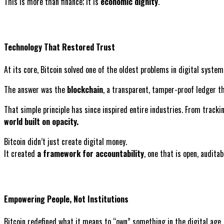
This is more than finance; it is
economic dignity
.
Technology That Restored Trust
At its core, Bitcoin solved one of the oldest problems in digital sys
The answer was the
blockchain
, a transparent, tamper-proof ledger th
That simple principle has since inspired entire industries. From tracki
world built on opacity.
Bitcoin didn’t just create digital money.
It created
a framework for accountability
, one that is open, auditab
Empowering People, Not Institutions
Bitcoin redefined what it means to “own” something in the digital age.