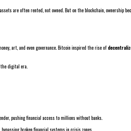
 assets are often rented, not owned. But on the blockchain, ownership be
money, art, and even governance. Bitcoin inspired the rise of
decentraliz
the digital era.
ender, pushing financial access to millions without banks.
, bypassing broken financial systems in crisis zones.