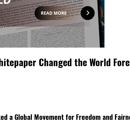
Whitepaper Changed the World Fore
rked a Global Movement for Freedom and Fairn