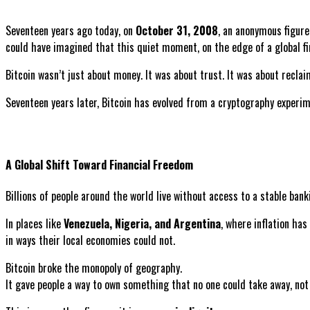
Seventeen years ago today, on
October 31, 2008
, an anonymous figu
could have imagined that this quiet moment, on the edge of a global f
Bitcoin wasn’t just about money. It was about trust. It was about recl
Seventeen years later, Bitcoin has evolved from a cryptography experi
A Global Shift Toward Financial Freedom
Billions of people around the world live without access to a stable banki
In places like
Venezuela, Nigeria, and Argentina
, where inflation has
in ways their local economies could not.
Bitcoin broke the monopoly of geography.
It gave people a way to own something that no one could take away, not 