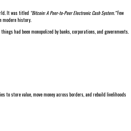
ld. It was titled
“Bitcoin: A Peer-to-Peer Electronic Cash System.”
Few
n modern history.
se things had been monopolized by banks, corporations, and governments.
lies to store value, move money across borders, and rebuild livelihoods