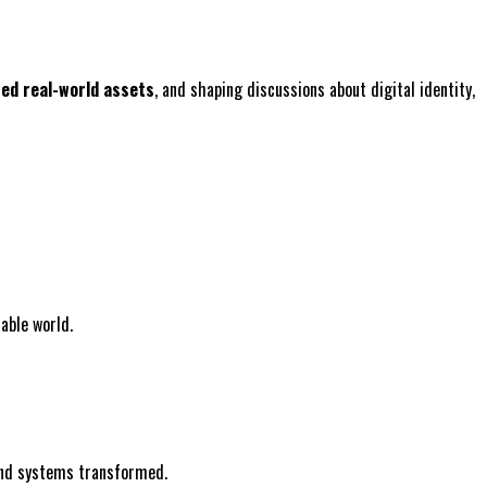
zed real-world assets
, and shaping discussions about digital identity,
able world.
 and systems transformed.