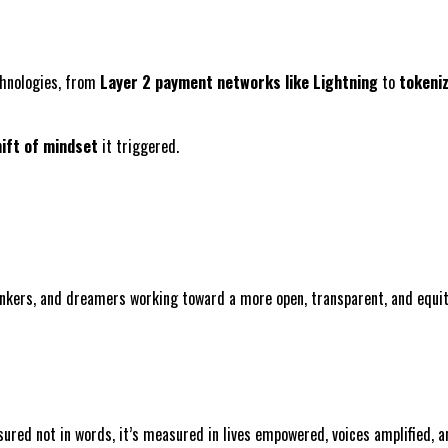
echnologies, from
Layer 2 payment networks like Lightning
to
tokeni
ift of mindset
it triggered.
inkers, and dreamers working toward a more open, transparent, and equit
sured not in words, it’s measured in lives empowered, voices amplified,