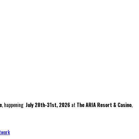
e
, happening
July 28th-31st, 2026
at
The ARIA Resort & Casino
,
twork