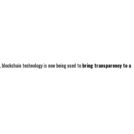
n, blockchain technology is now being used to
bring transparency to a