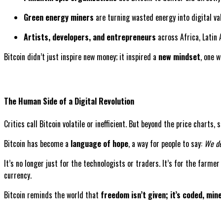
Green energy miners
are turning wasted energy into digital va
Artists, developers, and entrepreneurs
across Africa, Latin 
Bitcoin didn’t just inspire new money; it inspired a
new mindset
, one 
The Human Side of a Digital Revolution
Critics call Bitcoin volatile or inefficient. But beyond the price charts
Bitcoin has become a
language of hope
, a way for people to say:
We de
It’s no longer just for the technologists or traders. It’s for the farme
currency.
Bitcoin reminds the world that
freedom isn’t given; it’s coded, min