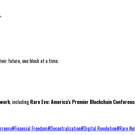
.
ir future, one block at a time.
twork
, including
Rare Evo: America’s Premier Blockchain Conferenc
rrency
#
Financial Freedom
#
Decentralization
#
Digital Revolution
#
Rare Ne