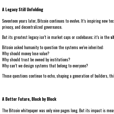
A Legacy Still Unfolding
Seventeen years later, Bitcoin continues to evolve. It’s inspiring new t
privacy, and decentralized governance.
But its greatest legacy isn’t in market caps or codebases; it’s in the
sh
Bitcoin asked humanity to question the systems we’ve inherited:
Why should money lose value?
Why should trust be owned by institutions?
Why can’t we design systems that belong to everyone?
Those questions continue to echo, shaping a generation of builders, th
A Better Future, Block by Block
The Bitcoin whitepaper was only nine pages long. But its impact is mea