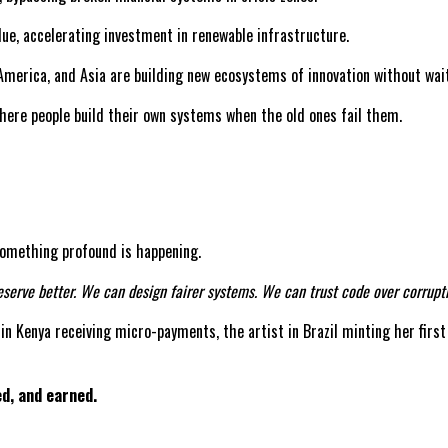
lue, accelerating investment in renewable infrastructure.
America, and Asia are building new ecosystems of innovation without wai
where people build their own systems when the old ones fail them.
, something profound is happening.
serve better. We can design fairer systems. We can trust code over corrupti
r in Kenya receiving micro-payments, the artist in Brazil minting her first
ed, and earned.