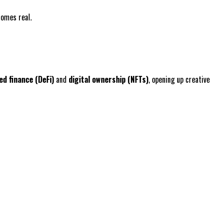
comes real.
ed finance (DeFi)
and
digital ownership (NFTs)
, opening up creative