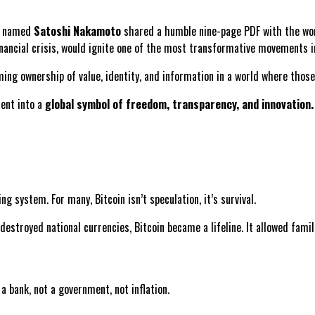
re named
Satoshi Nakamoto
shared a humble nine-page PDF with the wor
inancial crisis, would ignite one of the most transformative movements i
aiming ownership of value, identity, and information in a world where tho
ment into a
global symbol of freedom, transparency, and innovation.
ng system. For many, Bitcoin isn’t speculation, it’s survival.
 destroyed national currencies, Bitcoin became a lifeline. It allowed fami
a bank, not a government, not inflation.