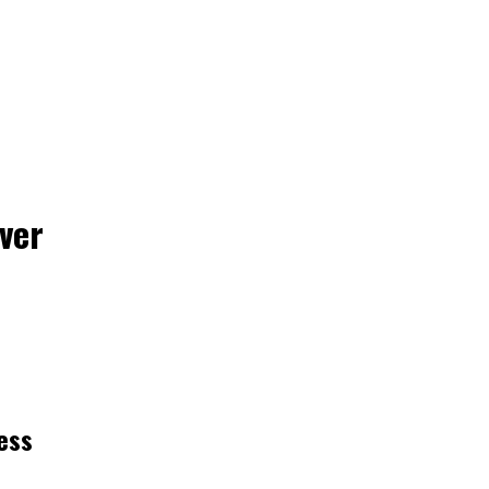
ver
ess