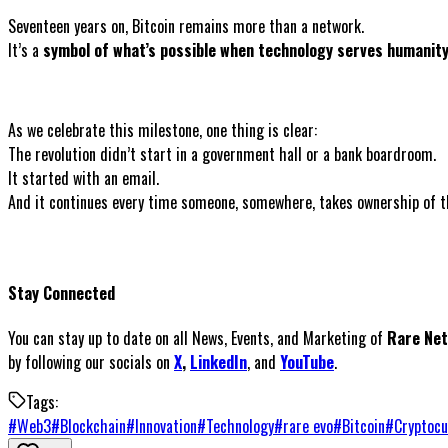
Seventeen years on, Bitcoin remains more than a network.
It’s a
symbol of what’s possible when technology serves humanity
As we celebrate this milestone, one thing is clear:
The revolution didn’t start in a government hall or a bank boardroom.
It started with an email.
And it continues every time someone, somewhere, takes ownership of the
Stay Connected
You can stay up to date on all News, Events, and Marketing of
Rare Ne
by following our socials on
X
,
LinkedIn
, and
YouTube
.
Tags:
#
Web3
#
Blockchain
#
Innovation
#
Technology
#
rare evo
#
Bitcoin
#
Cryptocu