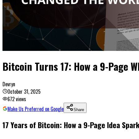
Bitcoin Turns 17: How a 9-Page 
Devryn
October 31, 2025
672
views
Make Us Preferred on Google
Share
17 Years of Bitcoin: How a 9-Page Idea Spa