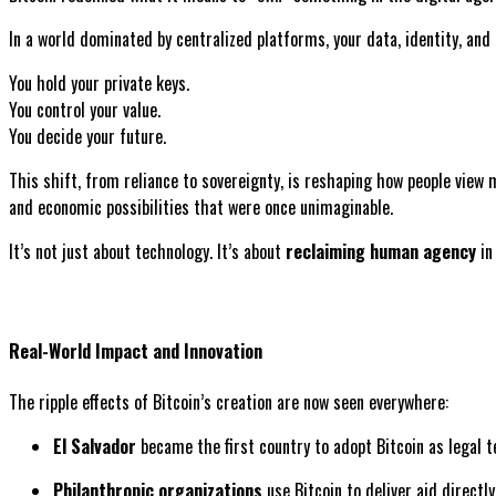
In a world dominated by centralized platforms, your data, identity, and
You hold your private keys.
You control your value.
You decide your future.
This shift, from reliance to sovereignty, is reshaping how people view 
and economic possibilities that were once unimaginable.
It’s not just about technology. It’s about
reclaiming human agency
in 
Real-World Impact and Innovation
The ripple effects of Bitcoin’s creation are now seen everywhere:
El Salvador
became the first country to adopt Bitcoin as legal t
Philanthropic organizations
use Bitcoin to deliver aid directly