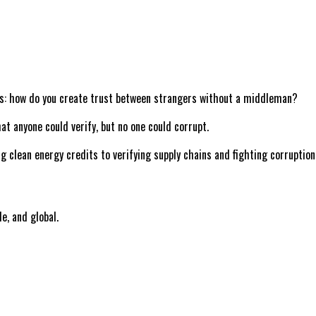
tems: how do you create trust between strangers without a middleman?
at anyone could verify, but no one could corrupt.
ng clean energy credits to verifying supply chains and fighting corruptio
le, and global.