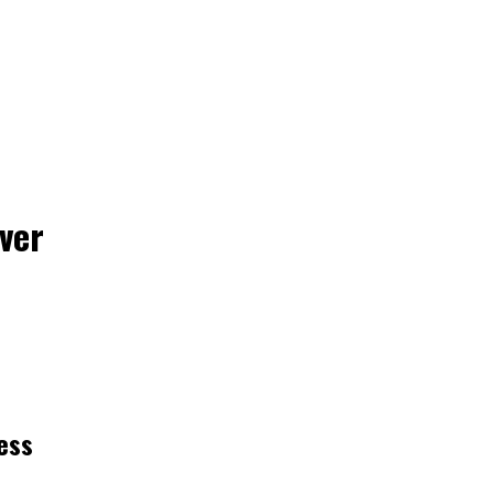
ver
ess