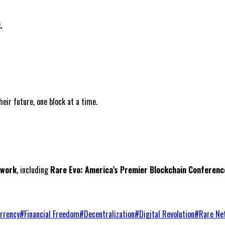
.
ir future, one block at a time.
twork
, including
Rare Evo: America’s Premier Blockchain Conferenc
rrency
#
Financial Freedom
#
Decentralization
#
Digital Revolution
#
Rare Ne