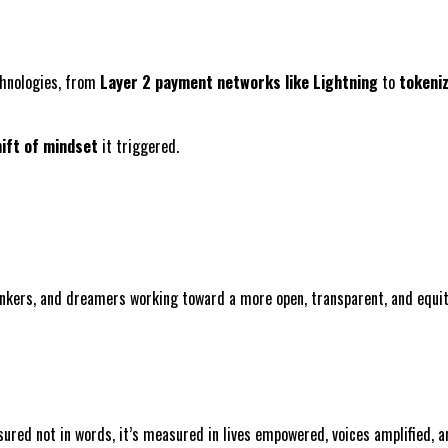
echnologies, from
Layer 2 payment networks like Lightning
to
tokeni
ift of mindset
it triggered.
inkers, and dreamers working toward a more open, transparent, and equit
sured not in words, it’s measured in lives empowered, voices amplified,