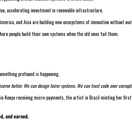
lue, accelerating investment in renewable infrastructure.
America, and Asia are building new ecosystems of innovation without wai
where people build their own systems when the old ones fail them.
, something profound is happening.
serve better. We can design fairer systems. We can trust code over corrupti
r in Kenya receiving micro-payments, the artist in Brazil minting her first
ed, and earned.