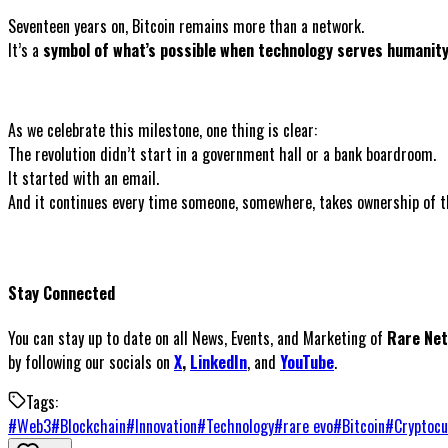
Seventeen years on, Bitcoin remains more than a network.
It’s a
symbol of what’s possible when technology serves humanity
As we celebrate this milestone, one thing is clear:
The revolution didn’t start in a government hall or a bank boardroom.
It started with an email.
And it continues every time someone, somewhere, takes ownership of the
Stay Connected
You can stay up to date on all News, Events, and Marketing of
Rare Ne
by following our socials on
X
,
LinkedIn
, and
YouTube
.
Tags:
#
Web3
#
Blockchain
#
Innovation
#
Technology
#
rare evo
#
Bitcoin
#
Cryptocu