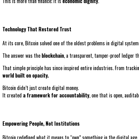
This is more than finance; it is
economic dignity
.
Technology That Restored Trust
At its core, Bitcoin solved one of the oldest problems in digital sys
The answer was the
blockchain
, a transparent, tamper-proof ledger th
That simple principle has since inspired entire industries. From tracki
world built on opacity.
Bitcoin didn’t just create digital money.
It created
a framework for accountability
, one that is open, auditab
Empowering People, Not Institutions
Bitcoin redefined what it means to “own” something in the digital age.