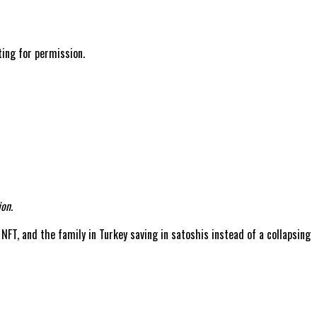
ting for permission.
on.
 NFT, and the family in Turkey saving in satoshis instead of a collapsing