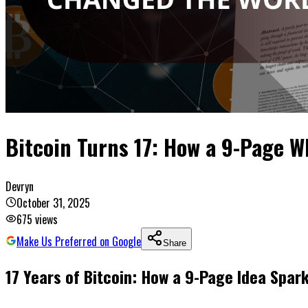
Bitcoin Turns 17: How a 9-Page 
Devryn
October 31, 2025
675
views
Make Us Preferred on Google
Share
17 Years of Bitcoin: How a 9-Page Idea Spa