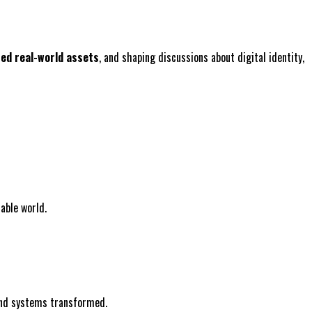
zed real-world assets
, and shaping discussions about digital identity,
able world.
 and systems transformed.