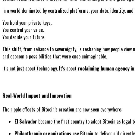
In a world dominated by centralized platforms, your data, identity, and
You hold your private keys.
You control your value.
You decide your future.
This shift, from reliance to sovereignty, is reshaping how people view 
and economic possibilities that were once unimaginable.
It’s not just about technology. It’s about
reclaiming human agency
in 
Real-World Impact and Innovation
The ripple effects of Bitcoin’s creation are now seen everywhere:
El Salvador
became the first country to adopt Bitcoin as legal t
Philanthropic organizations
use Bitcoin to deliver aid directly