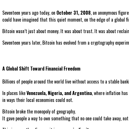
Seventeen years ago today, on
October 31, 2008
, an anonymous figu
could have imagined that this quiet moment, on the edge of a global f
Bitcoin wasn’t just about money. It was about trust. It was about recl
Seventeen years later, Bitcoin has evolved from a cryptography experi
A Global Shift Toward Financial Freedom
Billions of people around the world live without access to a stable banki
In places like
Venezuela, Nigeria, and Argentina
, where inflation has
in ways their local economies could not.
Bitcoin broke the monopoly of geography.
It gave people a way to own something that no one could take away, not 