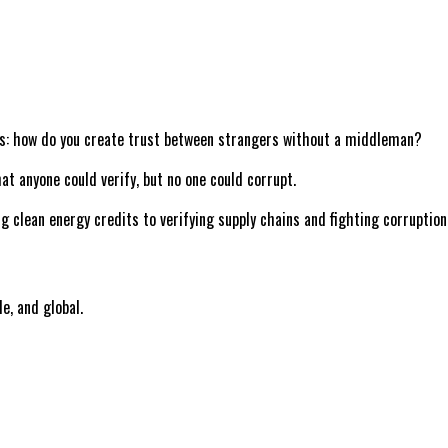
tems: how do you create trust between strangers without a middleman?
at anyone could verify, but no one could corrupt.
ng clean energy credits to verifying supply chains and fighting corruptio
le, and global.