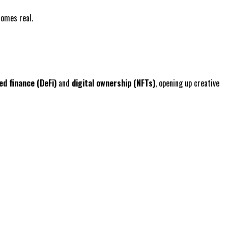
comes real.
ed finance (DeFi)
and
digital ownership (NFTs)
, opening up creative