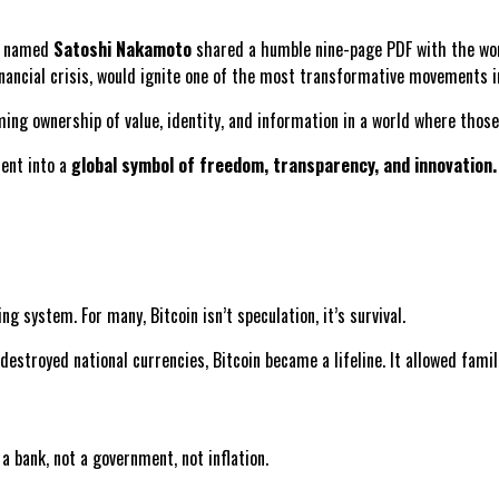
re named
Satoshi Nakamoto
shared a humble nine-page PDF with the wor
inancial crisis, would ignite one of the most transformative movements i
aiming ownership of value, identity, and information in a world where tho
ment into a
global symbol of freedom, transparency, and innovation.
ng system. For many, Bitcoin isn’t speculation, it’s survival.
 destroyed national currencies, Bitcoin became a lifeline. It allowed fami
a bank, not a government, not inflation.