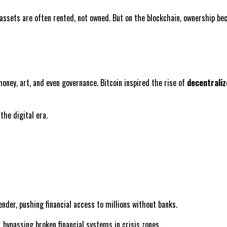
 assets are often rented, not owned. But on the blockchain, ownership be
money, art, and even governance. Bitcoin inspired the rise of
decentraliz
the digital era.
ender, pushing financial access to millions without banks.
, bypassing broken financial systems in crisis zones.