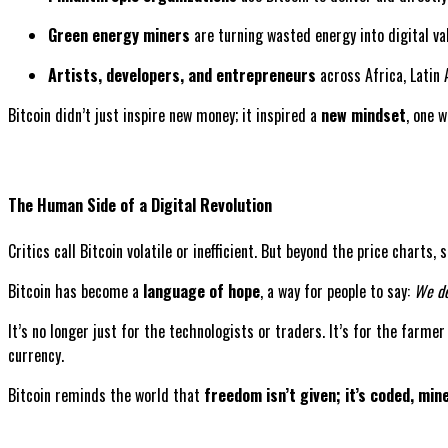
Green energy miners
are turning wasted energy into digital va
Artists, developers, and entrepreneurs
across Africa, Latin 
Bitcoin didn’t just inspire new money; it inspired a
new mindset
, one 
The Human Side of a Digital Revolution
Critics call Bitcoin volatile or inefficient. But beyond the price charts
Bitcoin has become a
language of hope
, a way for people to say:
We de
It’s no longer just for the technologists or traders. It’s for the farme
currency.
Bitcoin reminds the world that
freedom isn’t given; it’s coded, min