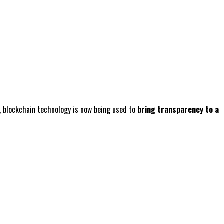
n, blockchain technology is now being used to
bring transparency to a