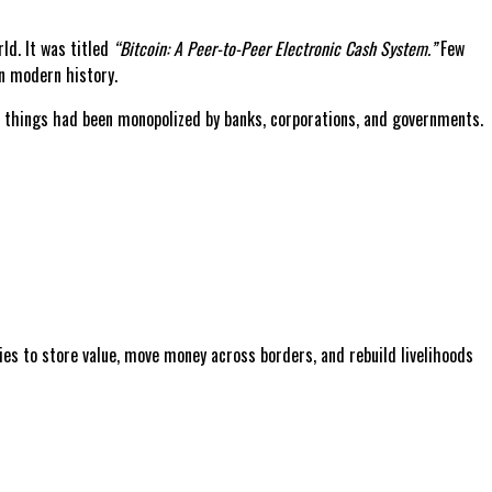
ld. It was titled
“Bitcoin: A Peer-to-Peer Electronic Cash System.”
Few
n modern history.
se things had been monopolized by banks, corporations, and governments.
lies to store value, move money across borders, and rebuild livelihoods