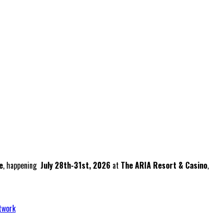
e
, happening
July 28th-31st, 2026
at
The ARIA Resort & Casino
,
twork