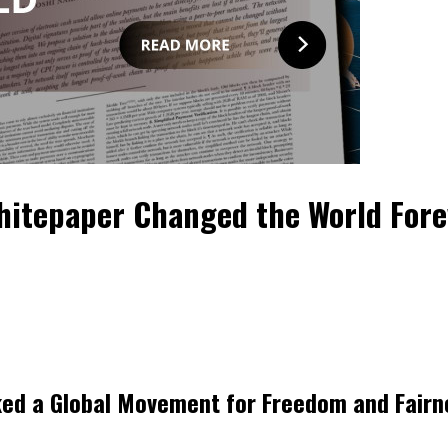
Whitepaper Changed the World Fore
rked a Global Movement for Freedom and Fairn