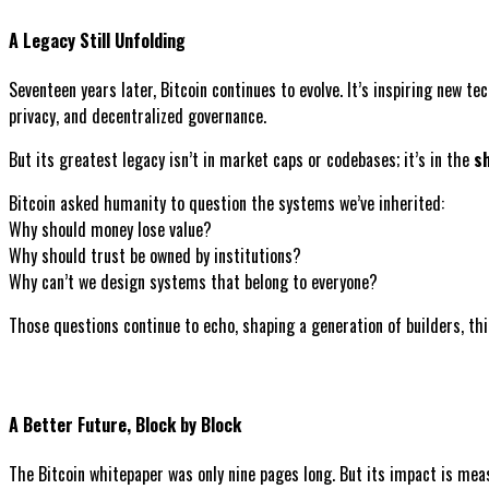
A Legacy Still Unfolding
Seventeen years later, Bitcoin continues to evolve. It’s inspiring new t
privacy, and decentralized governance.
But its greatest legacy isn’t in market caps or codebases; it’s in the
sh
Bitcoin asked humanity to question the systems we’ve inherited:
Why should money lose value?
Why should trust be owned by institutions?
Why can’t we design systems that belong to everyone?
Those questions continue to echo, shaping a generation of builders, th
A Better Future, Block by Block
The Bitcoin whitepaper was only nine pages long. But its impact is mea