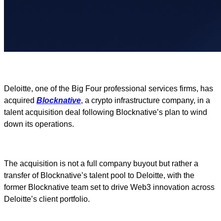
Deloitte, one of the Big Four professional services firms, has
acquired
Blocknative
, a crypto infrastructure company, in a
talent acquisition deal following Blocknative’s plan to wind
down its operations.
The acquisition is not a full company buyout but rather a
transfer of Blocknative’s talent pool to Deloitte, with the
former Blocknative team set to drive Web3 innovation across
Deloitte’s client portfolio.