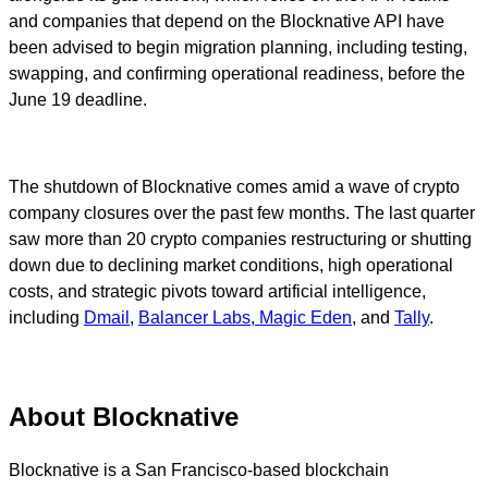
and companies that depend on the Blocknative API have
been advised to begin migration planning, including testing,
swapping, and confirming operational readiness, before the
June 19 deadline.
The shutdown of Blocknative comes amid a wave of crypto
company closures over the past few months. The last quarter
saw more than 20 crypto companies restructuring or shutting
down due to declining market conditions, high operational
costs, and strategic pivots toward artificial intelligence,
including
Dmail
,
Balancer Labs
,
Magic Eden
, and
Tally
.
About Blocknative
Blocknative is a San Francisco-based blockchain