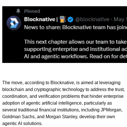
The move, according to Blocknative, is aimed at leveraging
blockchain and cryptographic technology to address the trust,
coordination, and verification problems that hinder enterprise
adoption of agentic artificial intelligence, particularly as
several traditional financial institutions, including JPMorgan,
Goldman Sachs, and Morgan Stanley, develop their own
agentic AI solutions.