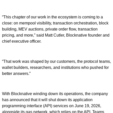
“This chapter of our work in the ecosystem is coming to a
close: on mempool visibility, transaction orchestration, block
building, MEV auctions, private order flow, transaction
pricing, and more,” said Matt Cutler, Blocknative founder and
chief executive officer.
“That work was shaped by our customers, the protocol teams,
wallet builders, researchers, and institutions who pushed for
better answers.”
With Blocknative winding down its operations, the company
has announced that it will shut down its application
programming interface (API) services on June 19, 2026,
alongside its gas network, which relies on the API. Teams