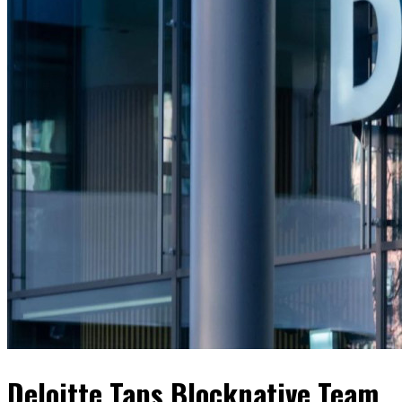
Deloitte Taps Blocknative Team