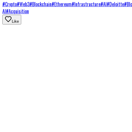
#
Crypto
#
Web3
#
Blockchain
#
Ethereum
#
Infrastructure
#
AI
#
Deloitte
#
Bl
AI
#
Acquisition
Like