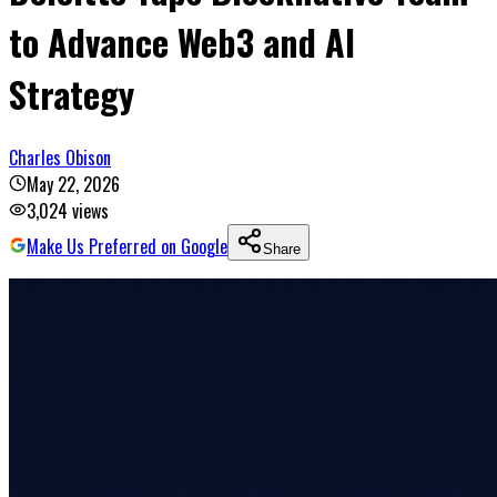
to Advance Web3 and AI
Strategy
Charles Obison
May 22, 2026
3,024
views
Make Us Preferred on Google
Share