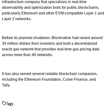
infrastructure company that specializes in real-time
observability and optimization tools for public blockchains,
particularly Ethereum and other EVM-compatible Layer 1 and
Layer 2 networks.
Before its planned shutdown, Blocknative had raised around
34 million dollars from investors and built a decentralized
oracle gas network that provides real-time gas pricing data
across more than 40 networks.
It has also served several notable blockchain companies,
including the Ethereum Foundation, Curve Finance, and
Tally.
Tags: