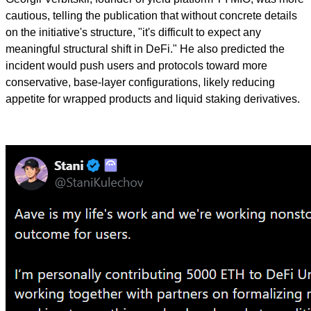
cautious, telling the publication that without concrete details
on the initiative's structure, "it's difficult to expect any
meaningful structural shift in DeFi." He also predicted the
incident would push users and protocols toward more
conservative, base-layer configurations, likely reducing
appetite for wrapped products and liquid staking derivatives.