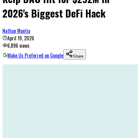
2026's Biggest DeFi Hack
Nathan Mantia
April 19, 2026
6,896
views
Make Us Preferred on Google
Share