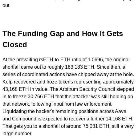
out.
The Funding Gap and How It Gets
Closed
At the prevailing rsETH-to-ETH ratio of 1.0696, the original
shortfall came out to roughly 163,183 ETH. Since then, a
series of coordinated actions have chipped away at the hole.
Kelp recovered and froze tokens representing approximately
43,168 ETH in value. The Arbitrum Security Council stepped
in to freeze 30,766 ETH that the attacker was still holding on
that network, following input from law enforcement.
Liquidating the hacker's remaining positions across Aave
and Compound is expected to recover a further 14,168 ETH.
That gets you to a shortfall of around 75,081 ETH, still a very
large number.