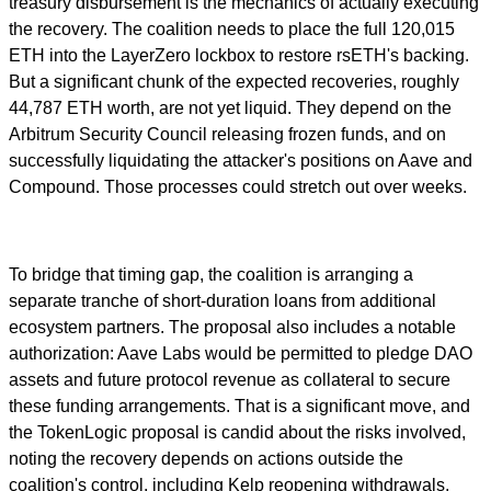
treasury disbursement is the mechanics of actually executing
the recovery. The coalition needs to place the full 120,015
ETH into the LayerZero lockbox to restore rsETH's backing.
But a significant chunk of the expected recoveries, roughly
44,787 ETH worth, are not yet liquid. They depend on the
Arbitrum Security Council releasing frozen funds, and on
successfully liquidating the attacker's positions on Aave and
Compound. Those processes could stretch out over weeks.
To bridge that timing gap, the coalition is arranging a
separate tranche of short-duration loans from additional
ecosystem partners. The proposal also includes a notable
authorization: Aave Labs would be permitted to pledge DAO
assets and future protocol revenue as collateral to secure
these funding arrangements. That is a significant move, and
the TokenLogic proposal is candid about the risks involved,
noting the recovery depends on actions outside the
coalition's control, including Kelp reopening withdrawals,