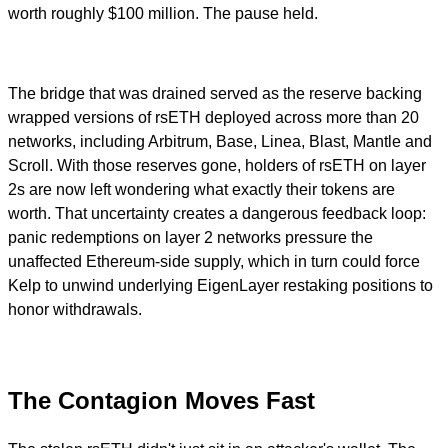
worth roughly $100 million. The pause held.
The bridge that was drained served as the reserve backing
wrapped versions of rsETH deployed across more than 20
networks, including Arbitrum, Base, Linea, Blast, Mantle and
Scroll. With those reserves gone, holders of rsETH on layer
2s are now left wondering what exactly their tokens are
worth. That uncertainty creates a dangerous feedback loop:
panic redemptions on layer 2 networks pressure the
unaffected Ethereum-side supply, which in turn could force
Kelp to unwind underlying EigenLayer restaking positions to
honor withdrawals.
The Contagion Moves Fast