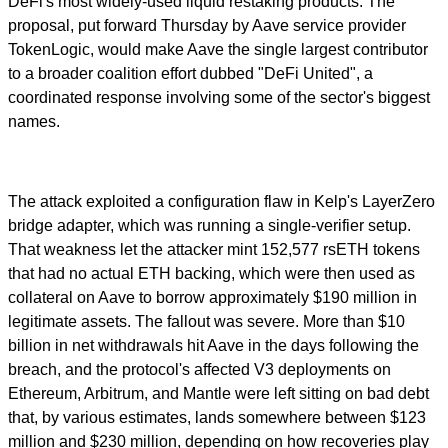
DeFi's most widely-used liquid restaking products. The
proposal, put forward Thursday by Aave service provider
TokenLogic, would make Aave the single largest contributor
to a broader coalition effort dubbed "DeFi United", a
coordinated response involving some of the sector's biggest
names.
The attack exploited a configuration flaw in Kelp's LayerZero
bridge adapter, which was running a single-verifier setup.
That weakness let the attacker mint 152,577 rsETH tokens
that had no actual ETH backing, which were then used as
collateral on Aave to borrow approximately $190 million in
legitimate assets. The fallout was severe. More than $10
billion in net withdrawals hit Aave in the days following the
breach, and the protocol's affected V3 deployments on
Ethereum, Arbitrum, and Mantle were left sitting on bad debt
that, by various estimates, lands somewhere between $123
million and $230 million, depending on how recoveries play