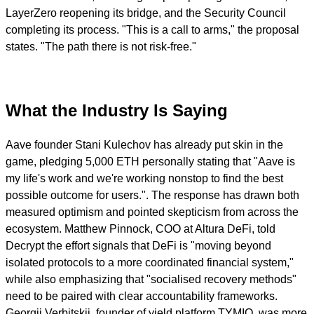
LayerZero reopening its bridge, and the Security Council
completing its process. "This is a call to arms," the proposal
states. "The path there is not risk-free."
What the Industry Is Saying
Aave founder Stani Kulechov has already put skin in the
game, pledging 5,000 ETH personally stating that "Aave is
my life's work and we're working nonstop to find the best
possible outcome for users.". The response has drawn both
measured optimism and pointed skepticism from across the
ecosystem. Matthew Pinnock, COO at Altura DeFi, told
Decrypt the effort signals that DeFi is "moving beyond
isolated protocols to a more coordinated financial system,"
while also emphasizing that "socialised recovery methods"
need to be paired with clear accountability frameworks.
Georgii Verbitskii, founder of yield platform TYMIO, was more