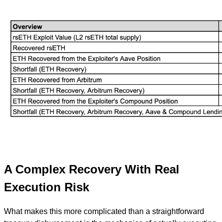
A Complex Recovery With Real
Execution Risk
What makes this more complicated than a straightforward