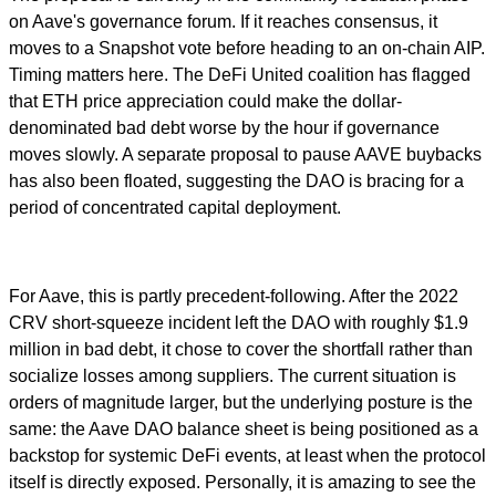
on Aave's governance forum. If it reaches consensus, it
moves to a Snapshot vote before heading to an on-chain AIP.
Timing matters here. The DeFi United coalition has flagged
that ETH price appreciation could make the dollar-
denominated bad debt worse by the hour if governance
moves slowly. A separate proposal to pause AAVE buybacks
has also been floated, suggesting the DAO is bracing for a
period of concentrated capital deployment.
For Aave, this is partly precedent-following. After the 2022
CRV short-squeeze incident left the DAO with roughly $1.9
million in bad debt, it chose to cover the shortfall rather than
socialize losses among suppliers. The current situation is
orders of magnitude larger, but the underlying posture is the
same: the Aave DAO balance sheet is being positioned as a
backstop for systemic DeFi events, at least when the protocol
itself is directly exposed. Personally, it is amazing to see the