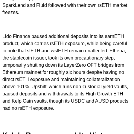
SparkLend and Fluid followed with their own rsETH market
freezes.
Lido Finance paused additional deposits into its earnETH
product, which carries rsETH exposure, while being careful
to note that stETH and wstETH remain unaffected. Ethena,
the stablecoin issuer, took its own precautionary step,
temporarily shutting down its LayerZero OFT bridges from
Ethereum mainnet for roughly six hours despite having no
direct rsETH exposure and maintaining collateralization
above 101%. Upshift, which runs non-custodial yield vaults,
paused deposits and withdrawals to its High Growth ETH
and Kelp Gain vaults, though its USDC and AUSD products
had no rsETH exposure.