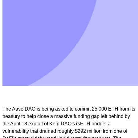
The Aave DAO is being asked to commit 25,000 ETH from its
treasury to help close a massive funding gap left behind by
the April 18 exploit of Kelp DAO's rsETH bridge, a
vulnerability that drained roughly $292 million from one of