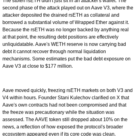
The stolen rsETH didn't just sit in an attacker's wallet. The
second phase of the attack played out on Aave V3, where the
attacker deposited the drained rsETH as collateral and
borrowed a substantial volume of Wrapped Ether against it.
Because the rsETH was no longer backed by anything real
at that point, the resulting debt positions are effectively
unliquidatable. Aave's WETH reserve is now carrying bad
debt it cannot recover through normal liquidation
mechanisms. Some estimates put the bad debt exposure on
Aave V3 at close to $177 million.
Aave moved quickly, freezing rsETH markets on both V3 and
V4 within hours. Founder Stani Kulechov clarified on X that
Aave's own contracts had not been compromised and that
the freeze was precautionary while the situation was
assessed. The AAVE token still dropped about 10% on the
news, a reflection of how exposed the protocol's broader
ecosystem appeared even if its core code was clean.