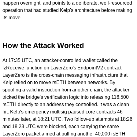
happen overnight, and points to a deliberate, well-resourced
operation that had studied Kelp's architecture before making
its move.
How the Attack Worked
At 17:35 UTC, an attacker-controlled wallet called the
lzReceive function on LayerZero's EndpointV2 contract.
LayerZero is the cross-chain messaging infrastructure that
Kelp relied on to move rsETH between networks. By
spoofing a valid instruction from another chain, the attacker
tricked the bridge's verification logic into releasing 116,500
rsETH directly to an address they controlled. It was a clean
hit. Kelp's emergency multisig paused core contracts 46
minutes later, at 18:21 UTC. Two follow-up attempts at 18:26
and 18:28 UTC were blocked, each carrying the same
LayerZero packet aimed at pulling another 40,000 rsETH