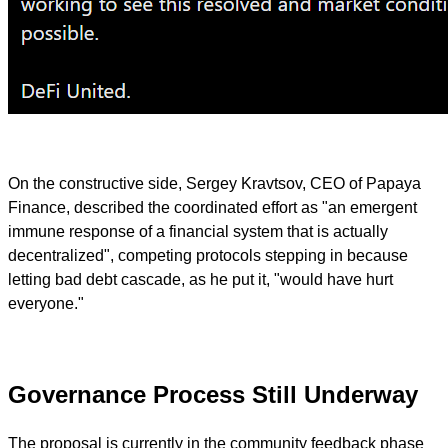
On the constructive side, Sergey Kravtsov, CEO of Papaya
Finance, described the coordinated effort as "an emergent
immune response of a financial system that is actually
decentralized", competing protocols stepping in because
letting bad debt cascade, as he put it, "would have hurt
everyone."
Governance Process Still Underway
The proposal is currently in the community feedback phase