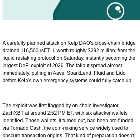
A carefully planned attack on Kelp DAO's cross-chain bridge
drained 116,500 rsETH, worth roughly $292 million, from the
liquid restaking protocol on Saturday, instantly becoming the
largest DeFi exploit of 2026. The fallout spread almost
immediately, pulling in Aave, SparkLend, Fluid and Lido
before Kelp's own emergency systems could fully catch up.
The exploit was first flagged by on-chain investigator
ZachXBT at around 2:52 PM ET, with six attacker wallets
identified. Those wallets, it turned out, had been pre-funded
via Tornado Cash, the coin-mixing service widely used to
obscure transaction origins. That kind of preparation doesn't