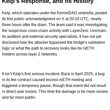
Kelp's Response, and Its History
Kelp, which operates under the KernelDAO umbrella, posted
its first public acknowledgment on X at 20:10 UTC, nearly
three hours after the drain. The team said it was investigating
the suspicious cross-chain activity with LayerZero, Unichain,
its auditors and external security specialists. It has not yet
disclosed how the attacker bypassed the bridge's validation
logic or what the path to recovery looks like for rsETH
holders across layer 2 networks.
It isn't Kelp's first serious incident. Back in April 2025, a bug
in its fee contract caused excess rsETH minting and
triggered a temporary pause, though that event did not result
in direct user losses. This time the damage is far more severe
and far more public.