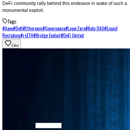
DeFi community rally behind this endeavor in wake of such a
monumental exploit.
Tags:
#
Aave
#
Defi
#
Ethereum
#
Governance
#
LayerZero
#
Kelp DAO
#
Liquid
Restaking
#
rsETH
#
Bridge Exploit
#
DeFi United
Like