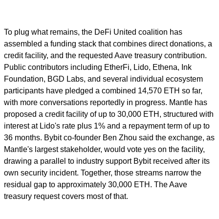
To plug what remains, the DeFi United coalition has
assembled a funding stack that combines direct donations, a
credit facility, and the requested Aave treasury contribution.
Public contributors including EtherFi, Lido, Ethena, Ink
Foundation, BGD Labs, and several individual ecosystem
participants have pledged a combined 14,570 ETH so far,
with more conversations reportedly in progress. Mantle has
proposed a credit facility of up to 30,000 ETH, structured with
interest at Lido's rate plus 1% and a repayment term of up to
36 months. Bybit co-founder Ben Zhou said the exchange, as
Mantle's largest stakeholder, would vote yes on the facility,
drawing a parallel to industry support Bybit received after its
own security incident. Together, those streams narrow the
residual gap to approximately 30,000 ETH. The Aave
treasury request covers most of that.