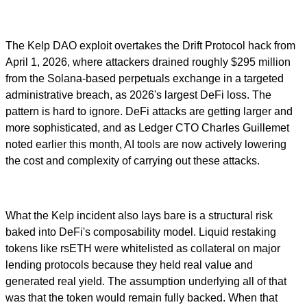
The Kelp DAO exploit overtakes the Drift Protocol hack from
April 1, 2026, where attackers drained roughly $295 million
from the Solana-based perpetuals exchange in a targeted
administrative breach, as 2026's largest DeFi loss. The
pattern is hard to ignore. DeFi attacks are getting larger and
more sophisticated, and as Ledger CTO Charles Guillemet
noted earlier this month, AI tools are now actively lowering
the cost and complexity of carrying out these attacks.
What the Kelp incident also lays bare is a structural risk
baked into DeFi's composability model. Liquid restaking
tokens like rsETH were whitelisted as collateral on major
lending protocols because they held real value and
generated real yield. The assumption underlying all of that
was that the token would remain fully backed. When that