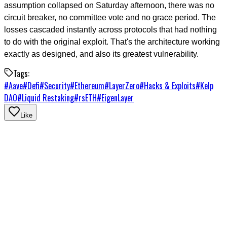
assumption collapsed on Saturday afternoon, there was no
circuit breaker, no committee vote and no grace period. The
losses cascaded instantly across protocols that had nothing
to do with the original exploit. That's the architecture working
exactly as designed, and also its greatest vulnerability.
Tags:
#
Aave
#
Defi
#
Security
#
Ethereum
#
LayerZero
#
Hacks & Exploits
#
Kelp
DAO
#
Liquid Restaking
#
rsETH
#
EigenLayer
Like