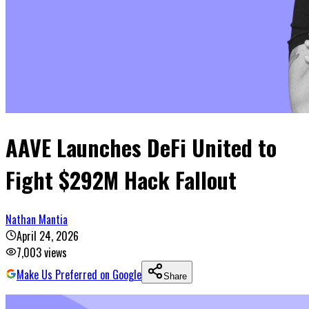
AAVE Launches DeFi United to
Fight $292M Hack Fallout
Nathan Mantia
April 24, 2026
7,003
views
Make Us Preferred on Google
Share