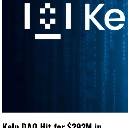
Kelp DAO Hit for $292M in