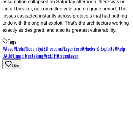
assumption collapsed on Saturday afternoon, there was no
circuit breaker, no committee vote and no grace period. The
losses cascaded instantly across protocols that had nothing
to do with the original exploit. That's the architecture working
exactly as designed, and also its greatest vulnerability.
Tags:
#
Aave
#
Defi
#
Security
#
Ethereum
#
LayerZero
#
Hacks & Exploits
#
Kelp
DAO
#
Liquid Restaking
#
rsETH
#
EigenLayer
Like