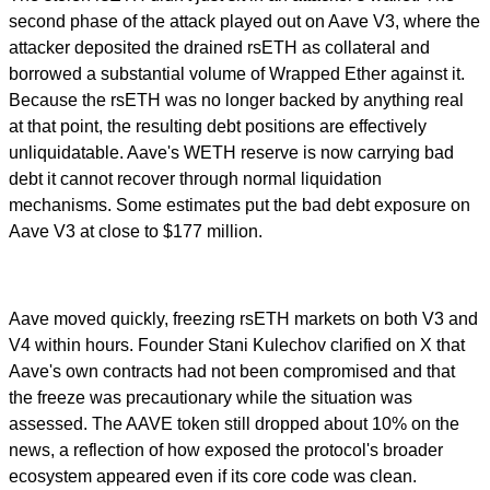
second phase of the attack played out on Aave V3, where the
attacker deposited the drained rsETH as collateral and
borrowed a substantial volume of Wrapped Ether against it.
Because the rsETH was no longer backed by anything real
at that point, the resulting debt positions are effectively
unliquidatable. Aave's WETH reserve is now carrying bad
debt it cannot recover through normal liquidation
mechanisms. Some estimates put the bad debt exposure on
Aave V3 at close to $177 million.
Aave moved quickly, freezing rsETH markets on both V3 and
V4 within hours. Founder Stani Kulechov clarified on X that
Aave's own contracts had not been compromised and that
the freeze was precautionary while the situation was
assessed. The AAVE token still dropped about 10% on the
news, a reflection of how exposed the protocol's broader
ecosystem appeared even if its core code was clean.