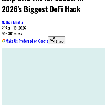
2026's Biggest DeFi Hack
Nathan Mantia
April 19, 2026
6,861
views
Make Us Preferred on Google
Share