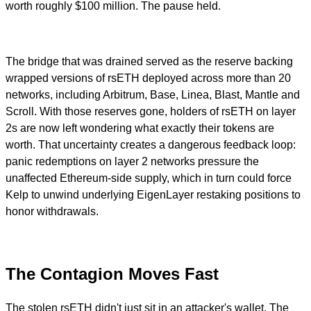
worth roughly $100 million. The pause held.
The bridge that was drained served as the reserve backing
wrapped versions of rsETH deployed across more than 20
networks, including Arbitrum, Base, Linea, Blast, Mantle and
Scroll. With those reserves gone, holders of rsETH on layer
2s are now left wondering what exactly their tokens are
worth. That uncertainty creates a dangerous feedback loop:
panic redemptions on layer 2 networks pressure the
unaffected Ethereum-side supply, which in turn could force
Kelp to unwind underlying EigenLayer restaking positions to
honor withdrawals.
The Contagion Moves Fast
The stolen rsETH didn't just sit in an attacker's wallet. The