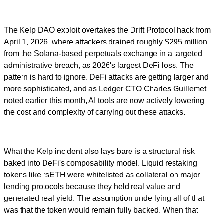
The Kelp DAO exploit overtakes the Drift Protocol hack from
April 1, 2026, where attackers drained roughly $295 million
from the Solana-based perpetuals exchange in a targeted
administrative breach, as 2026's largest DeFi loss. The
pattern is hard to ignore. DeFi attacks are getting larger and
more sophisticated, and as Ledger CTO Charles Guillemet
noted earlier this month, AI tools are now actively lowering
the cost and complexity of carrying out these attacks.
What the Kelp incident also lays bare is a structural risk
baked into DeFi's composability model. Liquid restaking
tokens like rsETH were whitelisted as collateral on major
lending protocols because they held real value and
generated real yield. The assumption underlying all of that
was that the token would remain fully backed. When that