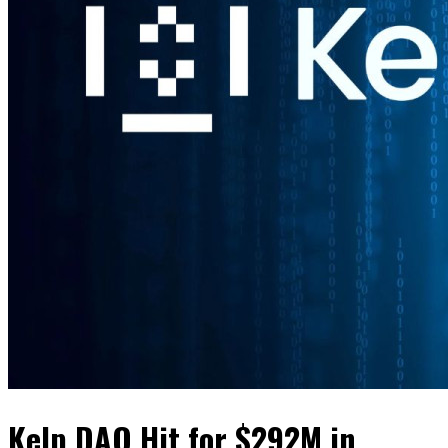
Kelp DAO Hit for $292M in