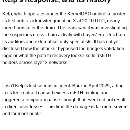
Kelp, which operates under the KernelDAO umbrella, posted
its first public acknowledgment on X at 20:10 UTC, nearly
three hours after the drain. The team said it was investigating
the suspicious cross-chain activity with LayerZero, Unichain,
its auditors and external security specialists. It has not yet
disclosed how the attacker bypassed the bridge's validation
logic or what the path to recovery looks like for rsETH
holders across layer 2 networks.
It isn't Kelp's first serious incident. Back in April 2025, a bug
in its fee contract caused excess rsETH minting and
triggered a temporary pause, though that event did not result
in direct user losses. This time the damage is far more severe
and far more public.