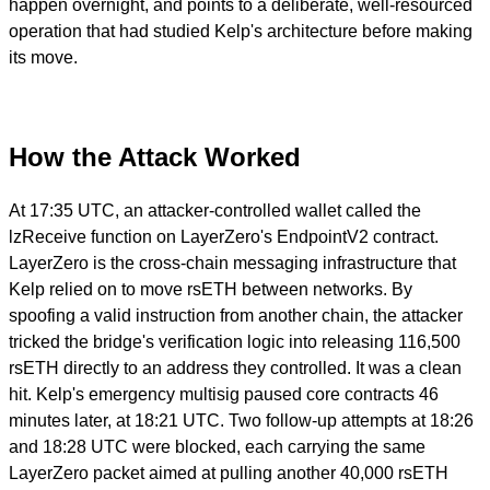
happen overnight, and points to a deliberate, well-resourced
operation that had studied Kelp's architecture before making
its move.
How the Attack Worked
At 17:35 UTC, an attacker-controlled wallet called the
lzReceive function on LayerZero's EndpointV2 contract.
LayerZero is the cross-chain messaging infrastructure that
Kelp relied on to move rsETH between networks. By
spoofing a valid instruction from another chain, the attacker
tricked the bridge's verification logic into releasing 116,500
rsETH directly to an address they controlled. It was a clean
hit. Kelp's emergency multisig paused core contracts 46
minutes later, at 18:21 UTC. Two follow-up attempts at 18:26
and 18:28 UTC were blocked, each carrying the same
LayerZero packet aimed at pulling another 40,000 rsETH