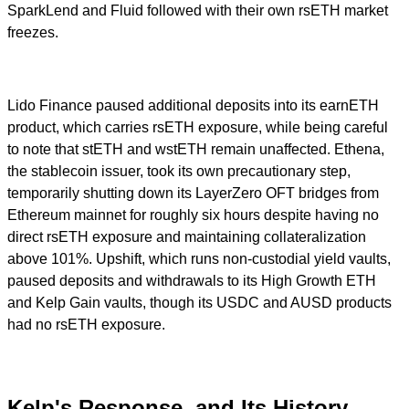
SparkLend and Fluid followed with their own rsETH market
freezes.
Lido Finance paused additional deposits into its earnETH
product, which carries rsETH exposure, while being careful
to note that stETH and wstETH remain unaffected. Ethena,
the stablecoin issuer, took its own precautionary step,
temporarily shutting down its LayerZero OFT bridges from
Ethereum mainnet for roughly six hours despite having no
direct rsETH exposure and maintaining collateralization
above 101%. Upshift, which runs non-custodial yield vaults,
paused deposits and withdrawals to its High Growth ETH
and Kelp Gain vaults, though its USDC and AUSD products
had no rsETH exposure.
Kelp's Response, and Its History