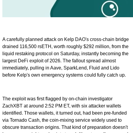
A carefully planned attack on Kelp DAO's cross-chain bridge
drained 116,500 rsETH, worth roughly $292 million, from the
liquid restaking protocol on Saturday, instantly becoming the
largest DeFi exploit of 2026. The fallout spread almost
immediately, pulling in Aave, SparkLend, Fluid and Lido
before Kelp's own emergency systems could fully catch up.
The exploit was first flagged by on-chain investigator
ZachXBT at around 2:52 PM ET, with six attacker wallets
identified. Those wallets, it turned out, had been pre-funded
via Tornado Cash, the coin-mixing service widely used to
obscure transaction origins. That kind of preparation doesn't